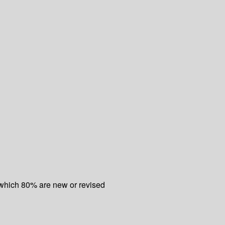
f which 80% are new or revised