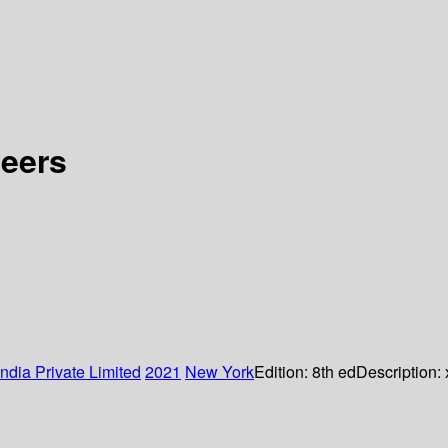
neers
ndia Private Limited
2021
New York
Edition:
8th ed
Description: