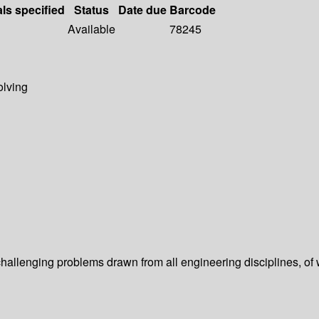
als specified
Status
Date due
Barcode
Available
78245
olving
 challenging problems drawn from all engineering disciplines, o