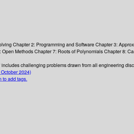
lving Chapter 2: Programming and Software Chapter 3: Approxi
6: Open Methods Chapter 7: Roots of Polynomials Chapter 8: Ca
s' includes challenging problems drawn from all engineering dis
 October 2024)
n to add tags.