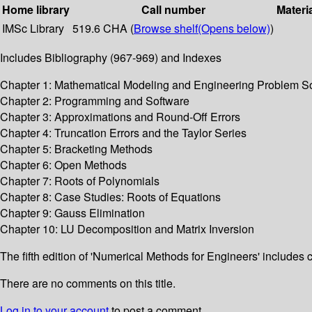
Home library
Call number
Materi
IMSc Library
519.6 CHA (
Browse shelf
(Opens below)
)
Includes Bibliography (967-969) and Indexes
Chapter 1: Mathematical Modeling and Engineering Problem S
Chapter 2: Programming and Software
Chapter 3: Approximations and Round-Off Errors
Chapter 4: Truncation Errors and the Taylor Series
Chapter 5: Bracketing Methods
Chapter 6: Open Methods
Chapter 7: Roots of Polynomials
Chapter 8: Case Studies: Roots of Equations
Chapter 9: Gauss Elimination
Chapter 10: LU Decomposition and Matrix Inversion
The fifth edition of 'Numerical Methods for Engineers' includes
There are no comments on this title.
Log in to your account
to post a comment.