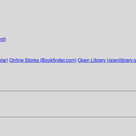
rd)
lar)
Online Stores (Bookfinder.com)
Open Library (openlibrary.o