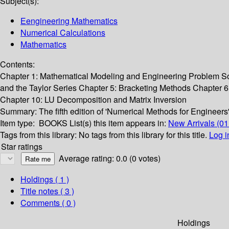
Subject(s):
Eengineering Mathematics
Numerical Calculations
Mathematics
Contents:
Chapter 1: Mathematical Modeling and Engineering Problem So
and the Taylor Series Chapter 5: Bracketing Methods Chapter 
Chapter 10: LU Decomposition and Matrix Inversion
Summary:
The fifth edition of 'Numerical Methods for Engineer
Item type:
BOOKS
List(s) this item appears in:
New Arrivals (01
Tags from this library:
No tags from this library for this title.
Log i
Star ratings
Average rating: 0.0 (0 votes)
Holdings
( 1 )
Title notes ( 3 )
Comments ( 0 )
Holdings