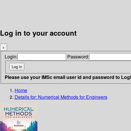
Log in to your account
×
Login:
Password:
Please use your IMSc email user id and password to Log
Home
Details for:
Numerical Methods for Engineers