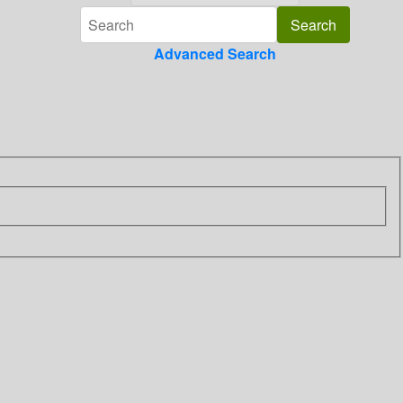
Advanced Search