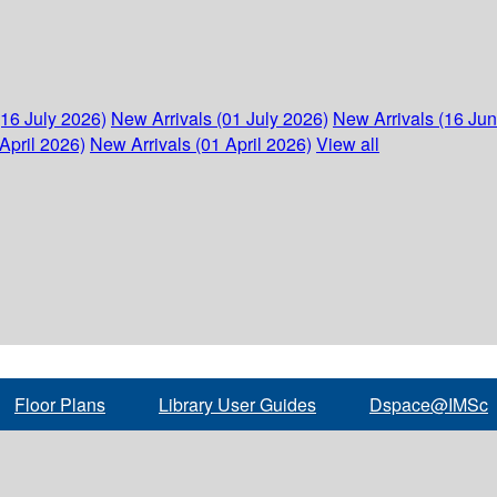
(16 July 2026)
New Arrivals (01 July 2026)
New Arrivals (16 Ju
April 2026)
New Arrivals (01 April 2026)
View all
Floor Plans
Library User Guides
Dspace@IMSc