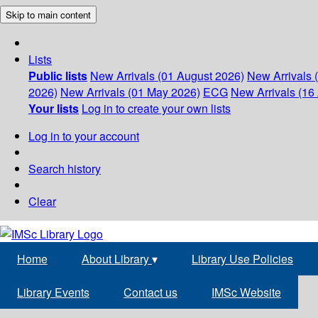
Skip to main content
Lists
Public lists
New Arrivals (01 August 2026)
New Arrivals 
2026)
New Arrivals (01 May 2026)
ECG
New Arrivals (16 
Your lists
Log in to create your own lists
Log in to your account
Search history
Clear
Home
About Library
▾
Library Use Policies
Library Events
Contact us
IMSc Website