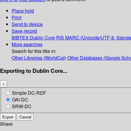
Place hold
Print
Send to device
Save record
BIBTEX
Dublin Core
RIS
MARC (Unicode/UTF-8, Standa
More searches
Search for this title in:
Other Libraries (WorldCat)
Other Databases (Google Scho
Exporting to Dublin Core...
×
Simple DC-RDF
OAI-DC
SRW-DC
Export
Cancel
Share