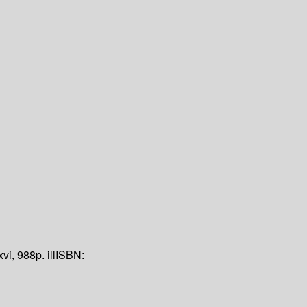
xvi, 988p. ill
ISBN: