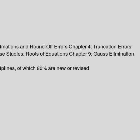
mations and Round-Off Errors Chapter 4: Truncation Errors
se Studies: Roots of Equations Chapter 9: Gauss Elimination
ciplines, of which 80% are new or revised