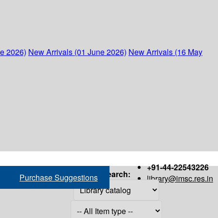
ne 2026)
New Arrivals (01 June 2026)
New Arrivals (16 May
+91-44-22543226
Search:
Purchase Suggestions
library@imsc.res.in