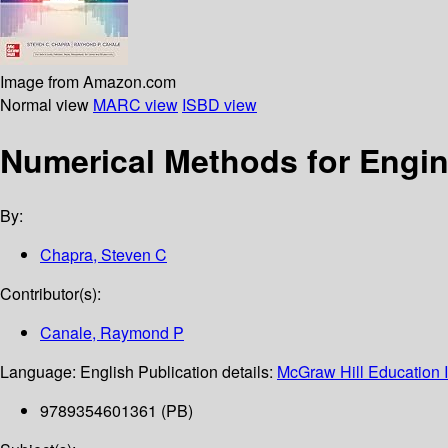
Image from Amazon.com
Normal view
MARC view
ISBD view
Numerical Methods for Engi
By:
Chapra, Steven C
Contributor(s):
Canale, Raymond P
Language:
English
Publication details:
McGraw Hill Education I
9789354601361 (PB)