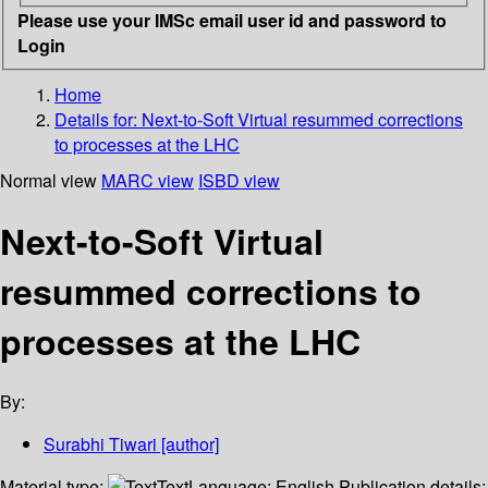
Please use your IMSc email user id and password to
Login
Home
Details for:
Next-to-Soft Virtual resummed corrections
to processes at the LHC
Normal view
MARC view
ISBD view
Next-to-Soft Virtual
resummed corrections to
processes at the LHC
By:
Surabhi Tiwari
[author]
Material type:
Text
Language:
English
Publication details: