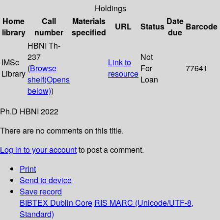
Holdings
Home
Call
Materials
Date
URL
Status
Barcode
library
number
specified
due
HBNI Th-
237
Not
IMSc
Link to
(
Browse
For
77641
Library
resource
shelf
(Opens
Loan
below)
)
Ph.D HBNI 2022
There are no comments on this title.
Log in to your account
to post a comment.
Print
Send to device
Save record
BIBTEX
Dublin Core
RIS
MARC (Unicode/UTF-8,
Standard)