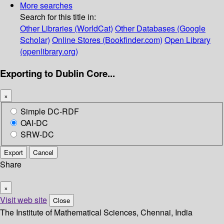
More searches
Search for this title in:
Other Libraries (WorldCat)
Other Databases (Google
Scholar)
Online Stores (Bookfinder.com)
Open Library
(openlibrary.org)
Exporting to Dublin Core...
×
Simple DC-RDF
OAI-DC
SRW-DC
Export
Cancel
Share
×
Visit web site
Close
The Institute of Mathematical Sciences, Chennai, India