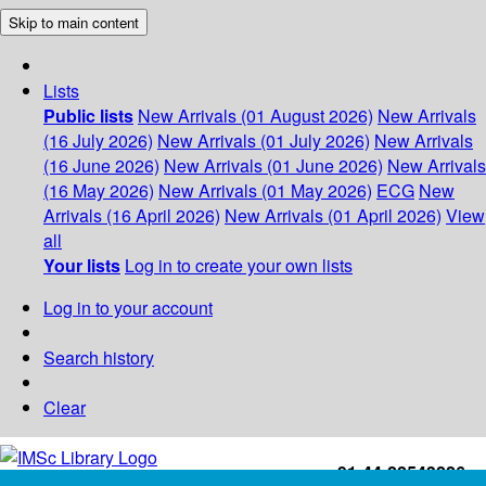
Skip to main content
Lists
Public lists
New Arrivals (01 August 2026)
New Arrivals
(16 July 2026)
New Arrivals (01 July 2026)
New Arrivals
(16 June 2026)
New Arrivals (01 June 2026)
New Arrivals
(16 May 2026)
New Arrivals (01 May 2026)
ECG
New
Arrivals (16 April 2026)
New Arrivals (01 April 2026)
View
all
Your lists
Log in to create your own lists
Log in to your account
Search history
Clear
+91-44-22543226