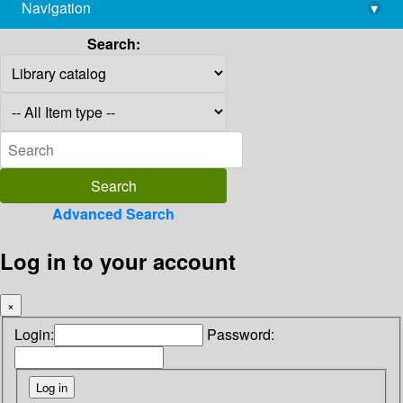
Navigation
▾
library@imsc.res.in
Search:
Advanced Search
Log in to your account
×
Login:
Password: