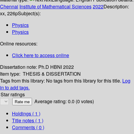
Chennai
Institute of Mathematical Sciences
2022
Description:
xx, 226p
Subject(s):
Physics
Physics
Online resources:
Click here to access online
Dissertation note:
Ph.D HBNI 2022
Item type:
THESIS & DISSERTATION
Tags from this library:
No tags from this library for this title.
Log
in to add tags.
Star ratings
Average rating: 0.0 (0 votes)
Holdings
( 1 )
Title notes ( 1 )
Comments ( 0 )