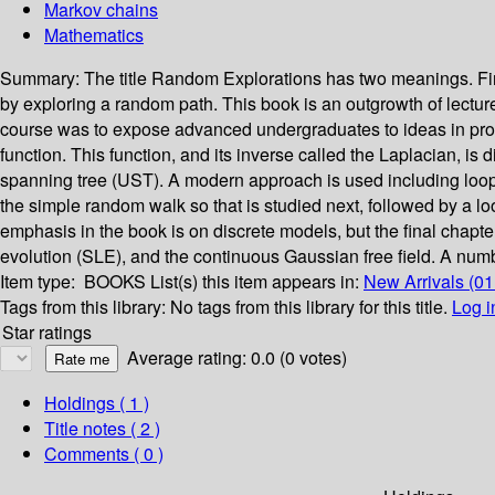
Markov chains
Mathematics
Summary:
The title Random Explorations has two meanings. Firs
by exploring a random path. This book is an outgrowth of lectu
course was to expose advanced undergraduates to ideas in proba
function. This function, and its inverse called the Laplacian, is
spanning tree (UST). A modern approach is used including loop
the simple random walk so that is studied next, followed by a l
emphasis in the book is on discrete models, but the final cha
evolution (SLE), and the continuous Gaussian free field. A numbe
Item type:
BOOKS
List(s) this item appears in:
New Arrivals (0
Tags from this library:
No tags from this library for this title.
Log i
Star ratings
Average rating: 0.0 (0 votes)
Holdings
( 1 )
Title notes ( 2 )
Comments ( 0 )