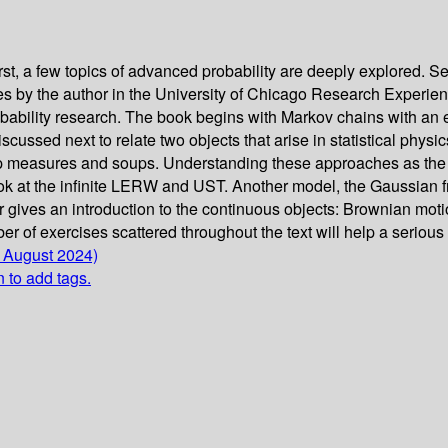
t, a few topics of advanced probability are deeply explored. Se
res by the author in the University of Chicago Research Experi
bility research. The book begins with Markov chains with an emp
 discussed next to relate two objects that arise in statistical p
 measures and soups. Understanding these approaches as the sy
ook at the infinite LERW and UST. Another model, the Gaussian f
pter gives an introduction to the continuous objects: Brownian
r of exercises scattered throughout the text will help a serious 
1 August 2024)
n to add tags.