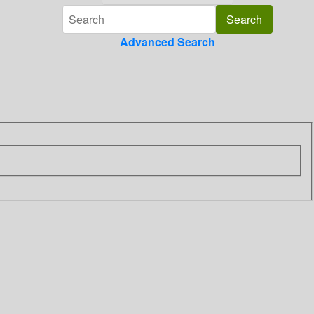
Advanced Search