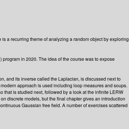
 is a recurring theme of analyzing a random object by exploring
U) program in 2020. The idea of the course was to expose
n, and its inverse called the Laplacian, is discussed next to
. A modern approach is used including loop measures and soups.
that is studied next, followed by a look at the infinite LERW
n discrete models, but the final chapter gives an introduction
ntinuous Gaussian free field. A number of exercises scattered