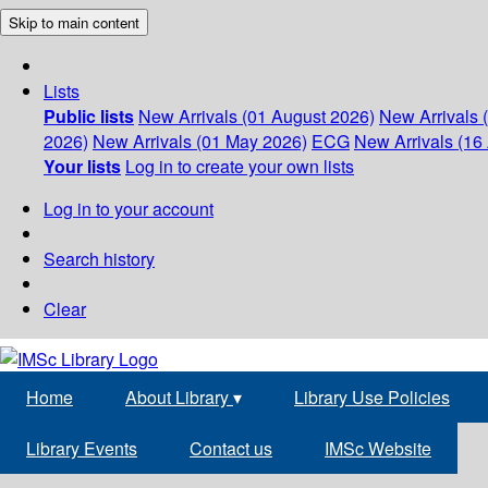
Skip to main content
Lists
Public lists
New Arrivals (01 August 2026)
New Arrivals 
2026)
New Arrivals (01 May 2026)
ECG
New Arrivals (16 
Your lists
Log in to create your own lists
Log in to your account
Search history
Clear
Home
About Library
▾
Library Use Policies
Library Events
Contact us
IMSc Website