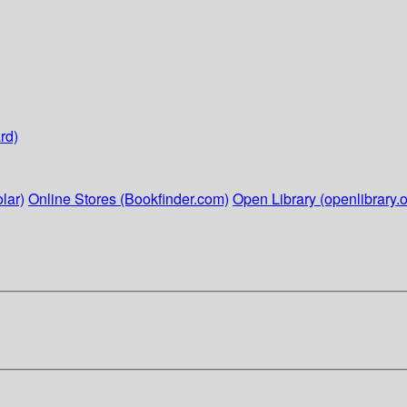
rd)
lar)
Online Stores (Bookfinder.com)
Open Library (openlibrary.o