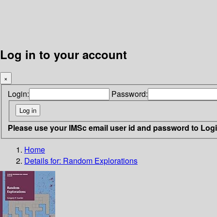
Log in to your account
×
Login:
Password:
Please use your IMSc email user id and password to Log
Home
Details for:
Random Explorations