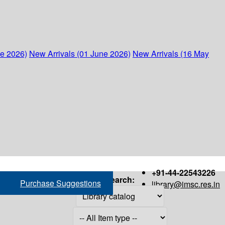
ne 2026)
New Arrivals (01 June 2026)
New Arrivals (16 May
+91-44-22543226
Search:
Purchase Suggestions
library@imsc.res.in