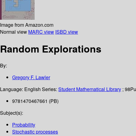
Image from Amazon.com
Normal view
MARC view
ISBD view
Random Explorations
By:
Gregory F. Lawler
Language:
English
Series:
Student Mathematical Library
; 98
Pu
9781470467661 (PB)
Subject(s):
Probability
Stochastic processes