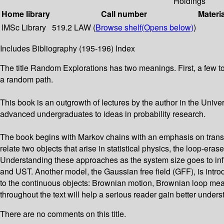
Holdings
Home library
Call number
Materi
IMSc Library
519.2 LAW (
Browse shelf
(Opens below)
)
Includes Bibliography (195-196) Index
The title Random Explorations has two meanings. First, a few to
a random path.
This book is an outgrowth of lectures by the author in the Un
advanced undergraduates to ideas in probability research.
The book begins with Markov chains with an emphasis on transient
relate two objects that arise in statistical physics, the loop
Understanding these approaches as the system size goes to infin
and UST. Another model, the Gaussian free field (GFF), is intro
to the continuous objects: Brownian motion, Brownian loop me
throughout the text will help a serious reader gain better unders
There are no comments on this title.