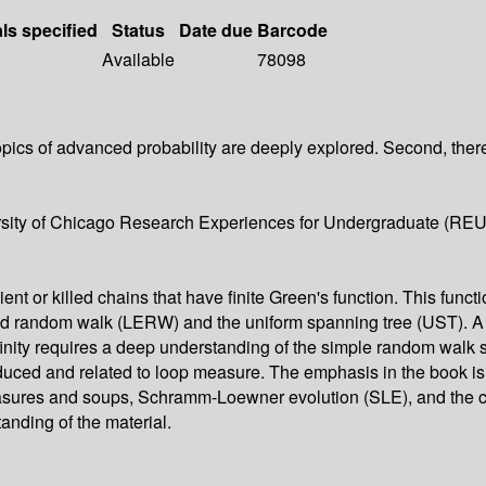
als specified
Status
Date due
Barcode
Available
78098
pics of advanced probability are deeply explored. Second, there
iversity of Chicago Research Experiences for Undergraduate (RE
 or killed chains that have finite Green's function. This functio
-erased random walk (LERW) and the uniform spanning tree (UST)
ity requires a deep understanding of the simple random walk so 
duced and related to loop measure. The emphasis in the book is o
asures and soups, Schramm-Loewner evolution (SLE), and the co
tanding of the material.