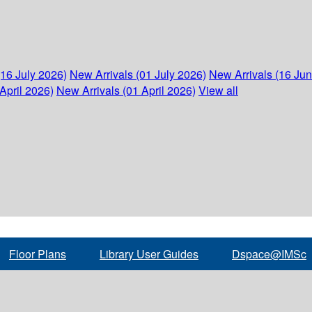
(16 July 2026)
New Arrivals (01 July 2026)
New Arrivals (16 Ju
April 2026)
New Arrivals (01 April 2026)
View all
Floor Plans
Library User Guides
Dspace@IMSc