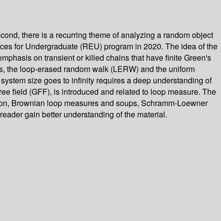
cond, there is a recurring theme of analyzing a random object
ences for Undergraduate (REU) program in 2020. The idea of the
hasis on transient or killed chains that have finite Green's
hysics, the loop-erased random walk (LERW) and the uniform
stem size goes to infinity requires a deep understanding of
ree field (GFF), is introduced and related to loop measure. The
 motion, Brownian loop measures and soups, Schramm-Loewner
reader gain better understanding of the material.