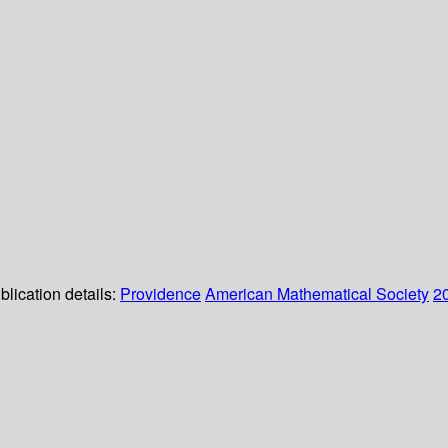
blication details:
Providence
American Mathematical Society
2