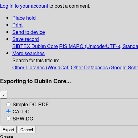
Log in to your account
to post a comment.
Place hold
Print
Send to device
Save record
BIBTEX
Dublin Core
RIS
MARC (Unicode/UTF-8, Standa
More searches
Search for this title in:
Other Libraries (WorldCat)
Other Databases (Google Scho
Exporting to Dublin Core...
×
Simple DC-RDF
OAI-DC
SRW-DC
Export
Cancel
Share