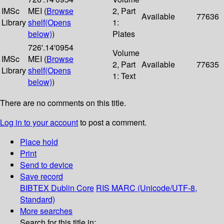
IMSc
MEI (
Browse
2, Part
Available
77636
Library
shelf
(Opens
1:
below)
)
Plates
726'.14'0954
Volume
IMSc
MEI (
Browse
2, Part
Available
77635
Library
shelf
(Opens
1: Text
below)
)
There are no comments on this title.
Log in to your account
to post a comment.
Place hold
Print
Send to device
Save record
BIBTEX
Dublin Core
RIS
MARC (Unicode/UTF-8,
Standard)
More searches
Search for this title in: