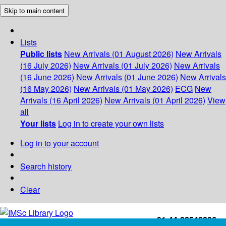
Skip to main content
Lists
Public lists
New Arrivals (01 August 2026)
New Arrivals
(16 July 2026)
New Arrivals (01 July 2026)
New Arrivals
(16 June 2026)
New Arrivals (01 June 2026)
New Arrivals
(16 May 2026)
New Arrivals (01 May 2026)
ECG
New
Arrivals (16 April 2026)
New Arrivals (01 April 2026)
View
all
Your lists
Log in to create your own lists
Log in to your account
Search history
Clear
+91-44-22543226