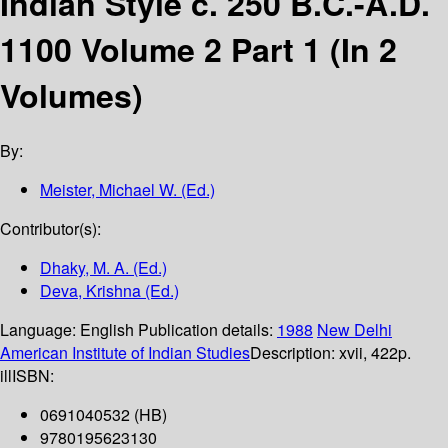
Indian Style c. 250 B.C.-A.D.
1100 Volume 2 Part 1 (In 2
Volumes)
By:
Meister, Michael W. (Ed.)
Contributor(s):
Dhaky, M. A. (Ed.)
Deva, Krishna (Ed.)
Language:
English
Publication details:
1988
New Delhi
American Institute of Indian Studies
Description:
xvii, 422p.
ill
ISBN:
0691040532 (HB)
9780195623130