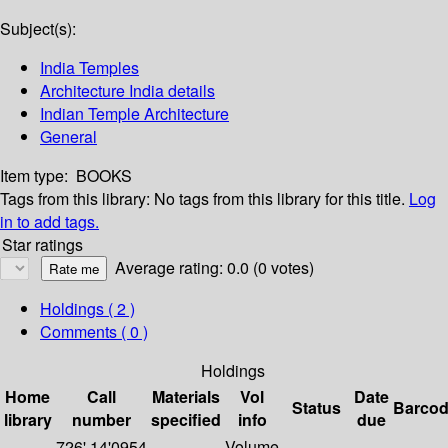
Subject(s):
India Temples
Architecture India details
Indian Temple Architecture
General
Item type:
BOOKS
Tags from this library:
No tags from this library for this title.
Log
in to add tags.
Star ratings
Average rating: 0.0 (0 votes)
Holdings
( 2 )
Comments ( 0 )
Holdings
Home
Call
Materials
Vol
Date
Status
Barco
library
number
specified
info
due
726'.14'0954
Volume