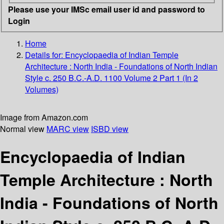
Please use your IMSc email user id and password to
Login
Home
Details for:
Encyclopaedia of Indian Temple
Architecture
: North India - Foundations of North Indian
Style c. 250 B.C.-A.D. 1100 Volume 2 Part 1 (In 2
Volumes)
Image from Amazon.com
Normal view
MARC view
ISBD view
Encyclopaedia of Indian
Temple Architecture : North
India - Foundations of North