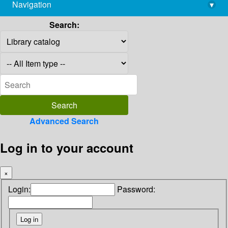
Navigation
▾
library@imsc.res.in
Search:
Advanced Search
Log in to your account
×
Login:
Password: