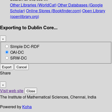
Other Libraries (WorldCat)
Other Databases (Google
Scholar)
Online Stores (Bookfinder.com)
Open Library
(openlibrary.org)
Exporting to Dublin Core...
×
Simple DC-RDF
OAI-DC
SRW-DC
Export
Cancel
Share
×
Visit web site
Close
The Institute of Mathematical Sciences, Chennai, India
Powered by
Koha