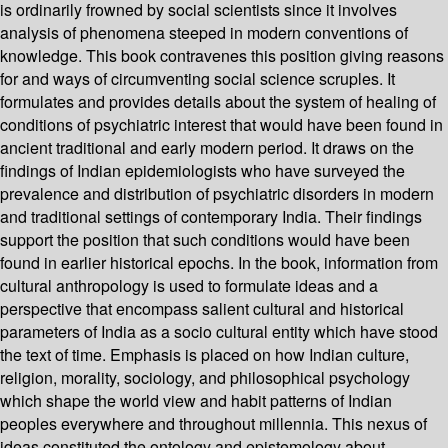
is ordinarily frowned by social scientists since it involves
analysis of phenomena steeped in modern conventions of
knowledge. This book contravenes this position giving reasons
for and ways of circumventing social science scruples. It
formulates and provides details about the system of healing of
conditions of psychiatric interest that would have been found in
ancient traditional and early modern period. It draws on the
findings of Indian epidemiologists who have surveyed the
prevalence and distribution of psychiatric disorders in modern
and traditional settings of contemporary India. Their findings
support the position that such conditions would have been
found in earlier historical epochs. In the book, information from
cultural anthropology is used to formulate ideas and a
perspective that encompass salient cultural and historical
parameters of India as a socio cultural entity which have stood
the text of time. Emphasis is placed on how Indian culture,
religion, morality, sociology, and philosophical psychology
which shape the world view and habit patterns of Indian
peoples everywhere and throughout millennia. This nexus of
ideas constituted the ontology and epistemology about