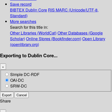
Save record
BIBTEX
Dublin Core
RIS
MARC (Unicode/UTF-8,
Standard)
More searches
Search for this title in:
Other Libraries (WorldCat)
Other Databases (Google
Scholar)
Online Stores (Bookfinder.com)
Open Library
(openlibrary.org)
Exporting to Dublin Core...
×
Simple DC-RDF
OAI-DC
SRW-DC
Export
Cancel
Share