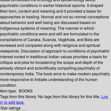
psychiatric conditions in earlier historical epochs. It shaped
their form, content and meaning and it provided a basis for
approaches to healing. Normal and not so normal conceptions
about behavior and well being are discussed based on
indigenous systems of meaning. The manner in which
psychiatric conditions were and still are formulated in the
compilations of Caraka, Susruta, Vagbhata, and Bela are
reviewed and compared along with religious and spiritual
viewpoints. Discussion of approach to conditions of psychiatric
interest rooted in traditional Indian values provides a basis for
critique and plea for broadening the scope and depth of the
already vibrant and scientifically compelling psychiatry of
contemporary India. The book aims to make modern psychiatry
more responsive to Indiaês understanding of the human
condition.
Item type:
BOOKS
Tags from this library:
No tags from this library for this title.
Log
in to add tags.
Star ratings