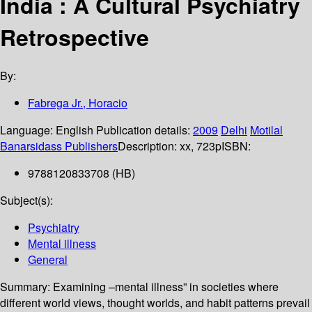
India : A Cultural Psychiatry
Retrospective
By:
Fabrega Jr., Horacio
Language:
English
Publication details:
2009
Delhi
Motilal
Banarsidass Publishers
Description:
xx, 723p
ISBN:
9788120833708 (HB)
Subject(s):
Psychiatry
Mental illness
General
Summary:
Examining –mental illness” in societies where
different world views, thought worlds, and habit patterns prevail