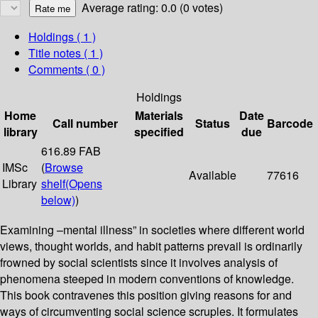
Average rating: 0.0 (0 votes)
Holdings
( 1 )
Title notes ( 1 )
Comments ( 0 )
Holdings
Home
Materials
Date
Call number
Status
Barcode
library
specified
due
616.89 FAB
IMSc
(
Browse
Available
77616
Library
shelf
(Opens
below)
)
Examining –mental illness” in societies where different world
views, thought worlds, and habit patterns prevail is ordinarily
frowned by social scientists since it involves analysis of
phenomena steeped in modern conventions of knowledge.
This book contravenes this position giving reasons for and
ways of circumventing social science scruples. It formulates