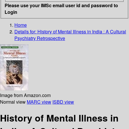
Please use your IMSc email user id and password to
Login
Home
Details for:
History of Mental Illness in India
: A Cultural
Psychiatry Retrospective
Image from Amazon.com
Normal view
MARC view
ISBD view
History of Mental Illness in