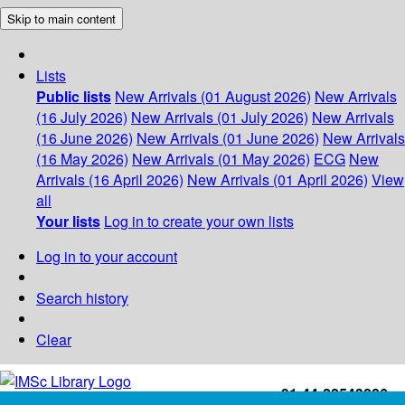
Skip to main content
Lists
Public lists
New Arrivals (01 August 2026)
New Arrivals
(16 July 2026)
New Arrivals (01 July 2026)
New Arrivals
(16 June 2026)
New Arrivals (01 June 2026)
New Arrivals
(16 May 2026)
New Arrivals (01 May 2026)
ECG
New
Arrivals (16 April 2026)
New Arrivals (01 April 2026)
View
all
Your lists
Log in to create your own lists
Log in to your account
Search history
Clear
+91-44-22543226