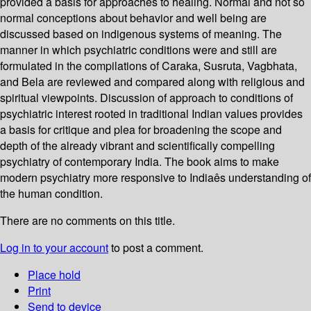
provided a basis for approaches to healing. Normal and not so
normal conceptions about behavior and well being are
discussed based on indigenous systems of meaning. The
manner in which psychiatric conditions were and still are
formulated in the compilations of Caraka, Susruta, Vagbhata,
and Bela are reviewed and compared along with religious and
spiritual viewpoints. Discussion of approach to conditions of
psychiatric interest rooted in traditional Indian values provides
a basis for critique and plea for broadening the scope and
depth of the already vibrant and scientifically compelling
psychiatry of contemporary India. The book aims to make
modern psychiatry more responsive to Indiaês understanding of
the human condition.
There are no comments on this title.
Log in to your account
to post a comment.
Place hold
Print
Send to device