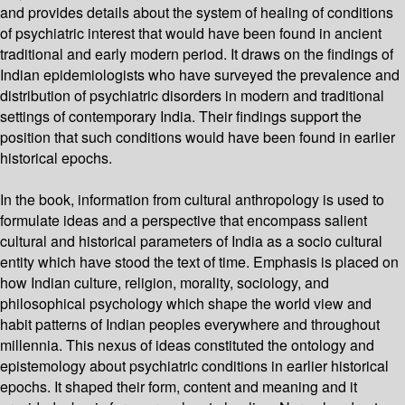
and provides details about the system of healing of conditions
of psychiatric interest that would have been found in ancient
traditional and early modern period. It draws on the findings of
Indian epidemiologists who have surveyed the prevalence and
distribution of psychiatric disorders in modern and traditional
settings of contemporary India. Their findings support the
position that such conditions would have been found in earlier
historical epochs.
In the book, information from cultural anthropology is used to
formulate ideas and a perspective that encompass salient
cultural and historical parameters of India as a socio cultural
entity which have stood the text of time. Emphasis is placed on
how Indian culture, religion, morality, sociology, and
philosophical psychology which shape the world view and
habit patterns of Indian peoples everywhere and throughout
millennia. This nexus of ideas constituted the ontology and
epistemology about psychiatric conditions in earlier historical
epochs. It shaped their form, content and meaning and it