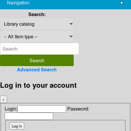
Navigation
▾
library@imsc.res.in
Search:
Advanced Search
Log in to your account
×
Login:
Password: