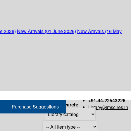
ne 2026)
New Arrivals (01 June 2026)
New Arrivals (16 May
+91-44-22543226
Search:
Purchase Suggestions
library@imsc.res.in