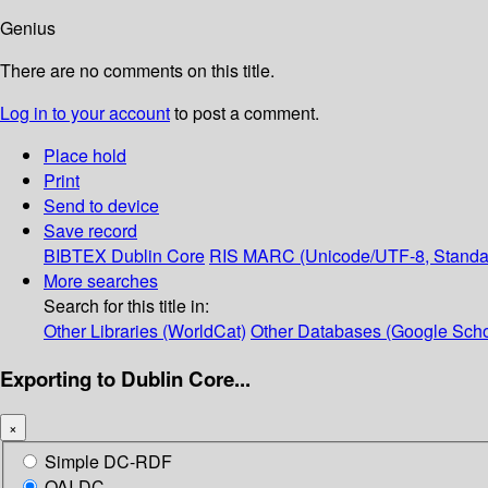
Genius
There are no comments on this title.
Log in to your account
to post a comment.
Place hold
Print
Send to device
Save record
BIBTEX
Dublin Core
RIS
MARC (Unicode/UTF-8, Standa
More searches
Search for this title in:
Other Libraries (WorldCat)
Other Databases (Google Scho
Exporting to Dublin Core...
×
Simple DC-RDF
OAI-DC