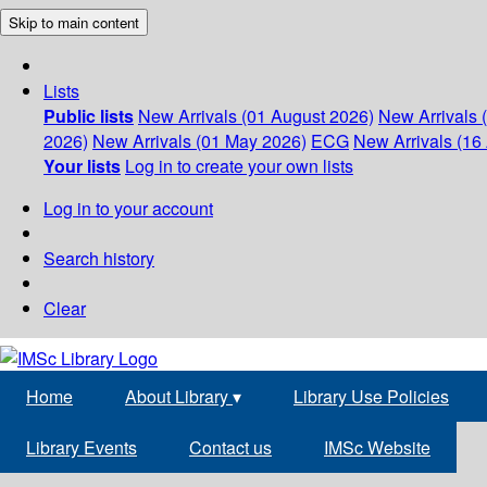
Skip to main content
Lists
Public lists
New Arrivals (01 August 2026)
New Arrivals 
2026)
New Arrivals (01 May 2026)
ECG
New Arrivals (16 
Your lists
Log in to create your own lists
Log in to your account
Search history
Clear
Home
About Library
▾
Library Use Policies
Library Events
Contact us
IMSc Website