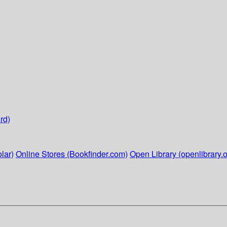
rd)
lar)
Online Stores (Bookfinder.com)
Open Library (openlibrary.o