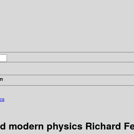
in
cs
nd modern physics Richard 