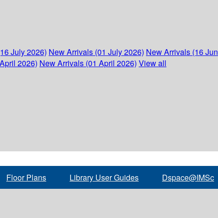
(16 July 2026)
New Arrivals (01 July 2026)
New Arrivals (16 Ju
April 2026)
New Arrivals (01 April 2026)
View all
Floor Plans
Library User Guides
Dspace@IMSc