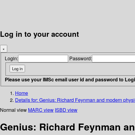
Log in to your account
×
Login:
Password:
Please use your IMSc email user id and password to Log
Home
Details for:
Genius: Richard Feynman and modern physi
Normal view
MARC view
ISBD view
Genius: Richard Feynman a