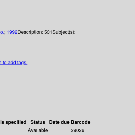
o.
;
1992
Description:
531
Subject(s):
n to add tags.
ls specified
Status
Date due
Barcode
Available
29026