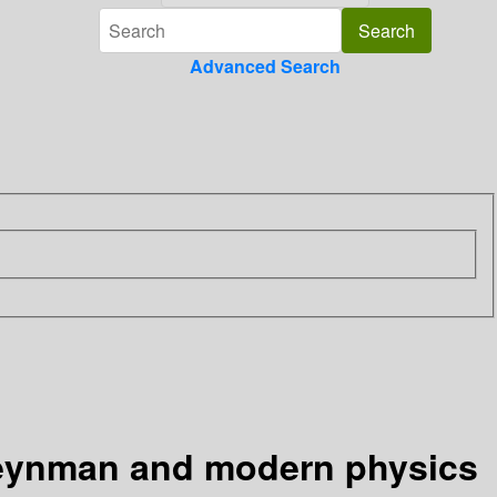
Advanced Search
Feynman and modern physics