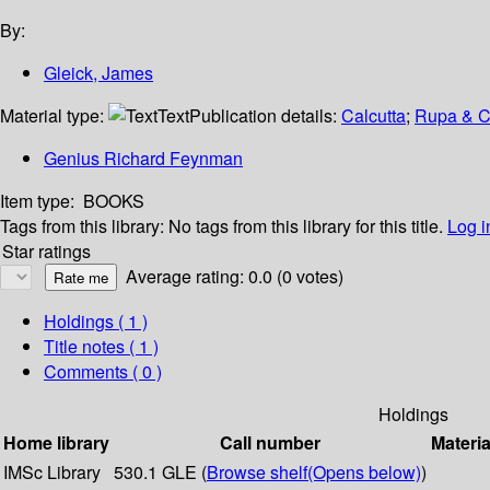
By:
Gleick, James
Material type:
Text
Publication details:
Calcutta
;
Rupa & C
Genius Richard Feynman
Item type:
BOOKS
Tags from this library:
No tags from this library for this title.
Log i
Star ratings
Average rating: 0.0 (0 votes)
Holdings
( 1 )
Title notes ( 1 )
Comments ( 0 )
Holdings
Home library
Call number
Materia
IMSc Library
530.1 GLE (
Browse shelf
(Opens below)
)