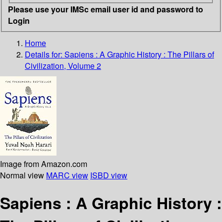
Please use your IMSc email user id and password to
Login
Home
Details for:
Sapiens
: A Graphic History : The Pillars of
Civilization, Volume 2
Image from Amazon.com
Normal view
MARC view
ISBD view
Sapiens : A Graphic History :