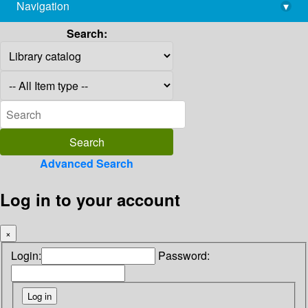
Navigation
▾
library@imsc.res.in
Search:
Advanced Search
Log in to your account
×
Login:
Password: