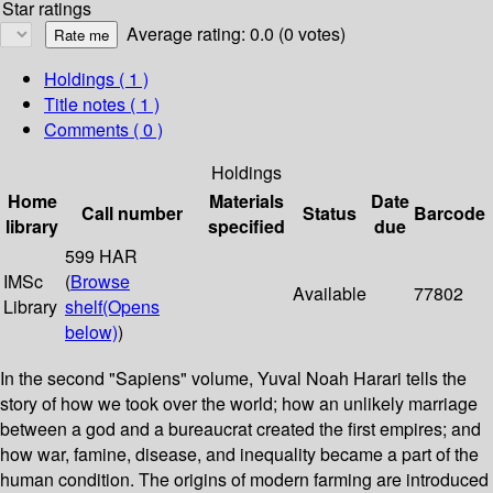
Star ratings
Average rating: 0.0 (0 votes)
Holdings
( 1 )
Title notes ( 1 )
Comments ( 0 )
Holdings
Home
Materials
Date
Call number
Status
Barcode
library
specified
due
599 HAR
IMSc
(
Browse
Available
77802
Library
shelf
(Opens
below)
)
In the second "Sapiens" volume, Yuval Noah Harari tells the
story of how we took over the world; how an unlikely marriage
between a god and a bureaucrat created the first empires; and
how war, famine, disease, and inequality became a part of the
human condition. The origins of modern farming are introduced