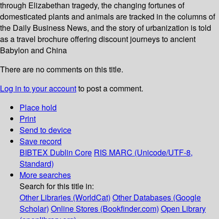
through Elizabethan tragedy, the changing fortunes of
domesticated plants and animals are tracked in the columns of
the Daily Business News, and the story of urbanization is told
as a travel brochure offering discount journeys to ancient
Babylon and China
There are no comments on this title.
Log in to your account
to post a comment.
Place hold
Print
Send to device
Save record
BIBTEX
Dublin Core
RIS
MARC (Unicode/UTF-8,
Standard)
More searches
Search for this title in:
Other Libraries (WorldCat)
Other Databases (Google
Scholar)
Online Stores (Bookfinder.com)
Open Library