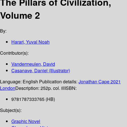
The Pillars of Civilization,
Volume 2
By:
Harari, Yuval Noah
Contributor(s):
Vandermeulen, David
Casanave, Daniel (Illustrator)
Language:
English
Publication details:
Jonathan Cape
2021
London
Description:
252p. col. ill
ISBN:
9781787333765 (HB)
Subject(s):
Graphic Novel