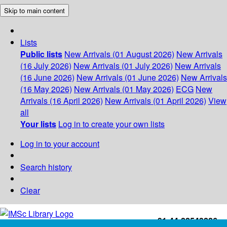
Skip to main content
Lists
Public lists
New Arrivals (01 August 2026)
New Arrivals
(16 July 2026)
New Arrivals (01 July 2026)
New Arrivals
(16 June 2026)
New Arrivals (01 June 2026)
New Arrivals
(16 May 2026)
New Arrivals (01 May 2026)
ECG
New
Arrivals (16 April 2026)
New Arrivals (01 April 2026)
View
all
Your lists
Log in to create your own lists
Log in to your account
Search history
Clear
+91-44-22543226