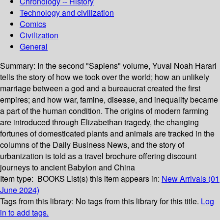
Chronology -- History
Technology and civilization
Comics
Civilization
General
Summary:
In the second "Sapiens" volume, Yuval Noah Harari
tells the story of how we took over the world; how an unlikely
marriage between a god and a bureaucrat created the first
empires; and how war, famine, disease, and inequality became
a part of the human condition. The origins of modern farming
are introduced through Elizabethan tragedy, the changing
fortunes of domesticated plants and animals are tracked in the
columns of the Daily Business News, and the story of
urbanization is told as a travel brochure offering discount
journeys to ancient Babylon and China
Item type:
BOOKS
List(s) this item appears in:
New Arrivals (01
June 2024)
Tags from this library:
No tags from this library for this title.
Log
in to add tags.