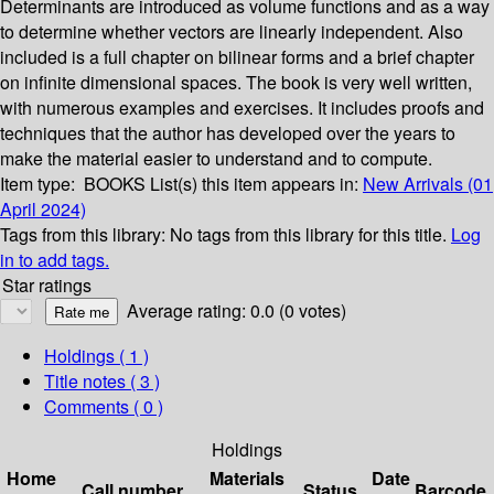
Determinants are introduced as volume functions and as a way
to determine whether vectors are linearly independent. Also
included is a full chapter on bilinear forms and a brief chapter
on infinite dimensional spaces. The book is very well written,
with numerous examples and exercises. It includes proofs and
techniques that the author has developed over the years to
make the material easier to understand and to compute.
Item type:
BOOKS
List(s) this item appears in:
New Arrivals (01
April 2024)
Tags from this library:
No tags from this library for this title.
Log
in to add tags.
Star ratings
Average rating: 0.0 (0 votes)
Holdings
( 1 )
Title notes ( 3 )
Comments ( 0 )
Holdings
Home
Materials
Date
Call number
Status
Barcode