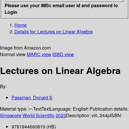
Please use your IMSc email user id and password to
Login
Home
Details for:
Lectures on Linear Algebra
Image from Amazon.com
Normal view
MARC view
ISBD view
Lectures on Linear Algebra
By:
Passman, Donald S
Material type:
Text
Language:
English
Publication details:
Singapore
World Scientific
2023
Description:
viii, 244p
ISBN:
9781944660819 (HB)