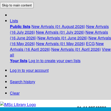
Skip to main content
Lists
Public lists
New Arrivals (01 August 2026)
New Arrivals
(16 July 2026)
New Arrivals (01 July 2026)
New Arrivals
(16 June 2026)
New Arrivals (01 June 2026)
New Arrivals
(16 May 2026)
New Arrivals (01 May 2026)
ECG
New
Arrivals (16 April 2026)
New Arrivals (01 April 2026)
View
all
Your lists
Log in to create your own lists
Log in to your account
Search history
Clear
+91-44-22543226