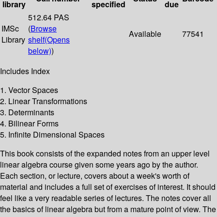
library
specified
due
512.64 PAS
IMSc
(
Browse
Available
77541
Library
shelf
(Opens
below)
)
Includes Index
1. Vector Spaces
2. Linear Transformations
3. Determinants
4. Bilinear Forms
5. Infinite Dimensional Spaces
This book consists of the expanded notes from an upper level
linear algebra course given some years ago by the author.
Each section, or lecture, covers about a week's worth of
material and includes a full set of exercises of interest. It should
feel like a very readable series of lectures. The notes cover all
the basics of linear algebra but from a mature point of view. The