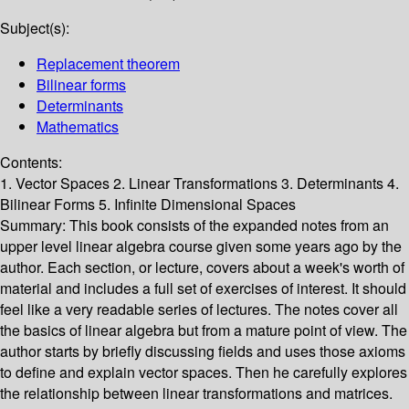
Subject(s):
Replacement theorem
Bilinear forms
Determinants
Mathematics
Contents:
1. Vector Spaces 2. Linear Transformations 3. Determinants 4.
Bilinear Forms 5. Infinite Dimensional Spaces
Summary:
This book consists of the expanded notes from an
upper level linear algebra course given some years ago by the
author. Each section, or lecture, covers about a week's worth of
material and includes a full set of exercises of interest. It should
feel like a very readable series of lectures. The notes cover all
the basics of linear algebra but from a mature point of view. The
author starts by briefly discussing fields and uses those axioms
to define and explain vector spaces. Then he carefully explores
the relationship between linear transformations and matrices.