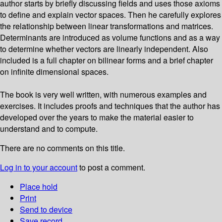
author starts by briefly discussing fields and uses those axioms
to define and explain vector spaces. Then he carefully explores
the relationship between linear transformations and matrices.
Determinants are introduced as volume functions and as a way
to determine whether vectors are linearly independent. Also
included is a full chapter on bilinear forms and a brief chapter
on infinite dimensional spaces.
The book is very well written, with numerous examples and
exercises. It includes proofs and techniques that the author has
developed over the years to make the material easier to
understand and to compute.
There are no comments on this title.
Log in to your account
to post a comment.
Place hold
Print
Send to device
Save record