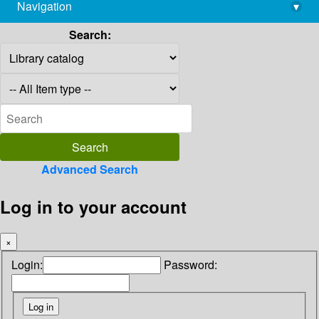
Navigation
▾
library@imsc.res.in
Search:
Advanced Search
Log in to your account
×
Login:
Password: