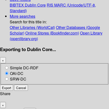
BIBTEX
Dublin Core
RIS
MARC (Unicode/UTF-8,
Standard)
More searches
Search for this title in:
Other Libraries (WorldCat)
Other Databases (Google
Scholar)
Online Stores (Bookfinder.com)
Open Library
(openlibrary.org)
Exporting to Dublin Core...
×
Simple DC-RDF
OAI-DC
SRW-DC
Export
Cancel
Share
×