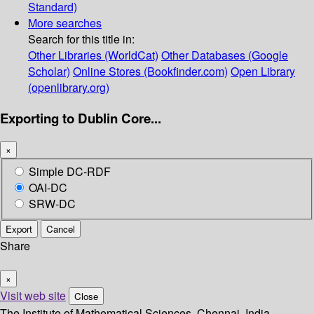
Standard)
More searches
Search for this title in:
Other Libraries (WorldCat)
Other Databases (Google
Scholar)
Online Stores (Bookfinder.com)
Open Library
(openlibrary.org)
Exporting to Dublin Core...
×
Simple DC-RDF
OAI-DC
SRW-DC
Export
Cancel
Share
×
Visit web site
Close
The Institute of Mathematical Sciences, Chennai, India