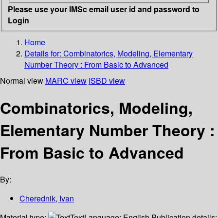
Please use your IMSc email user id and password to
Login
Home
Details for:
Combinatorics, Modeling, Elementary
Number Theory
: From Basic to Advanced
Normal view
MARC view
ISBD view
Combinatorics, Modeling,
Elementary Number Theory :
From Basic to Advanced
By:
Cherednik, Ivan
Material type:
Text
Language:
English
Publication details: