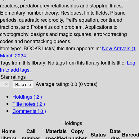
reactors, predator-prey relationships and stopping times.
Elementary number theory: Residues, finite fields, Pisano
periods, quadratic reciprocity, Pell's equation, continued
fractions, and Frobenius coin problem. Applications to
cryptography, designs and magic squares, error-correcting
codes and nonattacking queens.
Item type:
BOOKS
List(s) this item appears in:
New Arrivals (1
March 2024)
Tags from this library:
No tags from this library for this title.
Log
in to add tags.
Star ratings
Average rating: 0.0 (0 votes)
Holdings
( 2 )
Title notes ( 2 )
Comments ( 0 )
Holdings
Home
Call
Materials
Copy
Date
Status
Barco
library
number
specified
number
due