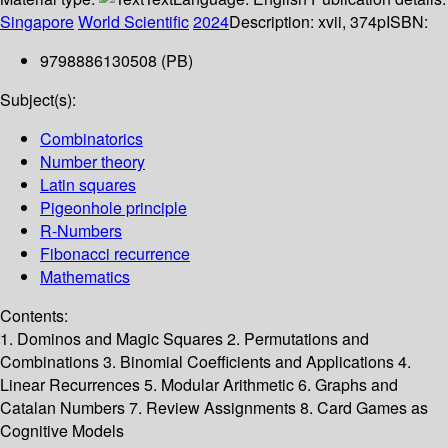
Singapore
World Scientific
2024
Description:
xvii, 374p
ISBN:
9798886130508 (PB)
Subject(s):
Combinatorics
Number theory
Latin squares
Pigeonhole principle
R-Numbers
Fibonacci recurrence
Mathematics
Contents:
1. Dominos and Magic Squares 2. Permutations and
Combinations 3. Binomial Coefficients and Applications 4.
Linear Recurrences 5. Modular Arithmetic 6. Graphs and
Catalan Numbers 7. Review Assignments 8. Card Games as
Cognitive Models