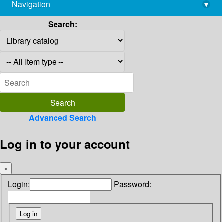
Navigation
▾
library@imsc.res.in
Search:
Advanced Search
Log in to your account
×
Login:
Password: