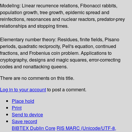
Modeling: Linear recurrence relations, Fibonacci rabbits,
population growth, tree growth, epidemic spread and
reinfections, resonances and nuclear reactors, predator-prey
relationships and stopping times.
Elementary number theory: Residues, finite fields, Pisano
periods, quadratic reciprocity, Pell's equation, continued
fractions, and Frobenius coin problem. Applications to
cryptography, designs and magic squares, error-correcting
codes and nonattacking queens.
There are no comments on this title.
Log in to your account
to post a comment.
Place hold
Print
Send to device
Save record
BIBTEX
Dublin Core
RIS
MARC (Unicode/UTF-8,