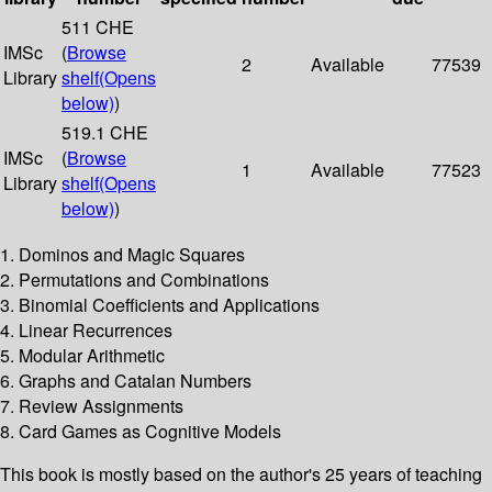
511 CHE
IMSc
(
Browse
2
Available
77539
Library
shelf
(Opens
below)
)
519.1 CHE
IMSc
(
Browse
1
Available
77523
Library
shelf
(Opens
below)
)
1. Dominos and Magic Squares
2. Permutations and Combinations
3. Binomial Coefficients and Applications
4. Linear Recurrences
5. Modular Arithmetic
6. Graphs and Catalan Numbers
7. Review Assignments
8. Card Games as Cognitive Models
This book is mostly based on the author's 25 years of teaching