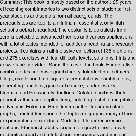
Summary:
This book is mostly based on the author's 25 years
of teaching combinatorics to two distinct sets of students: first-
year students and seniors from all backgrounds. The
prerequisites are kept to a minimum; essentially, only high
school algebra is required. The design is to go quickly from
zero knowledge to advanced themes and various applications
with a lot of topics intended for additional reading and research
projects. It contains an all-inclusive collection of 135 problems
and 275 exercises with four difficulty levels: solutions, hints and
answers are provided. Some themes of the book: Enumerative
combinatorics and basic graph theory: Introduction to dimers,
tilings, magic and Latin squares, permutations, combinations,
generating functions, games of chance, random walks,
binomial and Poisson distributions. Catalan numbers, their
generalizations and applications, including roulette and pricing
derivatives. Euler and Hamiltonian paths, linear and planar
graphs, labeled trees and other topics on graphs; many of them
are presented as exercises. Modeling: Linear recurrence
relations, Fibonacci rabbits, population growth, tree growth,
epidemic spread and reinfections, resonances and nuclear