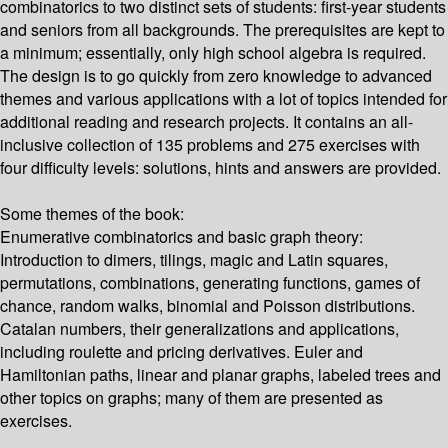
combinatorics to two distinct sets of students: first-year students
and seniors from all backgrounds. The prerequisites are kept to
a minimum; essentially, only high school algebra is required.
The design is to go quickly from zero knowledge to advanced
themes and various applications with a lot of topics intended for
additional reading and research projects. It contains an all-
inclusive collection of 135 problems and 275 exercises with
four difficulty levels: solutions, hints and answers are provided.
Some themes of the book:
Enumerative combinatorics and basic graph theory:
Introduction to dimers, tilings, magic and Latin squares,
permutations, combinations, generating functions, games of
chance, random walks, binomial and Poisson distributions.
Catalan numbers, their generalizations and applications,
including roulette and pricing derivatives. Euler and
Hamiltonian paths, linear and planar graphs, labeled trees and
other topics on graphs; many of them are presented as
exercises.