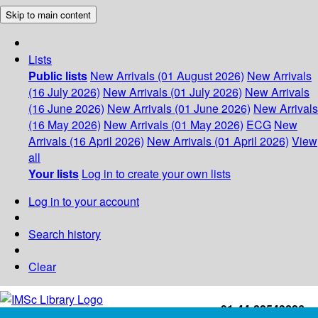
Skip to main content
Lists
Public lists
New Arrivals (01 August 2026)
New Arrivals
(16 July 2026)
New Arrivals (01 July 2026)
New Arrivals
(16 June 2026)
New Arrivals (01 June 2026)
New Arrivals
(16 May 2026)
New Arrivals (01 May 2026)
ECG
New
Arrivals (16 April 2026)
New Arrivals (01 April 2026)
View
all
Your lists
Log in to create your own lists
Log in to your account
Search history
Clear
+91-44-22543226