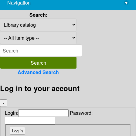
Navigation
▾
library@imsc.res.in
Search:
Advanced Search
Log in to your account
×
Login:
Password: