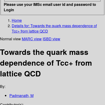
Please use your IMSc email user id and password to
Login
Home
Details for:
Towards the quark mass dependence of
Tcc+ from lattice QCD
Normal view
MARC view
ISBD view
Towards the quark mass
dependence of Tcc+ from
lattice QCD
By:
Padmanath, M
Contributor(s):