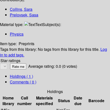
Collins, Sara
Prelovsek, Sasa
Material type:
Text
Subject(s):
Physics
Item type:
Preprints
Tags from this library:
No tags from this library for this title.
Log
in to add tags.
Star ratings
Average rating: 0.0 (0 votes)
Holdings
( 1 )
Comments ( 0 )
Holdings
Home
Call
Materials
Date
Status
Barcode
library
number
specified
due