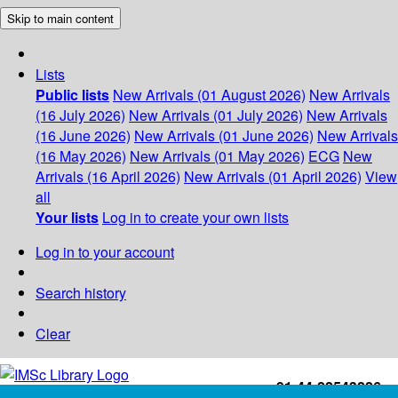
Skip to main content
Lists
Public lists
New Arrivals (01 August 2026)
New Arrivals
(16 July 2026)
New Arrivals (01 July 2026)
New Arrivals
(16 June 2026)
New Arrivals (01 June 2026)
New Arrivals
(16 May 2026)
New Arrivals (01 May 2026)
ECG
New
Arrivals (16 April 2026)
New Arrivals (01 April 2026)
View
all
Your lists
Log in to create your own lists
Log in to your account
Search history
Clear
+91-44-22543226