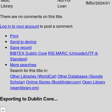
IMSc
Not For
IMSc/2024/01
Library
Loan
There are no comments on this title.
Log in to your account
to post a comment.
Print
Send to device
Save record
BIBTEX
Dublin Core
RIS
MARC (Unicode/UTF-8,
Standard)
More searches
Search for this title in:
Other Libraries (WorldCat)
Other Databases (Google
Scholar)
Online Stores (Bookfinder.com)
Open Library
(openlibrary.org)
Exporting to Dublin Core...
×