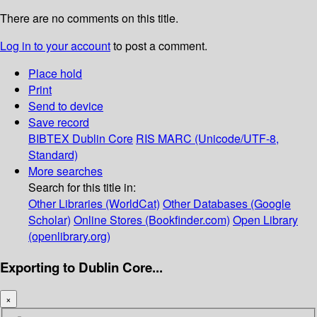
There are no comments on this title.
Log in to your account
to post a comment.
Place hold
Print
Send to device
Save record
BIBTEX
Dublin Core
RIS
MARC (Unicode/UTF-8,
Standard)
More searches
Search for this title in:
Other Libraries (WorldCat)
Other Databases (Google
Scholar)
Online Stores (Bookfinder.com)
Open Library
(openlibrary.org)
Exporting to Dublin Core...
×