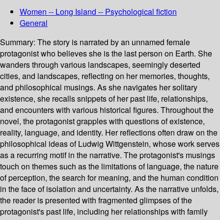
Women -- Long Island -- Psychological fiction
General
Summary:
The story is narrated by an unnamed female
protagonist who believes she is the last person on Earth. She
wanders through various landscapes, seemingly deserted
cities, and landscapes, reflecting on her memories, thoughts,
and philosophical musings. As she navigates her solitary
existence, she recalls snippets of her past life, relationships,
and encounters with various historical figures. Throughout the
novel, the protagonist grapples with questions of existence,
reality, language, and identity. Her reflections often draw on the
philosophical ideas of Ludwig Wittgenstein, whose work serves
as a recurring motif in the narrative. The protagonist's musings
touch on themes such as the limitations of language, the nature
of perception, the search for meaning, and the human condition
in the face of isolation and uncertainty. As the narrative unfolds,
the reader is presented with fragmented glimpses of the
protagonist's past life, including her relationships with family