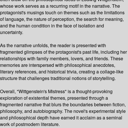
whose work serves as a recurring motif in the narrative. The
protagonist's musings touch on themes such as the limitations
of language, the nature of perception, the search for meaning,
and the human condition in the face of isolation and
uncertainty.
As the narrative unfolds, the reader is presented with
fragmented glimpses of the protagonist's past life, including her
relationships with family members, lovers, and friends. These
memories are interspersed with philosophical anecdotes,
literary references, and historical trivia, creating a collage-like
structure that challenges traditional notions of storytelling.
Overall, "Wittgenstein's Mistress" is a thought-provoking
exploration of existential themes, presented through a
fragmented narrative that blurs the boundaries between fiction,
philosophy, and autobiography. The novel's experimental style
and philosophical depth have earned it acclaim as a seminal
work of postmodern literature.