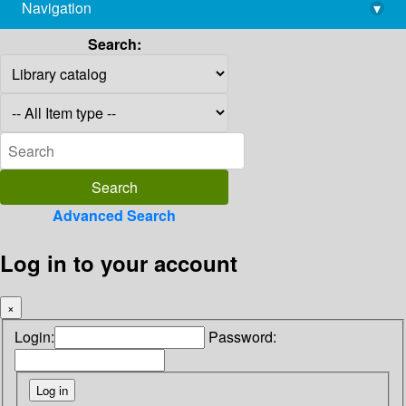
Navigation
▾
library@imsc.res.in
Search:
Advanced Search
Log in to your account
×
Login:
Password: