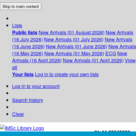
Skip to main content
Lists
Public lists
New Arrivals (01 August 2026)
New Arrivals
(16 July 2026)
New Arrivals (01 July 2026)
New Arrivals
(16 June 2026)
New Arrivals (01 June 2026)
New Arrivals
(16 May 2026)
New Arrivals (01 May 2026)
ECG
New
Arrivals (16 April 2026)
New Arrivals (01 April 2026)
View
all
Your lists
Log in to create your own lists
Log in to your account
Search history
Clear
+91-44-22543226