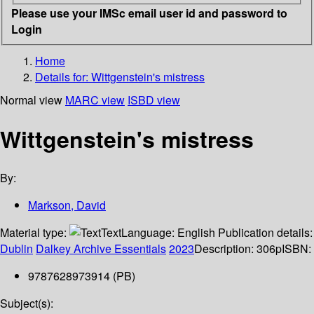
Please use your IMSc email user id and password to
Login
Home
Details for:
Wittgenstein's mistress
Normal view
MARC view
ISBD view
Wittgenstein's mistress
By:
Markson, David
Material type:
Text
Language:
English
Publication details:
Dublin
Dalkey Archive Essentials
2023
Description:
306p
ISBN:
9787628973914 (PB)
Subject(s):