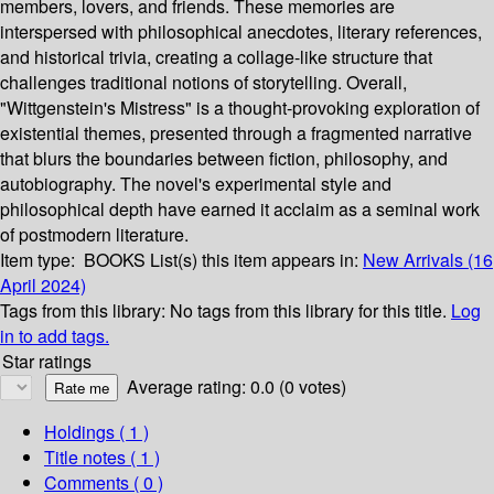
members, lovers, and friends. These memories are
interspersed with philosophical anecdotes, literary references,
and historical trivia, creating a collage-like structure that
challenges traditional notions of storytelling. Overall,
"Wittgenstein's Mistress" is a thought-provoking exploration of
existential themes, presented through a fragmented narrative
that blurs the boundaries between fiction, philosophy, and
autobiography. The novel's experimental style and
philosophical depth have earned it acclaim as a seminal work
of postmodern literature.
Item type:
BOOKS
List(s) this item appears in:
New Arrivals (16
April 2024)
Tags from this library:
No tags from this library for this title.
Log
in to add tags.
Star ratings
Average rating: 0.0 (0 votes)
Holdings
( 1 )
Title notes ( 1 )
Comments ( 0 )