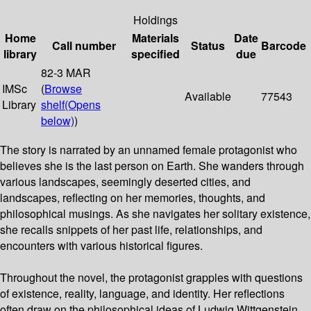
Holdings
Home
Materials
Date
Call number
Status
Barcode
library
specified
due
82-3 MAR
IMSc
(
Browse
Available
77543
Library
shelf
(Opens
below)
)
The story is narrated by an unnamed female protagonist who
believes she is the last person on Earth. She wanders through
various landscapes, seemingly deserted cities, and
landscapes, reflecting on her memories, thoughts, and
philosophical musings. As she navigates her solitary existence,
she recalls snippets of her past life, relationships, and
encounters with various historical figures.
Throughout the novel, the protagonist grapples with questions
of existence, reality, language, and identity. Her reflections
often draw on the philosophical ideas of Ludwig Wittgenstein,