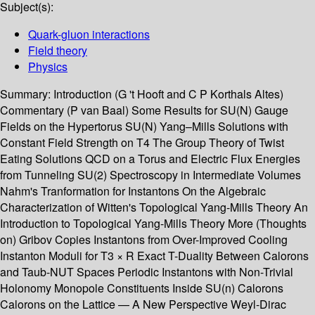
Subject(s):
Quark-gluon interactions
Field theory
Physics
Summary:
Introduction (G 't Hooft and C P Korthals Altes)
Commentary (P van Baal) Some Results for SU(N) Gauge
Fields on the Hypertorus SU(N) Yang–Mills Solutions with
Constant Field Strength on T4 The Group Theory of Twist
Eating Solutions QCD on a Torus and Electric Flux Energies
from Tunneling SU(2) Spectroscopy in Intermediate Volumes
Nahm's Tranformation for Instantons On the Algebraic
Characterization of Witten's Topological Yang-Mills Theory An
Introduction to Topological Yang-Mills Theory More (Thoughts
on) Gribov Copies Instantons from Over-Improved Cooling
Instanton Moduli for T3 × R Exact T-Duality Between Calorons
and Taub-NUT Spaces Periodic Instantons with Non-Trivial
Holonomy Monopole Constituents Inside SU(n) Calorons
Calorons on the Lattice — A New Perspective Weyl-Dirac