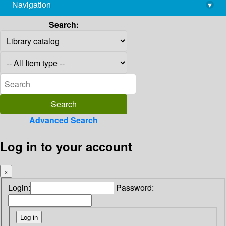
Navigation
▾
library@imsc.res.in
Search:
Advanced Search
Log in to your account
×
Login:
Password: