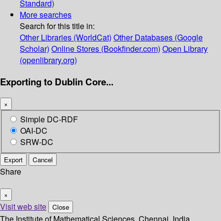
Standard)
More searches
Search for this title in:
Other Libraries (WorldCat)
Other Databases (Google
Scholar)
Online Stores (Bookfinder.com)
Open Library
(openlibrary.org)
Exporting to Dublin Core...
×
Simple DC-RDF
OAI-DC
SRW-DC
Export
Cancel
Share
×
Visit web site
Close
The Institute of Mathematical Sciences, Chennai, India