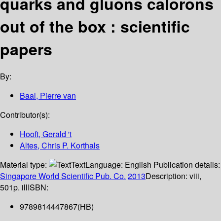
quarks and gluons calorons
out of the box : scientific
papers
By:
Baal, Pierre van
Contributor(s):
Hooft, Gerald 't
Altes, Chris P. Korthals
Material type:
Text
Language:
English
Publication details:
Singapore
World Scientific Pub. Co.
2013
Description:
viii,
501p. ill
ISBN:
9789814447867(HB)