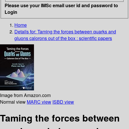
Please use your IMSc email user id and password to
Login
Home
Details for:
Taming the forces between quarks and
gluons
calorons out of the box : scientific papers
Image from Amazon.com
Normal view
MARC view
ISBD view
Taming the forces between