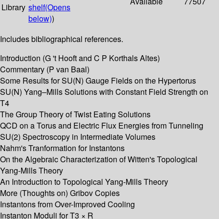
Available
77507
Library
shelf
(Opens
below)
)
Includes bibliographical references.
Introduction (G 't Hooft and C P Korthals Altes)
Commentary (P van Baal)
Some Results for SU(N) Gauge Fields on the Hypertorus
SU(N) Yang–Mills Solutions with Constant Field Strength on
T4
The Group Theory of Twist Eating Solutions
QCD on a Torus and Electric Flux Energies from Tunneling
SU(2) Spectroscopy in Intermediate Volumes
Nahm's Tranformation for Instantons
On the Algebraic Characterization of Witten's Topological
Yang-Mills Theory
An Introduction to Topological Yang-Mills Theory
More (Thoughts on) Gribov Copies
Instantons from Over-Improved Cooling
Instanton Moduli for T3 × R