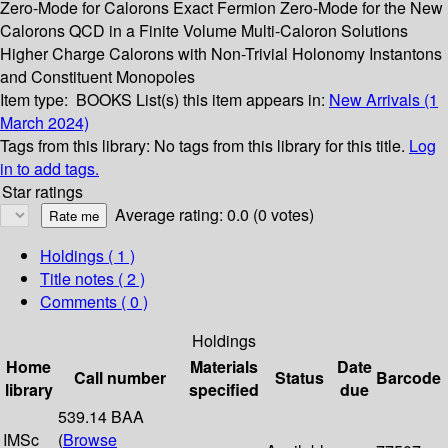
Zero-Mode for Calorons Exact Fermion Zero-Mode for the New
Calorons QCD in a Finite Volume Multi-Caloron Solutions
Higher Charge Calorons with Non-Trivial Holonomy Instantons
and Constituent Monopoles
Item type:
BOOKS
List(s) this item appears in:
New Arrivals (1
March 2024)
Tags from this library:
No tags from this library for this title.
Log
in to add tags.
Star ratings
Average rating: 0.0 (0 votes)
Holdings
( 1 )
Title notes ( 2 )
Comments ( 0 )
Holdings
Home
Materials
Date
Call number
Status
Barcode
library
specified
due
539.14 BAA
IMSc
(
Browse