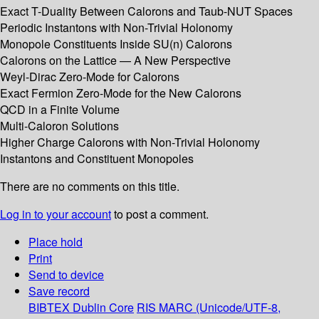
Exact T-Duality Between Calorons and Taub-NUT Spaces
Periodic Instantons with Non-Trivial Holonomy
Monopole Constituents Inside SU(n) Calorons
Calorons on the Lattice — A New Perspective
Weyl-Dirac Zero-Mode for Calorons
Exact Fermion Zero-Mode for the New Calorons
QCD in a Finite Volume
Multi-Caloron Solutions
Higher Charge Calorons with Non-Trivial Holonomy
Instantons and Constituent Monopoles
There are no comments on this title.
Log in to your account
to post a comment.
Place hold
Print
Send to device
Save record
BIBTEX
Dublin Core
RIS
MARC (Unicode/UTF-8,