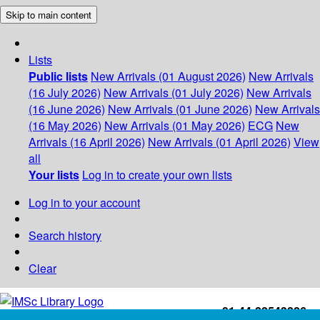
Skip to main content
Lists
Public lists
New Arrivals (01 August 2026)
New Arrivals
(16 July 2026)
New Arrivals (01 July 2026)
New Arrivals
(16 June 2026)
New Arrivals (01 June 2026)
New Arrivals
(16 May 2026)
New Arrivals (01 May 2026)
ECG
New
Arrivals (16 April 2026)
New Arrivals (01 April 2026)
View
all
Your lists
Log in to create your own lists
Log in to your account
Search history
Clear
+91-44-22543226