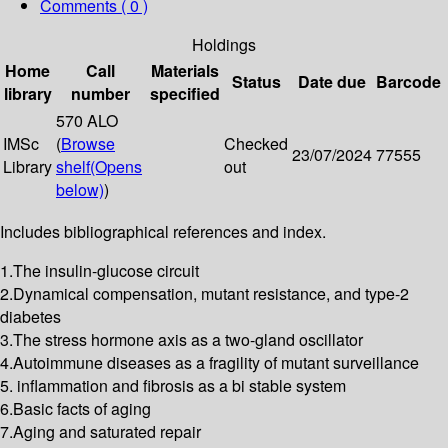
Comments ( 0 )
Holdings
Home
Call
Materials
Status
Date due
Barcode
library
number
specified
570 ALO
IMSc
(
Browse
Checked
23/07/2024
77555
Library
shelf
(Opens
out
below)
)
Includes bibliographical references and index.
1.The insulin-glucose circuit
2.Dynamical compensation, mutant resistance, and type-2
diabetes
3.The stress hormone axis as a two-gland oscillator
4.Autoimmune diseases as a fragility of mutant surveillance
5. inflammation and fibrosis as a bi stable system
6.Basic facts of aging
7.Aging and saturated repair