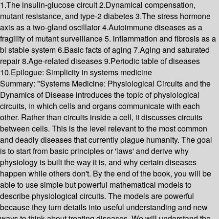
1.The insulin-glucose circuit 2.Dynamical compensation,
mutant resistance, and type-2 diabetes 3.The stress hormone
axis as a two-gland oscillator 4.Autoimmune diseases as a
fragility of mutant surveillance 5. inflammation and fibrosis as a
bi stable system 6.Basic facts of aging 7.Aging and saturated
repair 8.Age-related diseases 9.Periodic table of diseases
10.Epilogue: Simplicity in systems medicine
Summary:
"Systems Medicine: Physiological Circuits and the
Dynamics of Disease introduces the topic of physiological
circuits, in which cells and organs communicate with each
other. Rather than circuits inside a cell, it discusses circuits
between cells. This is the level relevant to the most common
and deadly diseases that currently plague humanity. The goal
is to start from basic principles or 'laws' and derive why
physiology is built the way it is, and why certain diseases
happen while others don't. By the end of the book, you will be
able to use simple but powerful mathematical models to
describe physiological circuits. The models are powerful
because they turn details into useful understanding and new
ways to think about treating diseases. We will understand the