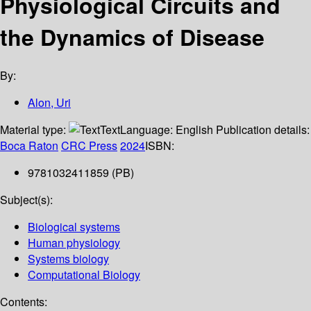
Physiological Circuits and
the Dynamics of Disease
By:
Alon, Uri
Material type:
Text
Language:
English
Publication details:
Boca Raton
CRC Press
2024
ISBN:
9781032411859 (PB)
Subject(s):
Biological systems
Human physiology
Systems biology
Computational Biology
Contents: