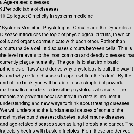
8.Age-related diseases
9.Periodic table of diseases
10.Epilogue: Simplicity in systems medicine
"Systems Medicine: Physiological Circuits and the Dynamics of
Disease introduces the topic of physiological circuits, in which
cells and organs communicate with each other. Rather than
circuits inside a cell, it discusses circuits between cells. This is
the level relevant to the most common and deadly diseases that
currently plague humanity. The goal is to start from basic
principles or 'laws' and derive why physiology is built the way it
is, and why certain diseases happen while others don't. By the
end of the book, you will be able to use simple but powerful
mathematical models to describe physiological circuits. The
models are powerful because they turn details into useful
understanding and new ways to think about treating diseases.
We will understand the fundamental causes of some of the
most mysterious diseases: diabetes, autoimmune diseases,
and age-related diseases such as lung fibrosis and cancer. The
trajectory begins with basic principles. From these are derived