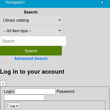
Navigation
▾
library@imsc.res.in
Search:
Advanced Search
Log in to your account
×
Login:
Password: