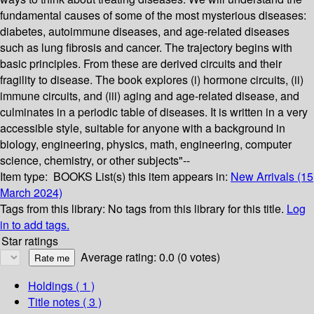
fundamental causes of some of the most mysterious diseases:
diabetes, autoimmune diseases, and age-related diseases
such as lung fibrosis and cancer. The trajectory begins with
basic principles. From these are derived circuits and their
fragility to disease. The book explores (i) hormone circuits, (ii)
immune circuits, and (iii) aging and age-related disease, and
culminates in a periodic table of diseases. It is written in a very
accessible style, suitable for anyone with a background in
biology, engineering, physics, math, engineering, computer
science, chemistry, or other subjects"--
Item type:
BOOKS
List(s) this item appears in:
New Arrivals (15
March 2024)
Tags from this library:
No tags from this library for this title.
Log
in to add tags.
Star ratings
Average rating: 0.0 (0 votes)
Holdings
( 1 )
Title notes ( 3 )