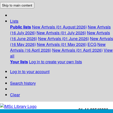
Skip to main content
Lists
Public lists
New Arrivals (01 August 2026)
New Arrivals
(16 July 2026)
New Arrivals (01 July 2026)
New Arrivals
(16 June 2026)
New Arrivals (01 June 2026)
New Arrivals
(16 May 2026)
New Arrivals (01 May 2026)
ECG
New
Arrivals (16 April 2026)
New Arrivals (01 April 2026)
View
all
Your lists
Log in to create your own lists
Log in to your account
Search history
Clear
+91-44-22543226