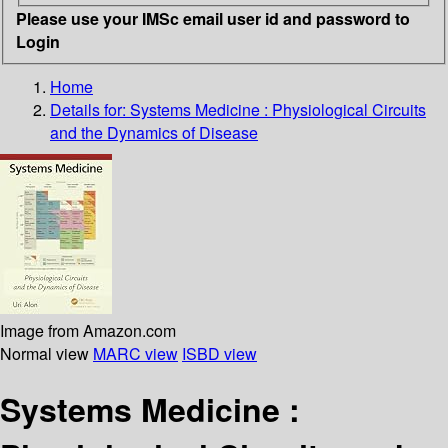
Please use your IMSc email user id and password to
Login
Home
Details for:
Systems Medicine :
Physiological Circuits
and the Dynamics of Disease
Image from Amazon.com
Normal view
MARC view
ISBD view
Systems Medicine :