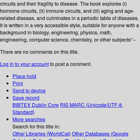
circuits and their fragility to disease. The book explores (i)
hormone circuits, (ii) immune circuits, and (iii) aging and age-
related disease, and culminates in a periodic table of diseases.
It is written in a very accessible style, suitable for anyone with a
background in biology, engineering, physics, math,
engineering, computer science, chemistry, or other subjects"--
There are no comments on this title.
Log in to your account
to post a comment.
Place hold
Print
Send to device
Save record
BIBTEX
Dublin Core
RIS
MARC (Unicode/UTF-8,
Standard)
More searches
Search for this title in:
Other Libraries (WorldCat)
Other Databases (Google