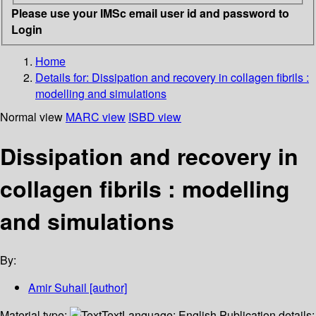
Please use your IMSc email user id and password to
Login
Home
Details for:
Dissipation and recovery in collagen fibrils :
modelling and simulations
Normal view
MARC view
ISBD view
Dissipation and recovery in
collagen fibrils : modelling
and simulations
By:
Amir Suhail
[author]
Material type:
Text
Language:
English
Publication details: