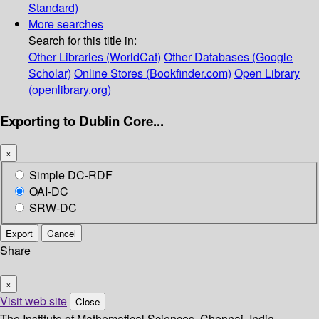
Standard)
More searches
Search for this title in:
Other Libraries (WorldCat)
Other Databases (Google
Scholar)
Online Stores (Bookfinder.com)
Open Library
(openlibrary.org)
Exporting to Dublin Core...
×
Simple DC-RDF
OAI-DC
SRW-DC
Export
Cancel
Share
×
Visit web site
Close
The Institute of Mathematical Sciences, Chennai, India