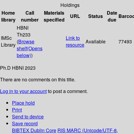
Holdings
Home
Call
Materials
Date
URL
Status
Barco
library
number
specified
due
HBNI
Th233
IMSc
Link to
(
Browse
Available
77493
Library
resource
shelf
(Opens
below)
)
Ph.D HBNI 2023
There are no comments on this title.
Log in to your account
to post a comment.
Place hold
Print
Send to device
Save record
BIBTEX
Dublin Core
RIS
MARC (Unicode/UTF-8,