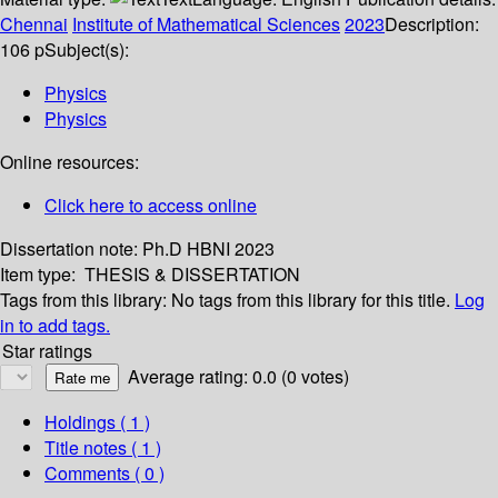
Chennai
Institute of Mathematical Sciences
2023
Description:
106 p
Subject(s):
Physics
Physics
Online resources:
Click here to access online
Dissertation note:
Ph.D HBNI 2023
Item type:
THESIS & DISSERTATION
Tags from this library:
No tags from this library for this title.
Log
in to add tags.
Star ratings
Average rating: 0.0 (0 votes)
Holdings
( 1 )
Title notes ( 1 )
Comments ( 0 )