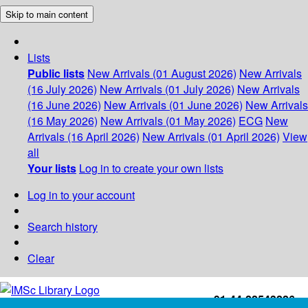
Skip to main content
Lists
Public lists
New Arrivals (01 August 2026)
New Arrivals
(16 July 2026)
New Arrivals (01 July 2026)
New Arrivals
(16 June 2026)
New Arrivals (01 June 2026)
New Arrivals
(16 May 2026)
New Arrivals (01 May 2026)
ECG
New
Arrivals (16 April 2026)
New Arrivals (01 April 2026)
View
all
Your lists
Log in to create your own lists
Log in to your account
Search history
Clear
+91-44-22543226