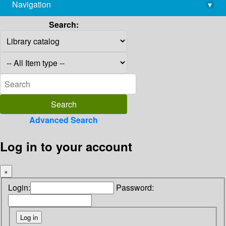
Navigation
▾
library@imsc.res.in
Search:
Advanced Search
Log in to your account
×
Login:
Password: