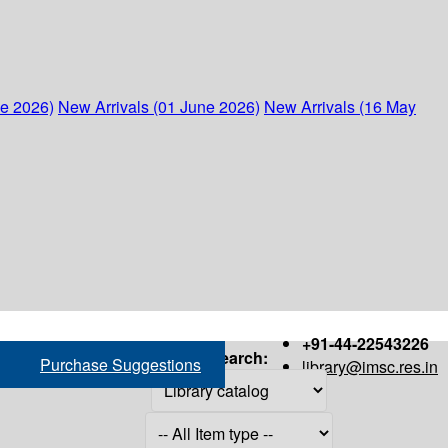
ne 2026)
New Arrivals (01 June 2026)
New Arrivals (16 May
+91-44-22543226
Search:
Purchase Suggestions
library@imsc.res.in