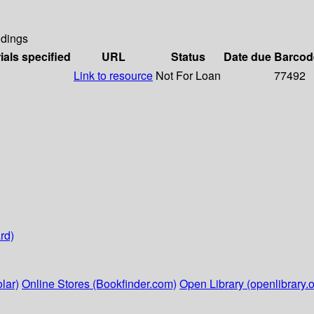
dings
ials specified
URL
Status
Date due
Barcod
Link to resource
Not For Loan
77492
rd)
lar)
Online Stores (Bookfinder.com)
Open Library (openlibrary.o