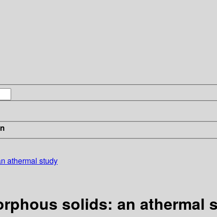
in
 an athermal study
morphous solids: an athermal 