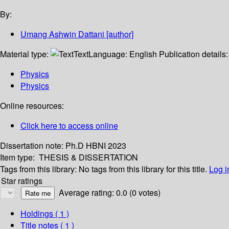
By:
Umang Ashwin Dattani
[author]
Material type:
Text
Language:
English
Publication details
Physics
Physics
Online resources:
Click here to access online
Dissertation note:
Ph.D HBNI 2023
Item type:
THESIS & DISSERTATION
Tags from this library:
No tags from this library for this title.
Log i
Star ratings
Average rating: 0.0 (0 votes)
Holdings
( 1 )
Title notes ( 1 )