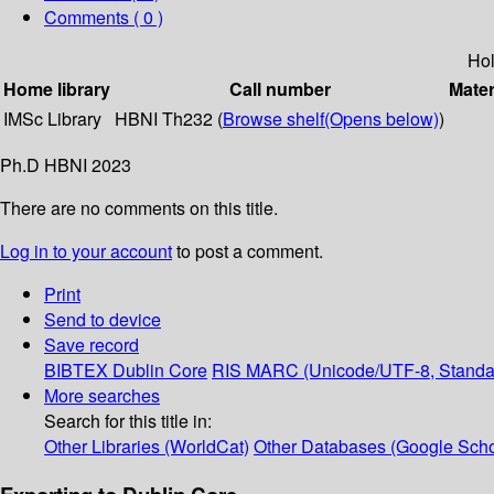
Comments ( 0 )
Hol
Home library
Call number
Mater
IMSc Library
HBNI Th232 (
Browse shelf
(Opens below)
)
Ph.D HBNI 2023
There are no comments on this title.
Log in to your account
to post a comment.
Print
Send to device
Save record
BIBTEX
Dublin Core
RIS
MARC (Unicode/UTF-8, Standa
More searches
Search for this title in:
Other Libraries (WorldCat)
Other Databases (Google Scho