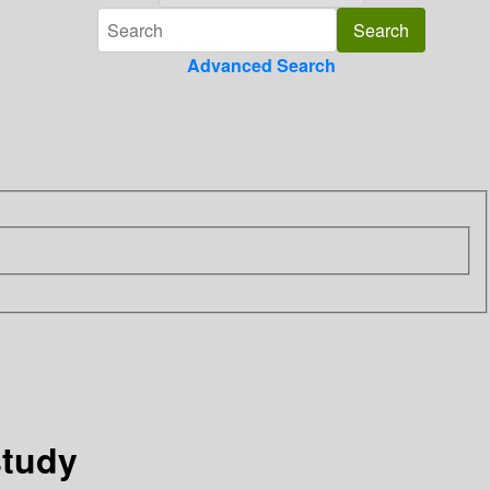
Advanced Search
study