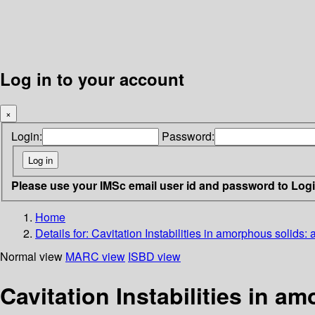
Log in to your account
×
Login:
Password:
Please use your IMSc email user id and password to Log
Home
Details for:
Cavitation Instabilities in amorphous solids:
Normal view
MARC view
ISBD view
Cavitation Instabilities in a