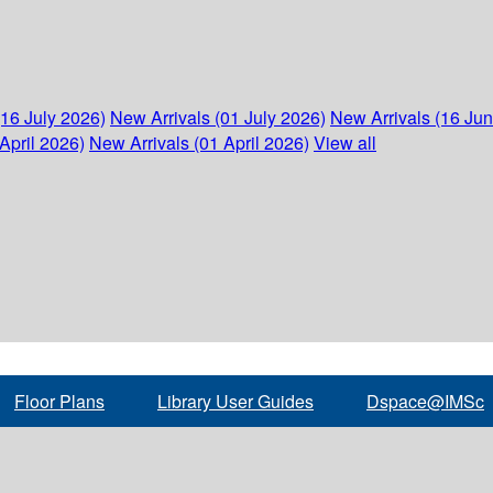
(16 July 2026)
New Arrivals (01 July 2026)
New Arrivals (16 Ju
April 2026)
New Arrivals (01 April 2026)
View all
Floor Plans
Library User Guides
Dspace@IMSc