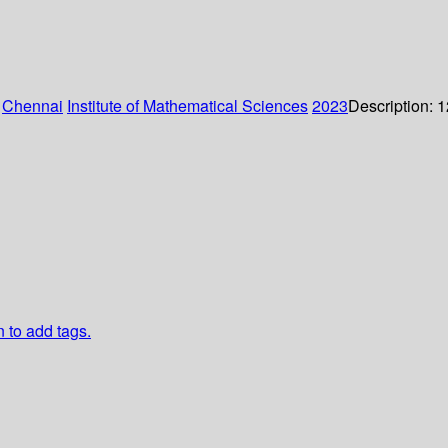
:
Chennai
Institute of Mathematical Sciences
2023
Description:
1
n to add tags.