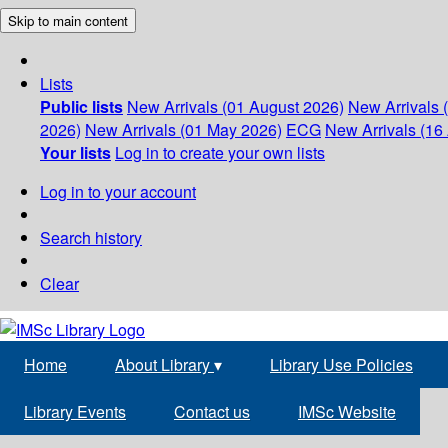
Skip to main content
Lists
Public lists
New Arrivals (01 August 2026)
New Arrivals 
2026)
New Arrivals (01 May 2026)
ECG
New Arrivals (16 
Your lists
Log in to create your own lists
Log in to your account
Search history
Clear
Home
About Library
▾
Library Use Policies
Library Events
Contact us
IMSc Website