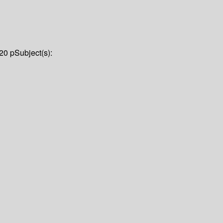
20 p
Subject(s):