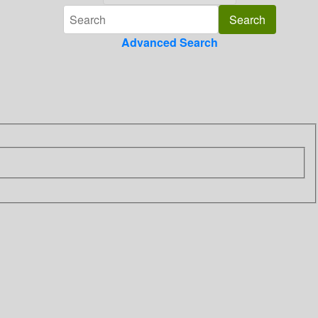
Advanced Search