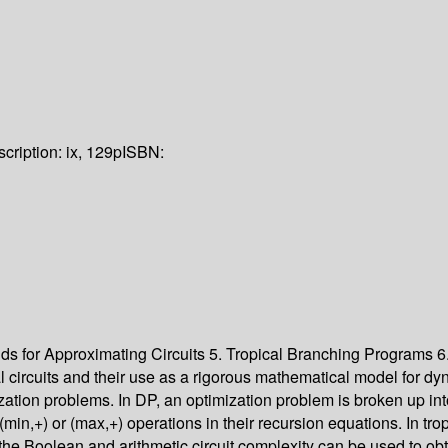
cription:
ix, 129p
ISBN:
 for Approximating Circuits 5. Tropical Branching Programs 6.
cal circuits and their use as a rigorous mathematical model for
ization problems. In DP, an optimization problem is broken up in
(min,+) or (max,+) operations in their recursion equations. In tro
 the Boolean and arithmetic circuit complexity can be used to obta