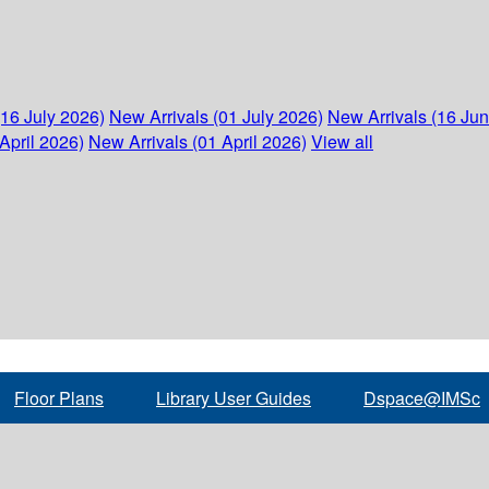
(16 July 2026)
New Arrivals (01 July 2026)
New Arrivals (16 Ju
April 2026)
New Arrivals (01 April 2026)
View all
Floor Plans
Library User Guides
Dspace@IMSc