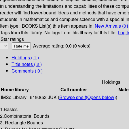
in understanding the limitations and capabilities of these comput
reader will find lower-bound ideas and methods that have emerge
students in mathematics and computer science with a special int
Item type:
BOOKS
List(s) this item appears in:
New Arrivals (01
Tags from this library:
No tags from this library for this title.
Log i
Star ratings
Average rating: 0.0 (0 votes)
Holdings
( 1 )
Title notes ( 2 )
Comments ( 0 )
Holdings
Home library
Call number
Mate
IMSc Library
519.852 JUK (
Browse shelf
(Opens below)
)
1.Basics
2.Combinatorial Bounds
3. Rectangle Bounds