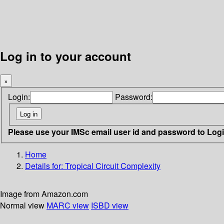
Log in to your account
×
Login:
Password:
Please use your IMSc email user id and password to Log
Home
Details for:
Tropical Circuit Complexity
Image from Amazon.com
Normal view
MARC view
ISBD view