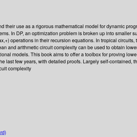
s and their use as a rigorous mathematical model for dynamic pr
lems. In DP, an optimization problem is broken up into smaller 
ax,+) operations in their recursion equations. In tropical circuit
ean and arithmetic circuit complexity can be used to obtain lower 
onal models. This book aims to offer a toolbox for proving lower b
e last few years, with detailed proofs. Largely self-contained, 
cuit complexity
rd)