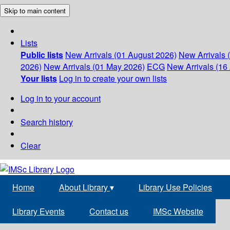
Skip to main content
Lists
Public lists
New Arrivals (01 August 2026)
New Arrivals 
2026)
New Arrivals (01 May 2026)
ECG
New Arrivals (16 
Your lists
Log in to create your own lists
Log in to your account
Search history
Clear
Home
About Library
▾
Library Use Policies
Library Events
Contact us
IMSc Website