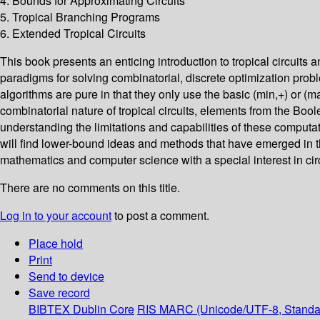
4. Bounds for Approximating Circuits
5. Tropical Branching Programs
6. Extended Tropical Circuits
This book presents an enticing introduction to tropical circuit
paradigms for solving combinatorial, discrete optimization prob
algorithms are pure in that they only use the basic (min,+) or (m
combinatorial nature of tropical circuits, elements from the Bool
understanding the limitations and capabilities of these computati
will find lower-bound ideas and methods that have emerged in th
mathematics and computer science with a special interest in cir
There are no comments on this title.
Log in to your account
to post a comment.
Place hold
Print
Send to device
Save record
BIBTEX
Dublin Core
RIS
MARC (Unicode/UTF-8, Standa