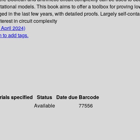
ational models. This book aims to offer a toolbox for proving lowe
d in the last few years, with detailed proofs. Largely self-cont
erest in circuit complexity
 April 2024)
n to add tags.
rials specified
Status
Date due
Barcode
Available
77556