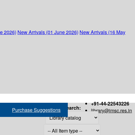
ne 2026)
New Arrivals (01 June 2026)
New Arrivals (16 May
+91-44-22543226
Search:
Purchase Suggestions
library@imsc.res.in