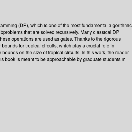
ogramming (DP), which is one of the most fundamental algorithmic
subproblems that are solved recursively. Many classical DP
s, these operations are used as gates. Thanks to the rigorous
bounds for tropical circuits, which play a crucial role in
ounds on the size of tropical circuits. In this work, the reader
this book is meant to be approachable by graduate students in