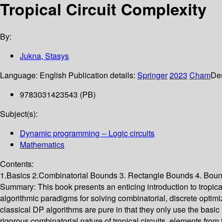
Tropical Circuit Complexity
By:
Jukna, Stasys
Language:
English
Publication details:
Springer
2023
Cham
Des
9783031423543 (PB)
Subject(s):
Dynamic programming -- Logic circuits
Mathematics
Contents:
1.Basics 2.Combinatorial Bounds 3. Rectangle Bounds 4. Bounds
Summary:
This book presents an enticing introduction to tropi
algorithmic paradigms for solving combinatorial, discrete optim
classical DP algorithms are pure in that they only use the basic 
rigorous combinatorial nature of tropical circuits, elements from