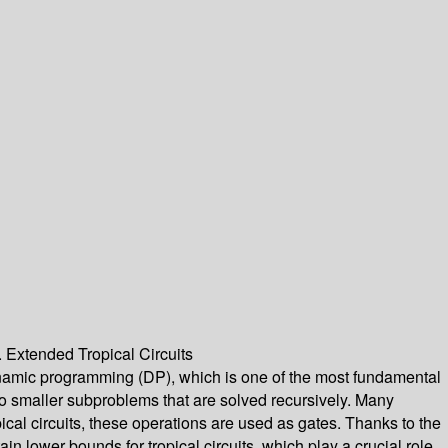
 Extended Tropical Circuits
 dynamic programming (DP), which is one of the most fundamental
to smaller subproblems that are solved recursively. Many
pical circuits, these operations are used as gates. Thanks to the
in lower bounds for tropical circuits, which play a crucial role