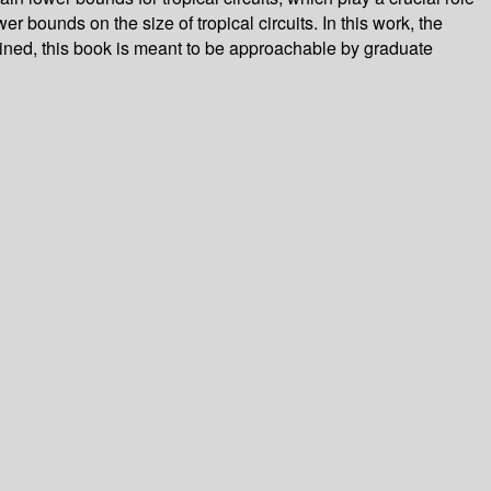
r bounds on the size of tropical circuits. In this work, the
ained, this book is meant to be approachable by graduate