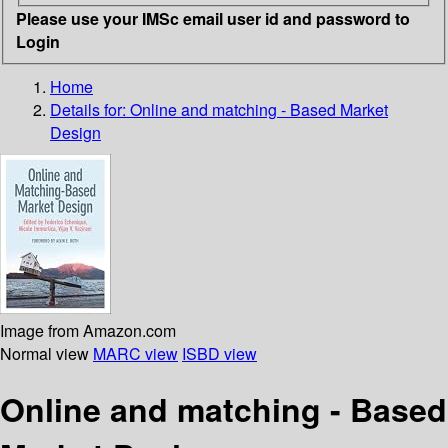
Please use your IMSc email user id and password to
Login
Home
Details for:
Online and matching - Based Market
Design
Image from Amazon.com
Normal view
MARC view
ISBD view
Online and matching - Based