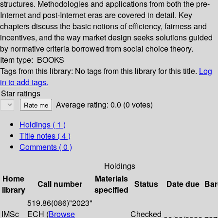
structures. Methodologies and applications from both the pre-
Internet and post-Internet eras are covered in detail. Key
chapters discuss the basic notions of efficiency, fairness and
incentives, and the way market design seeks solutions guided
by normative criteria borrowed from social choice theory.
Item type:
BOOKS
Tags from this library:
No tags from this library for this title.
Log
in to add tags.
Star ratings
Average rating: 0.0 (0 votes)
Holdings
( 1 )
Title notes ( 4 )
Comments ( 0 )
Holdings
Home
Materials
Call number
Status
Date due
Bar
library
specified
519.86(086)"2023"
IMSc
ECH (
Browse
Checked