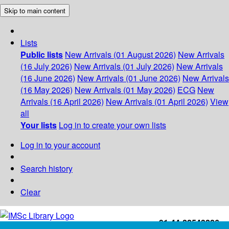
Skip to main content
Lists
Public lists
New Arrivals (01 August 2026)
New Arrivals
(16 July 2026)
New Arrivals (01 July 2026)
New Arrivals
(16 June 2026)
New Arrivals (01 June 2026)
New Arrivals
(16 May 2026)
New Arrivals (01 May 2026)
ECG
New
Arrivals (16 April 2026)
New Arrivals (01 April 2026)
View
all
Your lists
Log in to create your own lists
Log in to your account
Search history
Clear
+91-44-22543226