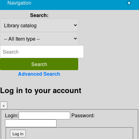
Navigation
▾
library@imsc.res.in
Search:
Advanced Search
Log in to your account
×
Login:
Password: