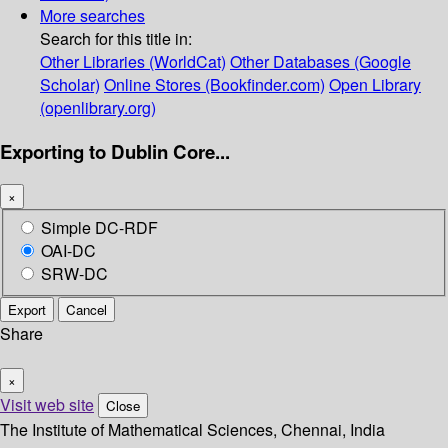
More searches
Search for this title in:
Other Libraries (WorldCat)
Other Databases (Google
Scholar)
Online Stores (Bookfinder.com)
Open Library
(openlibrary.org)
Exporting to Dublin Core...
×
Simple DC-RDF
OAI-DC
SRW-DC
Export
Cancel
Share
×
Visit web site
Close
The Institute of Mathematical Sciences, Chennai, India