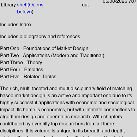
06/08/2026
787
Library
shelf
(Opens
out
below)
)
Includes Index
Includes bibliography and references.
Part One - Foundations of Market Design
Part Two - Applications (Modern and Traditional)
Part Three - Theory
Part Four - Empirics
Part Five - Related Topics
The rich, multi-faceted and multi-disciplinary field of matching-
based market design is an active and important one due to its
highly successful applications with economic and sociological
impact. Its home is economics, but with intimate connections to
algorithm design and operations research. With chapters
contributed by over fifty top researchers from all three
disciplines, this volume is unique in its breadth and depth,