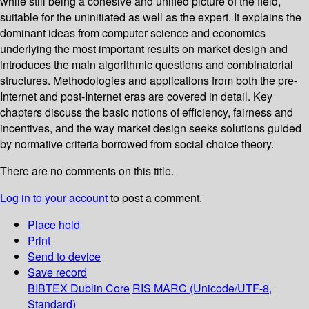
while still being a cohesive and unified picture of the field,
suitable for the uninitiated as well as the expert. It explains the
dominant ideas from computer science and economics
underlying the most important results on market design and
introduces the main algorithmic questions and combinatorial
structures. Methodologies and applications from both the pre-
Internet and post-Internet eras are covered in detail. Key
chapters discuss the basic notions of efficiency, fairness and
incentives, and the way market design seeks solutions guided
by normative criteria borrowed from social choice theory.
There are no comments on this title.
Log in to your account
to post a comment.
Place hold
Print
Send to device
Save record
BIBTEX
Dublin Core
RIS
MARC (Unicode/UTF-8,
Standard)