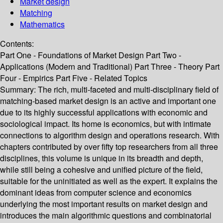
Market design
Matching
Mathematics
Contents:
Part One - Foundations of Market Design Part Two -
Applications (Modern and Traditional) Part Three - Theory Part
Four - Empirics Part Five - Related Topics
Summary:
The rich, multi-faceted and multi-disciplinary field of
matching-based market design is an active and important one
due to its highly successful applications with economic and
sociological impact. Its home is economics, but with intimate
connections to algorithm design and operations research. With
chapters contributed by over fifty top researchers from all three
disciplines, this volume is unique in its breadth and depth,
while still being a cohesive and unified picture of the field,
suitable for the uninitiated as well as the expert. It explains the
dominant ideas from computer science and economics
underlying the most important results on market design and
introduces the main algorithmic questions and combinatorial