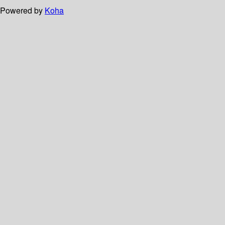
Powered by
Koha