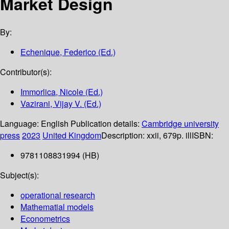
Market Design
By:
Echenique, Federico (Ed.)
Contributor(s):
Immorlica, Nicole (Ed.)
Vazirani, Vijay V. (Ed.)
Language:
English
Publication details:
Cambridge university
press
2023
United Kingdom
Description:
xxii, 679p. ill
ISBN:
9781108831994 (HB)
Subject(s):
operational research
Mathematial models
Econometrics