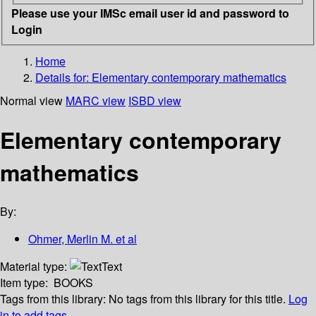
Please use your IMSc email user id and password to
Login
Home
Details for:
Elementary contemporary mathematics
Normal view
MARC view
ISBD view
Elementary contemporary
mathematics
By:
Ohmer, Merlin M. et al
Material type:
Text
Item type:
BOOKS
Tags from this library:
No tags from this library for this title.
Log
in to add tags.