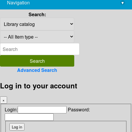
Navigation
▾
library@imsc.res.in
Search:
Advanced Search
Log in to your account
×
Login:
Password: