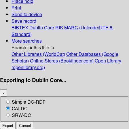
Place hold
Print
Send to device
Save record
BIBTEX
Dublin Core
RIS
MARC (Unicode/UTF-8,
Standard)
More searches
Search for this title in:
Other Libraries (WorldCat)
Other Databases (Google
Scholar)
Online Stores (Bookfinder.com)
Open Library
(openlibrary.org)
Exporting to Dublin Core...
×
Simple DC-RDF
OAI-DC
SRW-DC
Export
Cancel