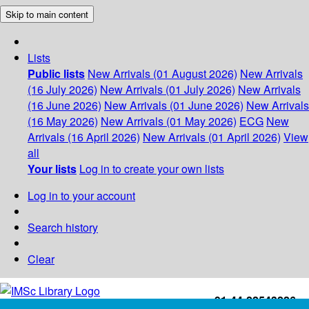
Skip to main content
Lists
Public lists
New Arrivals (01 August 2026)
New Arrivals
(16 July 2026)
New Arrivals (01 July 2026)
New Arrivals
(16 June 2026)
New Arrivals (01 June 2026)
New Arrivals
(16 May 2026)
New Arrivals (01 May 2026)
ECG
New
Arrivals (16 April 2026)
New Arrivals (01 April 2026)
View
all
Your lists
Log in to create your own lists
Log in to your account
Search history
Clear
+91-44-22543226