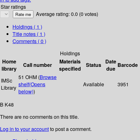
Star ratings
Average rating: 0.0 (0 votes)
Holdings
( 1 )
Title notes ( 1 )
Comments ( 0 )
Holdings
Home
Materials
Date
Call number
Status
Barcode
library
specified
due
51 OHM (
Browse
IMSc
shelf
(Opens
Available
3951
Library
below)
)
B K48
There are no comments on this title.
Log in to your account
to post a comment.