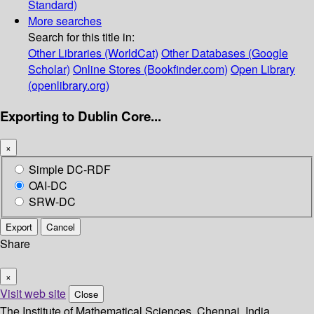
Standard)
More searches
Search for this title in:
Other Libraries (WorldCat)
Other Databases (Google
Scholar)
Online Stores (Bookfinder.com)
Open Library
(openlibrary.org)
Exporting to Dublin Core...
×
Simple DC-RDF
OAI-DC
SRW-DC
Export
Cancel
Share
×
Visit web site
Close
The Institute of Mathematical Sciences, Chennai, India