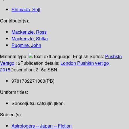
Shimada, Soji
Contributor(s):
Mackenzie, Ross
Mackenzie, Shika
Pugmire, John
Material type:
Text
Language:
English
Series:
Pushkin
Vertigo
; 2
Publication details:
London
Pushkin vertigo
2015
Description:
316p
ISBN:
9781782271383(PB)
Uniform titles:
Senseijutsu satsujin jiken.
Subject(s):
Astrologers -- Japan -- Fiction