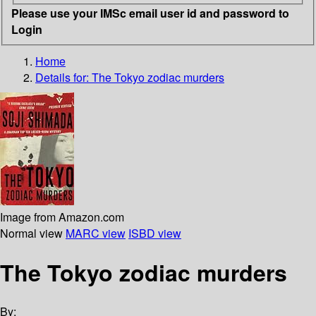
Please use your IMSc email user id and password to
Login
Home
Details for:
The Tokyo zodiac murders
Image from Amazon.com
Normal view
MARC view
ISBD view
The Tokyo zodiac murders
By: