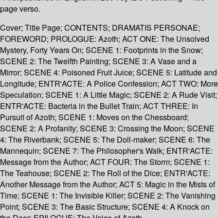
page verso.
Cover; Title Page; CONTENTS; DRAMATIS PERSONAE;
FOREWORD; PROLOGUE: Azoth; ACT ONE: The Unsolved
Mystery, Forty Years On; SCENE 1: Footprints in the Snow;
SCENE 2: The Twelfth Painting; SCENE 3: A Vase and a
Mirror; SCENE 4: Poisoned Fruit Juice; SCENE 5: Latitude and
Longitude; ENTR'ACTE: A Police Confession; ACT TWO: More
Speculation; SCENE 1: A Little Magic; SCENE 2: A Rude Visit;
ENTR'ACTE: Bacteria in the Bullet Train; ACT THREE: In
Pursuit of Azoth; SCENE 1: Moves on the Chessboard;
SCENE 2: A Profanity; SCENE 3: Crossing the Moon; SCENE
4: The Riverbank; SCENE 5: The Doll-maker; SCENE 6: The
Mannequin; SCENE 7: The Philosopher's Walk; ENTR'ACTE:
Message from the Author; ACT FOUR: The Storm; SCENE 1:
The Teahouse; SCENE 2: The Roll of the Dice; ENTR'ACTE:
Another Message from the Author; ACT 5: Magic in the Mists of
Time; SCENE 1: The Invisible Killer; SCENE 2: The Vanishing
Point; SCENE 3: The Basic Structure; SCENE 4: A Knock on
the Door; EPILOGUE: The Voice of Azoth.