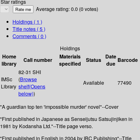
Star ratings
Average rating: 0.0 (0 votes)
Holdings
( 1 )
Title notes ( 5 )
Comments ( 0 )
Holdings
Home
Materials
Date
Call number
Status
Barcode
library
specified
due
82-31 SHI
IMSc
(
Browse
Available
77490
Library
shelf
(Opens
below)
)
"A guardian top ten 'impossible murder' novel"--Cover
"First published in Japanese as Senseijutsu Satsujinjiken in
1981 by Kodansha Ltd."--Title page verso.
"First published in English in 2004 by IBC Publishing"--Title