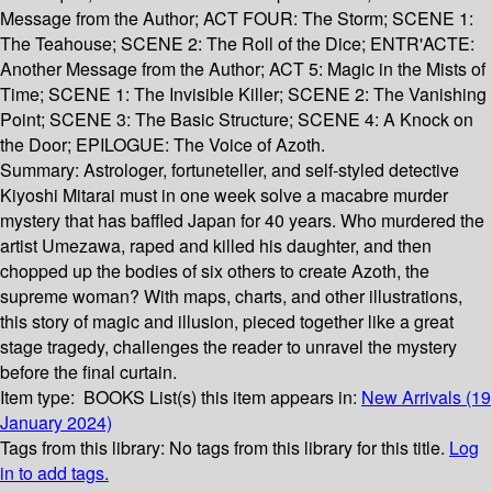
Message from the Author; ACT FOUR: The Storm; SCENE 1:
The Teahouse; SCENE 2: The Roll of the Dice; ENTR'ACTE:
Another Message from the Author; ACT 5: Magic in the Mists of
Time; SCENE 1: The Invisible Killer; SCENE 2: The Vanishing
Point; SCENE 3: The Basic Structure; SCENE 4: A Knock on
the Door; EPILOGUE: The Voice of Azoth.
Summary:
Astrologer, fortuneteller, and self-styled detective
Kiyoshi Mitarai must in one week solve a macabre murder
mystery that has baffled Japan for 40 years. Who murdered the
artist Umezawa, raped and killed his daughter, and then
chopped up the bodies of six others to create Azoth, the
supreme woman? With maps, charts, and other illustrations,
this story of magic and illusion, pieced together like a great
stage tragedy, challenges the reader to unravel the mystery
before the final curtain.
Item type:
BOOKS
List(s) this item appears in:
New Arrivals (19
January 2024)
Tags from this library:
No tags from this library for this title.
Log
in to add tags.