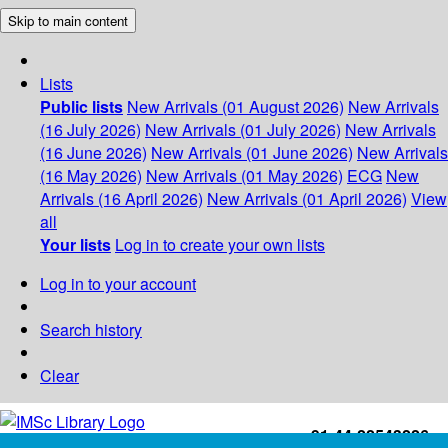
Skip to main content
Lists
Public lists
New Arrivals (01 August 2026)
New Arrivals
(16 July 2026)
New Arrivals (01 July 2026)
New Arrivals
(16 June 2026)
New Arrivals (01 June 2026)
New Arrivals
(16 May 2026)
New Arrivals (01 May 2026)
ECG
New
Arrivals (16 April 2026)
New Arrivals (01 April 2026)
View
all
Your lists
Log in to create your own lists
Log in to your account
Search history
Clear
+91-44-22543226