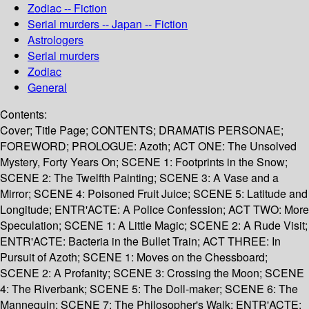
Zodiac -- Fiction
Serial murders -- Japan -- Fiction
Astrologers
Serial murders
Zodiac
General
Contents:
Cover; Title Page; CONTENTS; DRAMATIS PERSONAE;
FOREWORD; PROLOGUE: Azoth; ACT ONE: The Unsolved
Mystery, Forty Years On; SCENE 1: Footprints in the Snow;
SCENE 2: The Twelfth Painting; SCENE 3: A Vase and a
Mirror; SCENE 4: Poisoned Fruit Juice; SCENE 5: Latitude and
Longitude; ENTR'ACTE: A Police Confession; ACT TWO: More
Speculation; SCENE 1: A Little Magic; SCENE 2: A Rude Visit;
ENTR'ACTE: Bacteria in the Bullet Train; ACT THREE: In
Pursuit of Azoth; SCENE 1: Moves on the Chessboard;
SCENE 2: A Profanity; SCENE 3: Crossing the Moon; SCENE
4: The Riverbank; SCENE 5: The Doll-maker; SCENE 6: The
Mannequin; SCENE 7: The Philosopher's Walk; ENTR'ACTE: