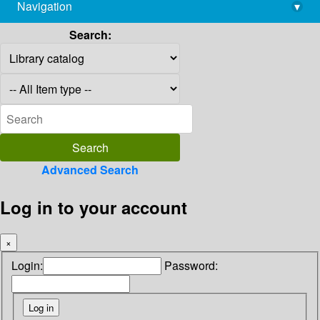
Navigation
▾
library@imsc.res.in
Search:
Advanced Search
Log in to your account
×
Login:
Password: