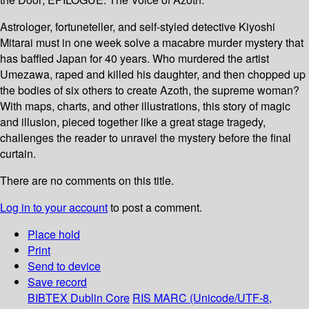
Astrologer, fortuneteller, and self-styled detective Kiyoshi
Mitarai must in one week solve a macabre murder mystery that
has baffled Japan for 40 years. Who murdered the artist
Umezawa, raped and killed his daughter, and then chopped up
the bodies of six others to create Azoth, the supreme woman?
With maps, charts, and other illustrations, this story of magic
and illusion, pieced together like a great stage tragedy,
challenges the reader to unravel the mystery before the final
curtain.
There are no comments on this title.
Log in to your account
to post a comment.
Place hold
Print
Send to device
Save record
BIBTEX
Dublin Core
RIS
MARC (Unicode/UTF-8,