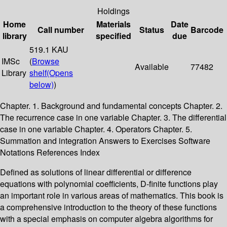
Holdings
Home
Materials
Date
Call number
Status
Barcode
library
specified
due
519.1 KAU
IMSc
(
Browse
Available
77482
Library
shelf
(Opens
below)
)
Chapter. 1. Background and fundamental concepts Chapter. 2.
The recurrence case in one variable Chapter. 3. The differential
case in one variable Chapter. 4. Operators Chapter. 5.
Summation and integration Answers to Exercises Software
Notations References Index
Defined as solutions of linear differential or difference
equations with polynomial coefficients, D-finite functions play
an important role in various areas of mathematics. This book is
a comprehensive introduction to the theory of these functions
with a special emphasis on computer algebra algorithms for