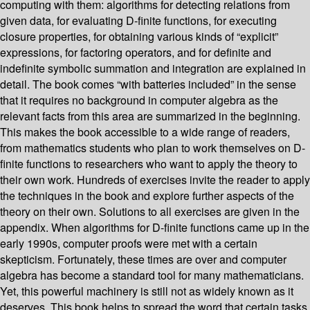
computing with them: algorithms for detecting relations from
given data, for evaluating D-finite functions, for executing
closure properties, for obtaining various kinds of “explicit”
expressions, for factoring operators, and for definite and
indefinite symbolic summation and integration are explained in
detail. The book comes “with batteries included” in the sense
that it requires no background in computer algebra as the
relevant facts from this area are summarized in the beginning.
This makes the book accessible to a wide range of readers,
from mathematics students who plan to work themselves on D-
finite functions to researchers who want to apply the theory to
their own work. Hundreds of exercises invite the reader to apply
the techniques in the book and explore further aspects of the
theory on their own. Solutions to all exercises are given in the
appendix. When algorithms for D-finite functions came up in the
early 1990s, computer proofs were met with a certain
skepticism. Fortunately, these times are over and computer
algebra has become a standard tool for many mathematicians.
Yet, this powerful machinery is still not as widely known as it
deserves. This book helps to spread the word that certain tasks