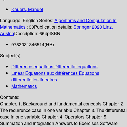
Kauers, Manuel
Language:
English
Series:
Algorithms and Computation in
Mathematics
; 30
Publication details:
Springer
2023
Linz,
Austria
Description:
664p
ISBN:
9783031346514(HB)
Subject(s):
Difference equations Differential equations
Linear Équations aux différences Équations
différentielles linéaires
Mathematics
Contents:
Chapter. 1. Background and fundamental concepts Chapter. 2.
The recurrence case in one variable Chapter. 3. The differential
case in one variable Chapter. 4. Operators Chapter. 5.
Summation and integration Answers to Exercises Software