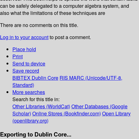
can be safely delegated to a computer algebra system, and
also what the limitations of these techniques are
There are no comments on this title.
Log in to your account
to post a comment.
Place hold
Print
Send to device
Save record
BIBTEX
Dublin Core
RIS
MARC (Unicode/UTF-8,
Standard)
More searches
Search for this title in:
Other Libraries (WorldCat)
Other Databases (Google
Scholar)
Online Stores (Bookfinder.com)
Open Library
(openlibrary.org)
Exporting to Dublin Core...