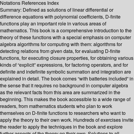
Notations References Index
Summary:
Defined as solutions of linear differential or
difference equations with polynomial coefficients, D-finite
functions play an important role in various areas of
mathematics. This book is a comprehensive introduction to the
theory of these functions with a special emphasis on computer
algebra algorithms for computing with them: algorithms for
detecting relations from given data, for evaluating D-finite
functions, for executing closure properties, for obtaining various
kinds of “explicit” expressions, for factoring operators, and for
definite and indefinite symbolic summation and integration are
explained in detail. The book comes “with batteries included” in
the sense that it requires no background in computer algebra
as the relevant facts from this area are summarized in the
beginning. This makes the book accessible to a wide range of
readers, from mathematics students who plan to work
themselves on D-finite functions to researchers who want to
apply the theory to their own work. Hundreds of exercises invite
the reader to apply the techniques in the book and explore
further aspects of the theory on their own. Solutions to all