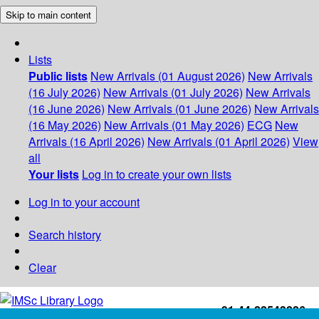
Skip to main content
Lists
Public lists
New Arrivals (01 August 2026)
New Arrivals
(16 July 2026)
New Arrivals (01 July 2026)
New Arrivals
(16 June 2026)
New Arrivals (01 June 2026)
New Arrivals
(16 May 2026)
New Arrivals (01 May 2026)
ECG
New
Arrivals (16 April 2026)
New Arrivals (01 April 2026)
View
all
Your lists
Log in to create your own lists
Log in to your account
Search history
Clear
+91-44-22543226