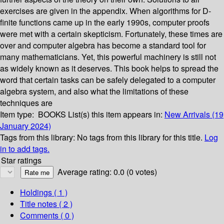
exercises are given in the appendix. When algorithms for D-
finite functions came up in the early 1990s, computer proofs
were met with a certain skepticism. Fortunately, these times are
over and computer algebra has become a standard tool for
many mathematicians. Yet, this powerful machinery is still not
as widely known as it deserves. This book helps to spread the
word that certain tasks can be safely delegated to a computer
algebra system, and also what the limitations of these
techniques are
Item type:
BOOKS
List(s) this item appears in:
New Arrivals (19
January 2024)
Tags from this library:
No tags from this library for this title.
Log
in to add tags.
Star ratings
Average rating: 0.0 (0 votes)
Holdings
( 1 )
Title notes ( 2 )
Comments ( 0 )