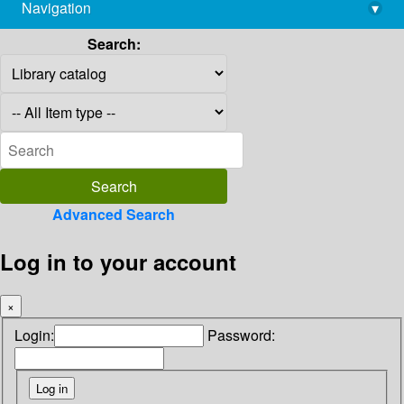
Navigation
▾
library@imsc.res.in
Search:
Advanced Search
Log in to your account
×
Login:
Password: