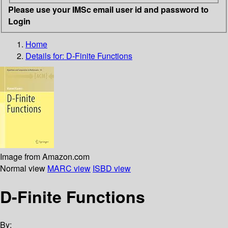
Please use your IMSc email user id and password to
Login
Home
Details for:
D-Finite Functions
Image from Amazon.com
Normal view
MARC view
ISBD view
D-Finite Functions
By: