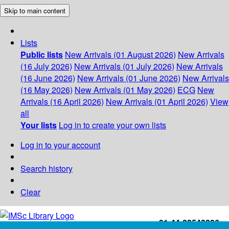
Skip to main content
Lists
Public lists
New Arrivals (01 August 2026)
New Arrivals
(16 July 2026)
New Arrivals (01 July 2026)
New Arrivals
(16 June 2026)
New Arrivals (01 June 2026)
New Arrivals
(16 May 2026)
New Arrivals (01 May 2026)
ECG
New
Arrivals (16 April 2026)
New Arrivals (01 April 2026)
View
all
Your lists
Log in to create your own lists
Log in to your account
Search history
Clear
+91-44-22543226