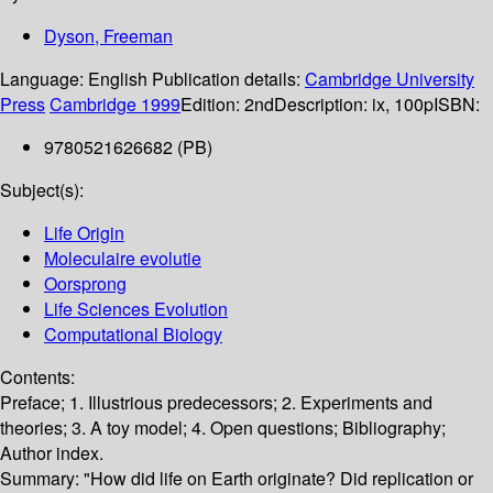
Dyson, Freeman
Language:
English
Publication details:
Cambridge University
Press
Cambridge
1999
Edition:
2nd
Description:
ix, 100p
ISBN:
9780521626682 (PB)
Subject(s):
Life Origin
Moleculaire evolutie
Oorsprong
Life Sciences Evolution
Computational Biology
Contents:
Preface; 1. Illustrious predecessors; 2. Experiments and
theories; 3. A toy model; 4. Open questions; Bibliography;
Author index.
Summary:
"How did life on Earth originate? Did replication or