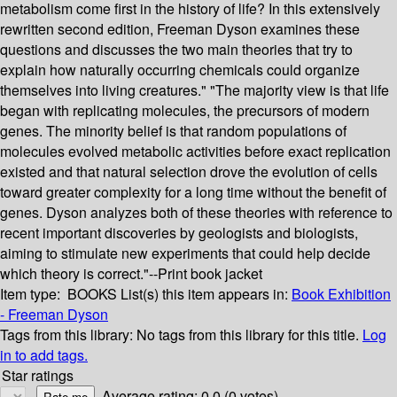
metabolism come first in the history of life? In this extensively
rewritten second edition, Freeman Dyson examines these
questions and discusses the two main theories that try to
explain how naturally occurring chemicals could organize
themselves into living creatures." "The majority view is that life
began with replicating molecules, the precursors of modern
genes. The minority belief is that random populations of
molecules evolved metabolic activities before exact replication
existed and that natural selection drove the evolution of cells
toward greater complexity for a long time without the benefit of
genes. Dyson analyzes both of these theories with reference to
recent important discoveries by geologists and biologists,
aiming to stimulate new experiments that could help decide
which theory is correct."--Print book jacket
Item type:
BOOKS
List(s) this item appears in:
Book Exhibition
- Freeman Dyson
Tags from this library:
No tags from this library for this title.
Log
in to add tags.
Star ratings
Average rating: 0.0 (0 votes)