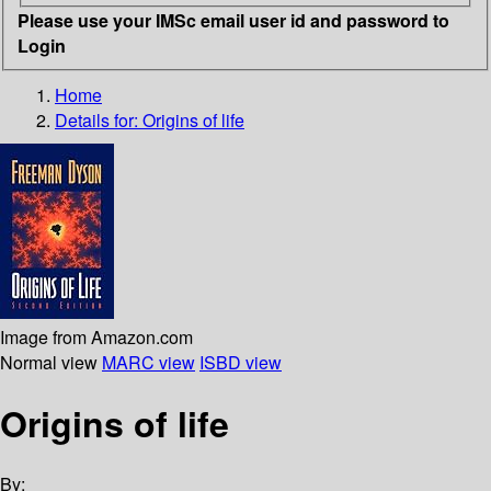
Please use your IMSc email user id and password to
Login
Home
Details for:
Origins of life
Image from Amazon.com
Normal view
MARC view
ISBD view
Origins of life
By: