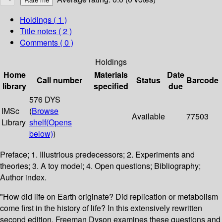
Holdings
( 1 )
Title notes ( 2 )
Comments ( 0 )
Holdings
Home
Materials
Date
Call number
Status
Barcode
library
specified
due
576 DYS
IMSc
(
Browse
Available
77503
Library
shelf
(Opens
below)
)
Preface; 1. Illustrious predecessors; 2. Experiments and
theories; 3. A toy model; 4. Open questions; Bibliography;
Author index.
"How did life on Earth originate? Did replication or metabolism
come first in the history of life? In this extensively rewritten
second edition, Freeman Dyson examines these questions and