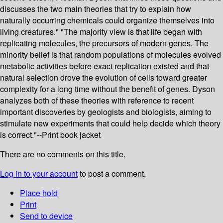
discusses the two main theories that try to explain how
naturally occurring chemicals could organize themselves into
living creatures." "The majority view is that life began with
replicating molecules, the precursors of modern genes. The
minority belief is that random populations of molecules evolved
metabolic activities before exact replication existed and that
natural selection drove the evolution of cells toward greater
complexity for a long time without the benefit of genes. Dyson
analyzes both of these theories with reference to recent
important discoveries by geologists and biologists, aiming to
stimulate new experiments that could help decide which theory
is correct."--Print book jacket
There are no comments on this title.
Log in to your account
to post a comment.
Place hold
Print
Send to device