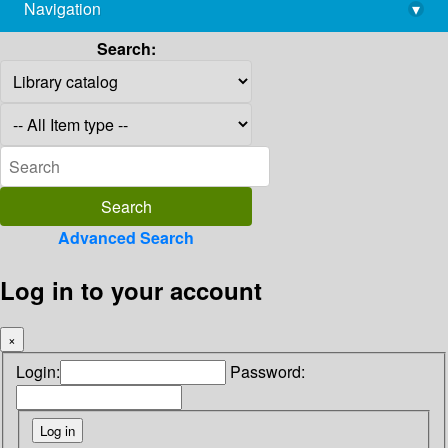
Navigation
▾
library@imsc.res.in
Search:
Advanced Search
Log in to your account
×
Login:
Password: