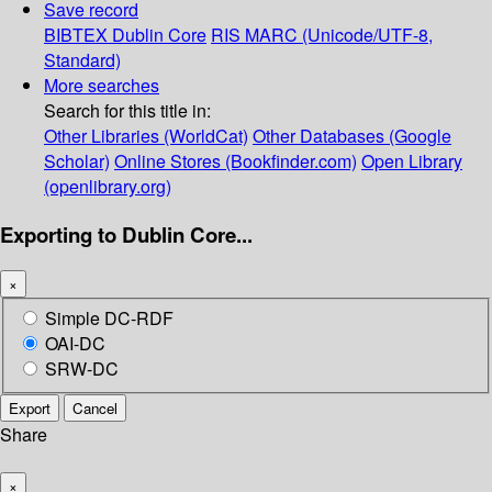
Save record
BIBTEX
Dublin Core
RIS
MARC (Unicode/UTF-8,
Standard)
More searches
Search for this title in:
Other Libraries (WorldCat)
Other Databases (Google
Scholar)
Online Stores (Bookfinder.com)
Open Library
(openlibrary.org)
Exporting to Dublin Core...
×
Simple DC-RDF
OAI-DC
SRW-DC
Export
Cancel
Share
×