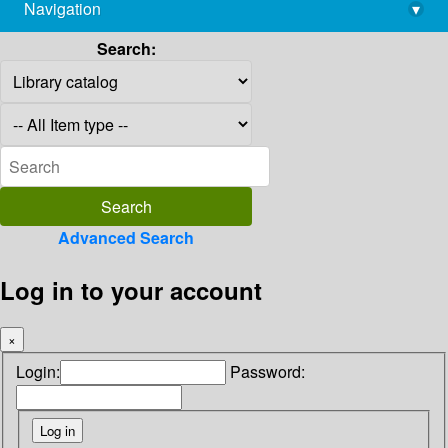
Navigation
▾
library@imsc.res.in
Search:
Advanced Search
Log in to your account
×
Login:
Password: