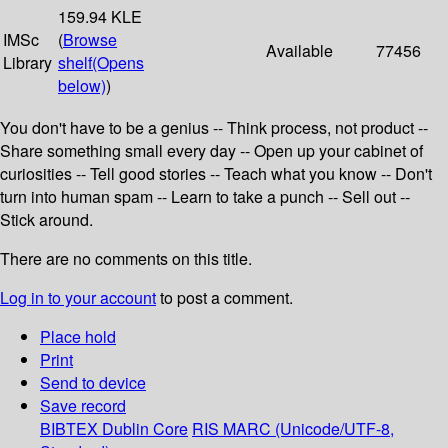
159.94 KLE
IMSc
(
Browse
Available
77456
Library
shelf
(Opens
below)
)
You don't have to be a genius -- Think process, not product --
Share something small every day -- Open up your cabinet of
curiosities -- Tell good stories -- Teach what you know -- Don't
turn into human spam -- Learn to take a punch -- Sell out --
Stick around.
There are no comments on this title.
Log in to your account
to post a comment.
Place hold
Print
Send to device
Save record
BIBTEX
Dublin Core
RIS
MARC (Unicode/UTF-8,