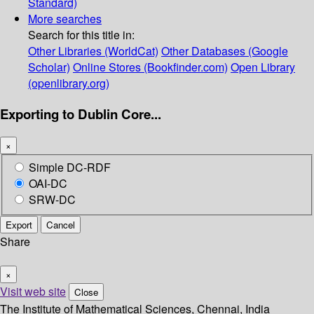
Standard)
More searches
Search for this title in:
Other Libraries (WorldCat)
Other Databases (Google
Scholar)
Online Stores (Bookfinder.com)
Open Library
(openlibrary.org)
Exporting to Dublin Core...
×
Simple DC-RDF
OAI-DC
SRW-DC
Export
Cancel
Share
×
Visit web site
Close
The Institute of Mathematical Sciences, Chennai, India