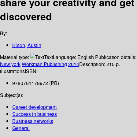
share your creativity and get
discovered
By:
Kleon, Austin
Material type:
Text
Language:
English
Publication details:
New york
Workman Publishing
2014
Description:
215 p.
illustrations
ISBN:
9780761178972 (PB)
Subject(s):
Career development
Success in business
Business networks
General