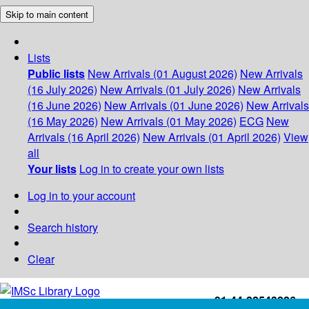
Skip to main content
Lists
Public lists
New Arrivals (01 August 2026)
New Arrivals
(16 July 2026)
New Arrivals (01 July 2026)
New Arrivals
(16 June 2026)
New Arrivals (01 June 2026)
New Arrivals
(16 May 2026)
New Arrivals (01 May 2026)
ECG
New
Arrivals (16 April 2026)
New Arrivals (01 April 2026)
View
all
Your lists
Log in to create your own lists
Log in to your account
Search history
Clear
+91-44-22543226