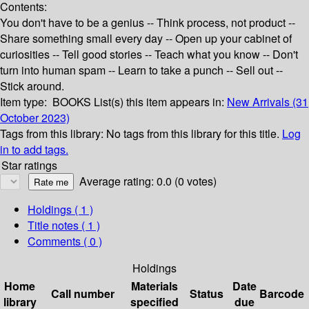
Contents:
You don't have to be a genius -- Think process, not product --
Share something small every day -- Open up your cabinet of
curiosities -- Tell good stories -- Teach what you know -- Don't
turn into human spam -- Learn to take a punch -- Sell out --
Stick around.
Item type:
BOOKS
List(s) this item appears in:
New Arrivals (31
October 2023)
Tags from this library:
No tags from this library for this title.
Log
in to add tags.
Star ratings
Average rating: 0.0 (0 votes)
Holdings
( 1 )
Title notes ( 1 )
Comments ( 0 )
Holdings
Home
Materials
Date
Call number
Status
Barcode
library
specified
due