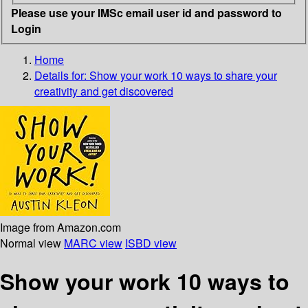
Please use your IMSc email user id and password to
Login
Home
Details for:
Show your work
10 ways to share your
creativity and get discovered
Image from Amazon.com
Normal view
MARC view
ISBD view
Show your work 10 ways to