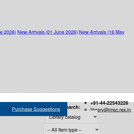
ne 2026)
New Arrivals (01 June 2026)
New Arrivals (16 May
+91-44-22543226
Search:
Purchase Suggestions
library@imsc.res.in