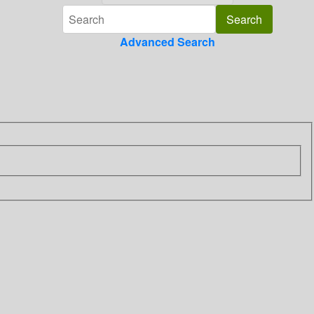
Advanced Search