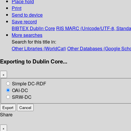
Place hold
Print
Send to device
Save record
BIBTEX
Dublin Core
RIS
MARC (Unicode/UTF-8, Standa
More searches
Search for this title in:
Other Libraries (WorldCat)
Other Databases (Google Scho
Exporting to Dublin Core...
×
Simple DC-RDF
OAI-DC
SRW-DC
Export
Cancel
Share
×