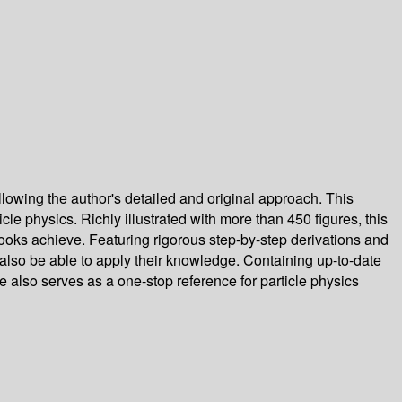
llowing the author's detailed and original approach. This
le physics. Richly illustrated with more than 450 figures, this
books achieve. Featuring rigorous step-by-step derivations and
t also be able to apply their knowledge. Containing up-to-date
 also serves as a one-stop reference for particle physics