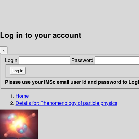
Log in to your account
×
Login:
Password:
Please use your IMSc email user id and password to Log
Home
Details for:
Phenomenology of particle physics