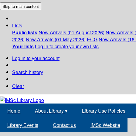
Skip to main content
Lists
Public lists
New Arrivals (01 August 2026)
New Arrivals 
2026)
New Arrivals (01 May 2026)
ECG
New Arrivals (16 
Your lists
Log in to create your own lists
Log in to your account
Search history
Clear
Home
About Library
▾
Library Use Policies
Library Events
Contact us
IMSc Website