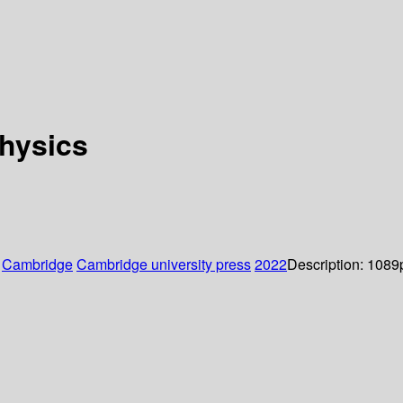
hysics
:
Cambridge
Cambridge university press
2022
Description:
1089p.