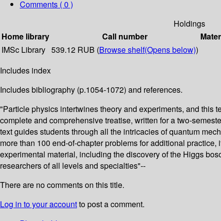
Comments ( 0 )
Holdings
Home library
Call number
Mater
IMSc Library
539.12 RUB (
Browse shelf
(Opens below)
)
Includes index
Includes bibliography (p.1054-1072) and references.
"Particle physics intertwines theory and experiments, and this 
complete and comprehensive treatise, written for a two-semester 
text guides students through all the intricacies of quantum mec
more than 100 end-of-chapter problems for additional practice, i
experimental material, including the discovery of the Higgs bos
researchers of all levels and specialties"--
There are no comments on this title.
Log in to your account
to post a comment.