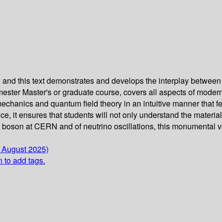
 and this text demonstrates and develops the interplay between 
ster Master's or graduate course, covers all aspects of modern p
 mechanics and quantum field theory in an intuitive manner that 
e, it ensures that students will not only understand the materia
s boson at CERN and of neutrino oscillations, this monumental v
6 August 2025)
n to add tags.