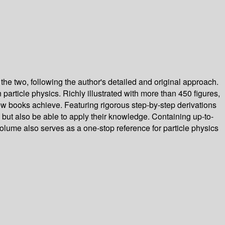
the two, following the author's detailed and original approach.
article physics. Richly illustrated with more than 450 figures,
few books achieve. Featuring rigorous step-by-step derivations
l but also be able to apply their knowledge. Containing up-to-
olume also serves as a one-stop reference for particle physics