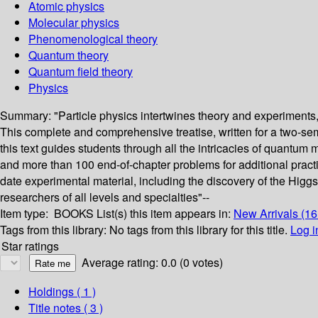
Atomic physics
Molecular physics
Phenomenological theory
Quantum theory
Quantum field theory
Physics
Summary:
"Particle physics intertwines theory and experiments,
This complete and comprehensive treatise, written for a two-seme
this text guides students through all the intricacies of quantum
and more than 100 end-of-chapter problems for additional practic
date experimental material, including the discovery of the Higg
researchers of all levels and specialties"--
Item type:
BOOKS
List(s) this item appears in:
New Arrivals (1
Tags from this library:
No tags from this library for this title.
Log i
Star ratings
Average rating: 0.0 (0 votes)
Holdings
( 1 )
Title notes ( 3 )