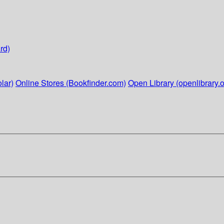
rd)
lar)
Online Stores (Bookfinder.com)
Open Library (openlibrary.o