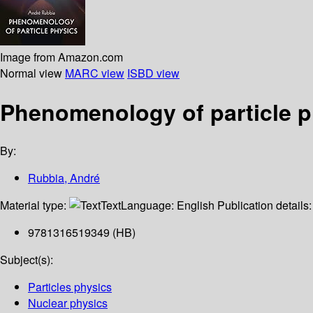
Image from Amazon.com
Normal view
MARC view
ISBD view
Phenomenology of particle p
By:
Rubbia, André
Material type:
Text
Language:
English
Publication details
9781316519349 (HB)
Subject(s):
Particles physics
Nuclear physics