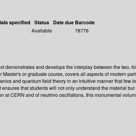
ials specified
Status
Date due
Barcode
Available
78776
text demonstrates and develops the interplay between the two, fo
Master's or graduate course, covers all aspects of modern partic
hanics and quantum field theory in an intuitive manner that few 
t ensures that students will not only understand the material bu
on at CERN and of neutrino oscillations, this monumental volume