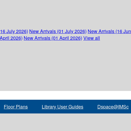
(16 July 2026)
New Arrivals (01 July 2026)
New Arrivals (16 Ju
April 2026)
New Arrivals (01 April 2026)
View all
Floor Plans
Library User Guides
Dspace@IMSc