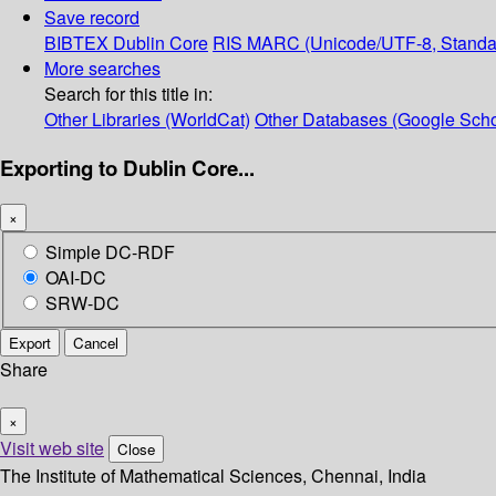
Save record
BIBTEX
Dublin Core
RIS
MARC (Unicode/UTF-8, Standa
More searches
Search for this title in:
Other Libraries (WorldCat)
Other Databases (Google Scho
Exporting to Dublin Core...
×
Simple DC-RDF
OAI-DC
SRW-DC
Export
Cancel
Share
×
Visit web site
Close
The Institute of Mathematical Sciences, Chennai, India