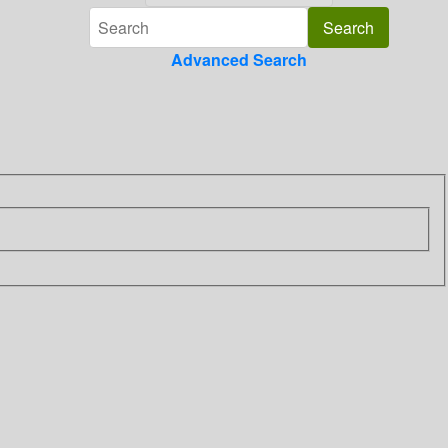
Advanced Search