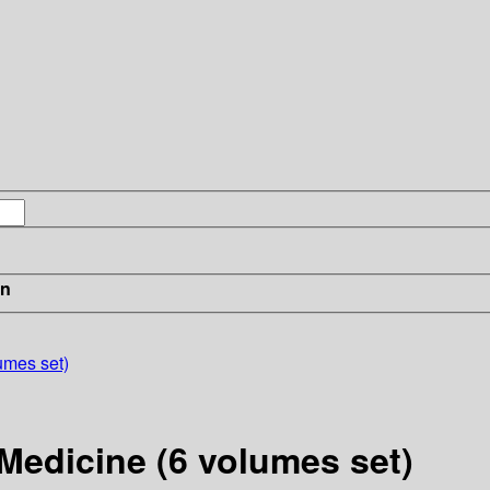
in
umes set)
Medicine (6 volumes set)