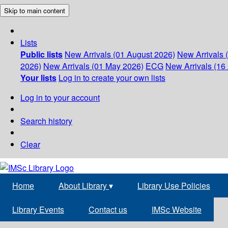
Skip to main content
Lists
Public lists
New Arrivals (01 August 2026)
New Arrivals 
2026)
New Arrivals (01 May 2026)
ECG
New Arrivals (16 
Your lists
Log in to create your own lists
Log in to your account
Search history
Clear
Home
About Library
▾
Library Use Policies
Library Events
Contact us
IMSc Website