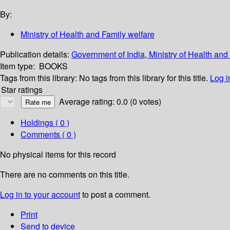
By:
Ministry of Health and Family welfare
Publication details:
Government of India, Ministry of Health an
Item type:
BOOKS
Tags from this library:
No tags from this library for this title.
Log i
Star ratings
Average rating: 0.0 (0 votes)
Holdings
( 0 )
Comments ( 0 )
No physical items for this record
There are no comments on this title.
Log in to your account
to post a comment.
Print
Send to device