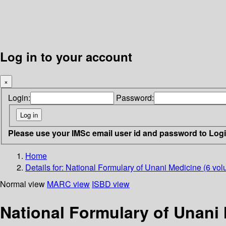
Log in to your account
×
Login:
Password:
Please use your IMSc email user id and password to Log
Home
Details for:
National Formulary of Unani Medicine (6 vol
Normal view
MARC view
ISBD view
National Formulary of Unani 