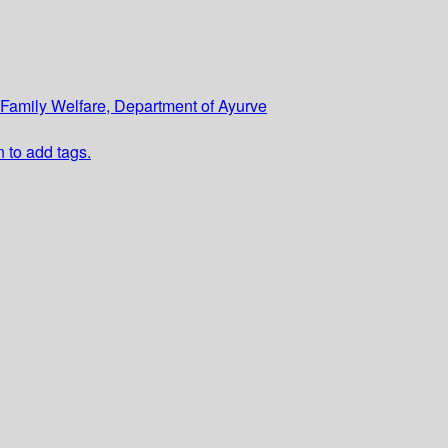
d Family Welfare, Department of Ayurve
n to add tags.