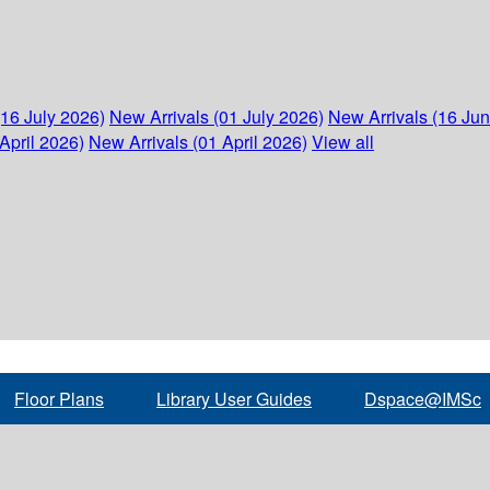
(16 July 2026)
New Arrivals (01 July 2026)
New Arrivals (16 Ju
April 2026)
New Arrivals (01 April 2026)
View all
Floor Plans
Library User Guides
Dspace@IMSc