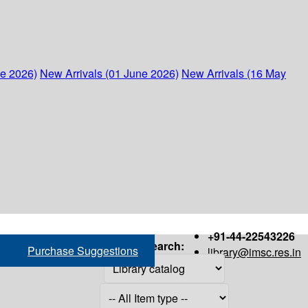
ne 2026)
New Arrivals (01 June 2026)
New Arrivals (16 May
+91-44-22543226
Search:
Purchase Suggestions
library@imsc.res.in