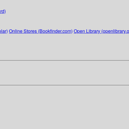
rd)
lar)
Online Stores (Bookfinder.com)
Open Library (openlibrary.o