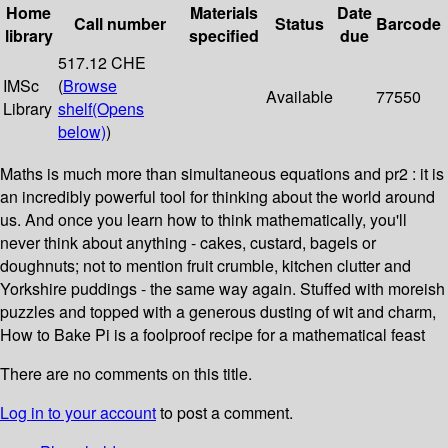
Home
Materials
Date
Call number
Status
Barcode
library
specified
due
517.12 CHE
IMSc
(
Browse
Available
77550
Library
shelf
(Opens
below)
)
Maths is much more than simultaneous equations and pr2 : it is
an incredibly powerful tool for thinking about the world around
us. And once you learn how to think mathematically, you'll
never think about anything - cakes, custard, bagels or
doughnuts; not to mention fruit crumble, kitchen clutter and
Yorkshire puddings - the same way again. Stuffed with moreish
puzzles and topped with a generous dusting of wit and charm,
How to Bake Pi is a foolproof recipe for a mathematical feast
There are no comments on this title.
Log in to your account
to post a comment.