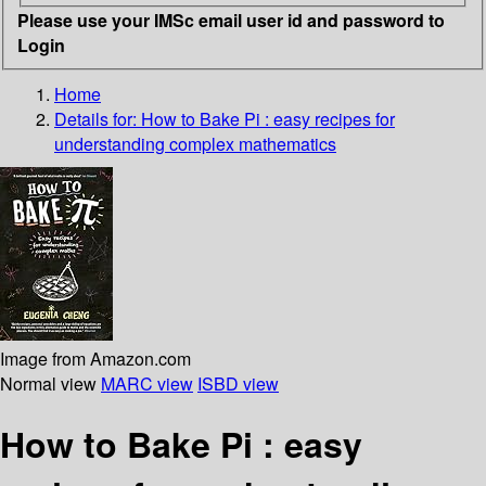
Please use your IMSc email user id and password to
Login
Home
Details for:
How to Bake Pi :
easy recipes for
understanding complex mathematics
Image from Amazon.com
Normal view
MARC view
ISBD view
How to Bake Pi : easy