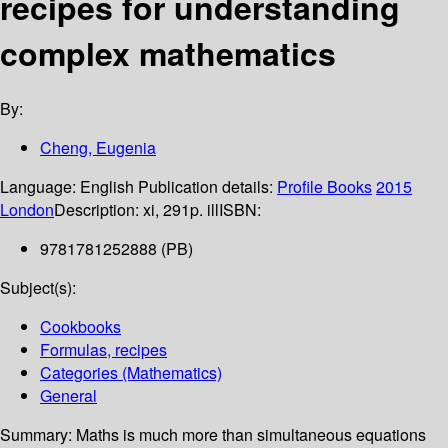
recipes for understanding
complex mathematics
By:
Cheng, Eugenia
Language:
English
Publication details:
Profile Books
2015
London
Description:
xi, 291p. ill
ISBN:
9781781252888 (PB)
Subject(s):
Cookbooks
Formulas, recipes
Categories (Mathematics)
General
Summary:
Maths is much more than simultaneous equations