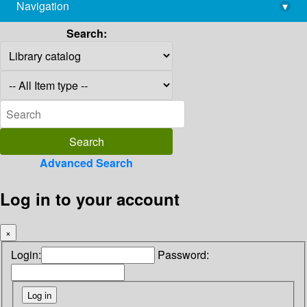
Navigation
▾
library@imsc.res.in
Search:
Advanced Search
Log in to your account
×
Login:
Password: