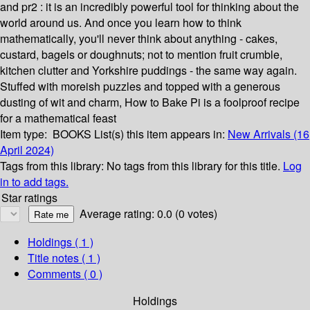
and pr2 : it is an incredibly powerful tool for thinking about the
world around us. And once you learn how to think
mathematically, you'll never think about anything - cakes,
custard, bagels or doughnuts; not to mention fruit crumble,
kitchen clutter and Yorkshire puddings - the same way again.
Stuffed with moreish puzzles and topped with a generous
dusting of wit and charm, How to Bake Pi is a foolproof recipe
for a mathematical feast
Item type:
BOOKS
List(s) this item appears in:
New Arrivals (16
April 2024)
Tags from this library:
No tags from this library for this title.
Log
in to add tags.
Star ratings
Average rating: 0.0 (0 votes)
Holdings
( 1 )
Title notes ( 1 )
Comments ( 0 )
Holdings