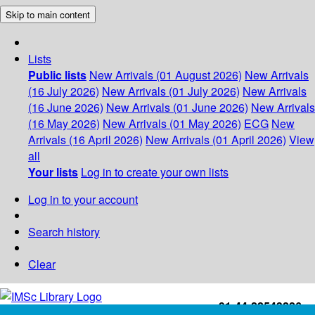
Skip to main content
Lists
Public lists
New Arrivals (01 August 2026)
New Arrivals
(16 July 2026)
New Arrivals (01 July 2026)
New Arrivals
(16 June 2026)
New Arrivals (01 June 2026)
New Arrivals
(16 May 2026)
New Arrivals (01 May 2026)
ECG
New
Arrivals (16 April 2026)
New Arrivals (01 April 2026)
View
all
Your lists
Log in to create your own lists
Log in to your account
Search history
Clear
+91-44-22543226