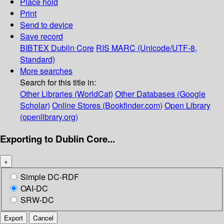
Place hold
Print
Send to device
Save record
BIBTEX
Dublin Core
RIS
MARC (Unicode/UTF-8,
Standard)
More searches
Search for this title in:
Other Libraries (WorldCat)
Other Databases (Google
Scholar)
Online Stores (Bookfinder.com)
Open Library
(openlibrary.org)
Exporting to Dublin Core...
×
Simple DC-RDF
OAI-DC
SRW-DC
Export
Cancel