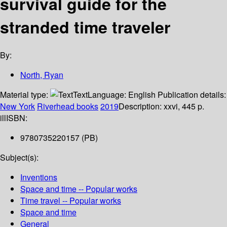
survival guide for the
stranded time traveler
By:
North, Ryan
Material type:
Text
Language:
English
Publication details:
New York
Riverhead books
2019
Description:
xxvi, 445 p.
ill
ISBN:
9780735220157 (PB)
Subject(s):
Inventions
Space and time -- Popular works
Time travel -- Popular works
Space and time
General