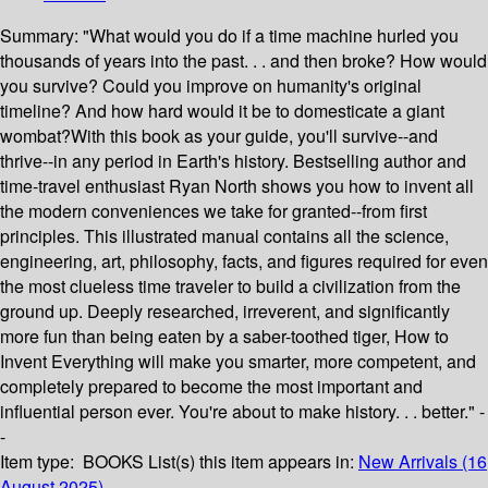
Summary:
"What would you do if a time machine hurled you
thousands of years into the past. . . and then broke? How would
you survive? Could you improve on humanity's original
timeline? And how hard would it be to domesticate a giant
wombat?With this book as your guide, you'll survive--and
thrive--in any period in Earth's history. Bestselling author and
time-travel enthusiast Ryan North shows you how to invent all
the modern conveniences we take for granted--from first
principles. This illustrated manual contains all the science,
engineering, art, philosophy, facts, and figures required for even
the most clueless time traveler to build a civilization from the
ground up. Deeply researched, irreverent, and significantly
more fun than being eaten by a saber-toothed tiger, How to
Invent Everything will make you smarter, more competent, and
completely prepared to become the most important and
influential person ever. You're about to make history. . . better." -
-
Item type:
BOOKS
List(s) this item appears in:
New Arrivals (16
August 2025)