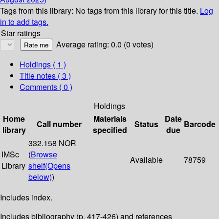
Tags from this library:
No tags from this library for this title.
Log
in to add tags.
Star ratings
Average rating: 0.0 (0 votes)
Holdings
( 1 )
Title notes ( 3 )
Comments ( 0 )
Holdings
Home
Materials
Date
Call number
Status
Barcode
library
specified
due
332.158 NOR
IMSc
(
Browse
Available
78759
Library
shelf
(Opens
below)
)
Includes index.
Includes bibliography (p. 417-426) and references