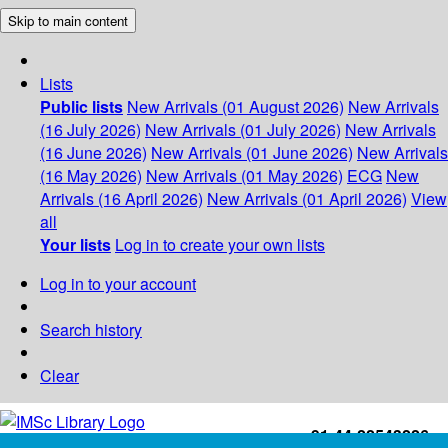
Skip to main content
Lists
Public lists
New Arrivals (01 August 2026)
New Arrivals
(16 July 2026)
New Arrivals (01 July 2026)
New Arrivals
(16 June 2026)
New Arrivals (01 June 2026)
New Arrivals
(16 May 2026)
New Arrivals (01 May 2026)
ECG
New
Arrivals (16 April 2026)
New Arrivals (01 April 2026)
View
all
Your lists
Log in to create your own lists
Log in to your account
Search history
Clear
+91-44-22543226