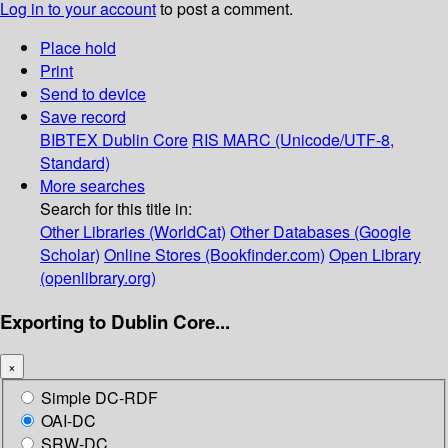
Log in to your account
to post a comment.
Place hold
Print
Send to device
Save record
BIBTEX
Dublin Core
RIS
MARC (Unicode/UTF-8,
Standard)
More searches
Search for this title in:
Other Libraries (WorldCat)
Other Databases (Google
Scholar)
Online Stores (Bookfinder.com)
Open Library
(openlibrary.org)
Exporting to Dublin Core...
×
Simple DC-RDF
OAI-DC
SRW-DC