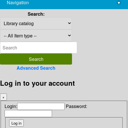
Navigation
▾
library@imsc.res.in
Search:
Advanced Search
Log in to your account
×
Login:
Password: