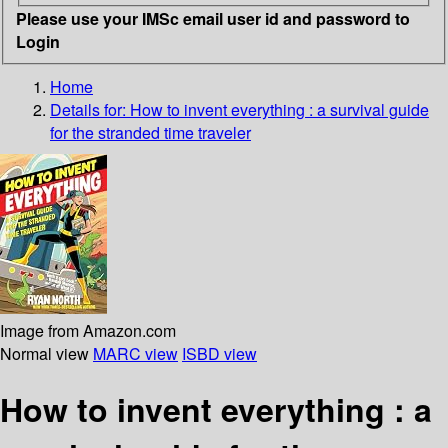
Please use your IMSc email user id and password to
Login
Home
Details for:
How to invent everything
: a survival guide
for the stranded time traveler
Image from Amazon.com
Normal view
MARC view
ISBD view
How to invent everything : a