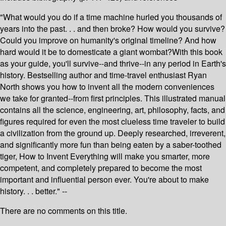
"What would you do if a time machine hurled you thousands of
years into the past. . . and then broke? How would you survive?
Could you improve on humanity's original timeline? And how
hard would it be to domesticate a giant wombat?With this book
as your guide, you'll survive--and thrive--in any period in Earth's
history. Bestselling author and time-travel enthusiast Ryan
North shows you how to invent all the modern conveniences
we take for granted--from first principles. This illustrated manual
contains all the science, engineering, art, philosophy, facts, and
figures required for even the most clueless time traveler to build
a civilization from the ground up. Deeply researched, irreverent,
and significantly more fun than being eaten by a saber-toothed
tiger, How to Invent Everything will make you smarter, more
competent, and completely prepared to become the most
important and influential person ever. You're about to make
history. . . better." --
There are no comments on this title.