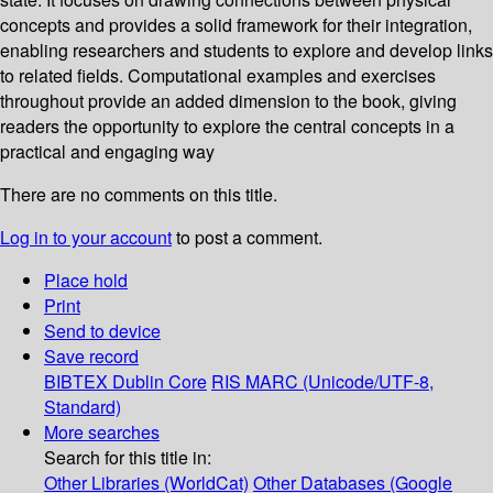
concepts and provides a solid framework for their integration,
enabling researchers and students to explore and develop links
to related fields. Computational examples and exercises
throughout provide an added dimension to the book, giving
readers the opportunity to explore the central concepts in a
practical and engaging way
There are no comments on this title.
Log in to your account
to post a comment.
Place hold
Print
Send to device
Save record
BIBTEX
Dublin Core
RIS
MARC (Unicode/UTF-8,
Standard)
More searches
Search for this title in:
Other Libraries (WorldCat)
Other Databases (Google