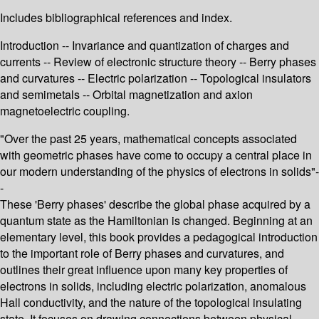
Includes bibliographical references and index.
Introduction -- Invariance and quantization of charges and
currents -- Review of electronic structure theory -- Berry phases
and curvatures -- Electric polarization -- Topological insulators
and semimetals -- Orbital magnetization and axion
magnetoelectric coupling.
"Over the past 25 years, mathematical concepts associated
with geometric phases have come to occupy a central place in
our modern understanding of the physics of electrons in solids"-
-
These 'Berry phases' describe the global phase acquired by a
quantum state as the Hamiltonian is changed. Beginning at an
elementary level, this book provides a pedagogical introduction
to the important role of Berry phases and curvatures, and
outlines their great influence upon many key properties of
electrons in solids, including electric polarization, anomalous
Hall conductivity, and the nature of the topological insulating
state. It focuses on drawing connections between physical