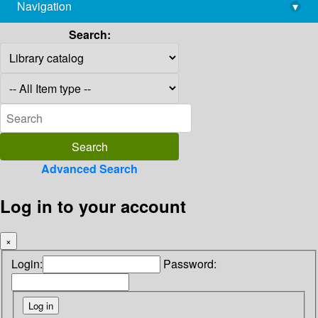
Navigation
▾
library@imsc.res.in
Search:
Advanced Search
Log in to your account
×
Login:
Password: