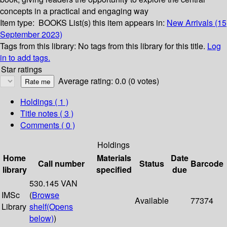
concepts in a practical and engaging way
Item type:
BOOKS
List(s) this item appears in:
New Arrivals (15
September 2023)
Tags from this library:
No tags from this library for this title.
Log
in to add tags.
Star ratings
Average rating: 0.0 (0 votes)
Holdings
( 1 )
Title notes ( 3 )
Comments ( 0 )
Holdings
Home
Materials
Date
Call number
Status
Barcode
library
specified
due
530.145 VAN
IMSc
(
Browse
Available
77374
Library
shelf
(Opens
below)
)