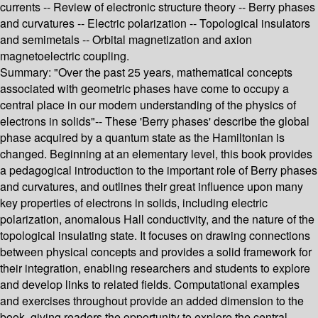
currents -- Review of electronic structure theory -- Berry phases
and curvatures -- Electric polarization -- Topological insulators
and semimetals -- Orbital magnetization and axion
magnetoelectric coupling.
Summary:
"Over the past 25 years, mathematical concepts
associated with geometric phases have come to occupy a
central place in our modern understanding of the physics of
electrons in solids"-- These 'Berry phases' describe the global
phase acquired by a quantum state as the Hamiltonian is
changed. Beginning at an elementary level, this book provides
a pedagogical introduction to the important role of Berry phases
and curvatures, and outlines their great influence upon many
key properties of electrons in solids, including electric
polarization, anomalous Hall conductivity, and the nature of the
topological insulating state. It focuses on drawing connections
between physical concepts and provides a solid framework for
their integration, enabling researchers and students to explore
and develop links to related fields. Computational examples
and exercises throughout provide an added dimension to the
book, giving readers the opportunity to explore the central