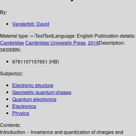
By:
Vanderbilt, David
Material type:
Text
Language:
English
Publication details:
Cambridge
Cambridge University Press,
2018
Description:
383
ISBN:
9781107157651 (HB)
Subject(s):
Electronic structure
Geometric quantum phases
Quantum electronics
Electronics
Physics
Contents:
Introduction -- Invariance and quantization of charges and