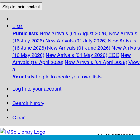
Skip to main content
Lists
Public lists
New Arrivals (01 August 2026)
New Arrivals
(16 July 2026)
New Arrivals (01 July 2026)
New Arrivals
(16 June 2026)
New Arrivals (01 June 2026)
New Arrivals
(16 May 2026)
New Arrivals (01 May 2026)
ECG
New
Arrivals (16 April 2026)
New Arrivals (01 April 2026)
View
all
Your lists
Log in to create your own lists
Log in to your account
Search history
Clear
+91-44-22543226