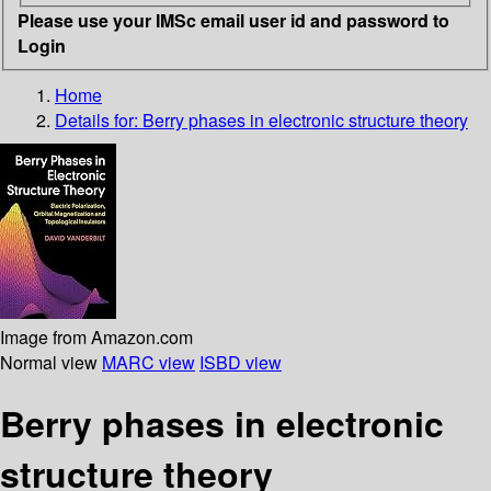
Please use your IMSc email user id and password to
Login
Home
Details for:
Berry phases in electronic structure theory
Image from Amazon.com
Normal view
MARC view
ISBD view
Berry phases in electronic
structure theory