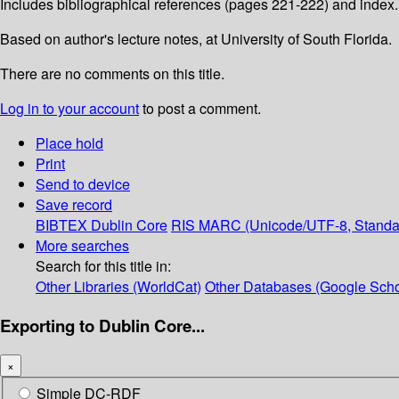
Includes bibliographical references (pages 221-222) and index.
Based on author's lecture notes, at University of South Florida.
There are no comments on this title.
Log in to your account
to post a comment.
Place hold
Print
Send to device
Save record
BIBTEX
Dublin Core
RIS
MARC (Unicode/UTF-8, Standa
More searches
Search for this title in:
Other Libraries (WorldCat)
Other Databases (Google Scho
Exporting to Dublin Core...
×
Simple DC-RDF