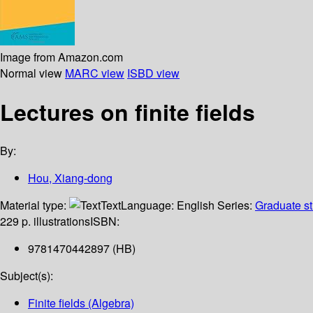
Image from Amazon.com
Normal view
MARC view
ISBD view
Lectures on finite fields
By:
Hou, Xiang-dong
Material type:
Text
Language:
English
Series:
Graduate st
229 p. illustrations
ISBN:
9781470442897 (HB)
Subject(s):
Finite fields (Algebra)