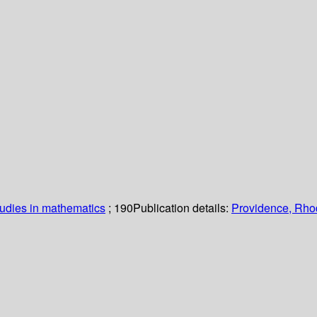
udies in mathematics
; 190
Publication details:
Providence, Rho