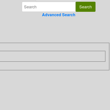
Advanced Search