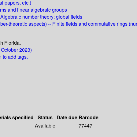
al papers, etc.)
rms and linear algebraic groups
 Algebraic number theory: global fields
er-theoretic aspects) -- Finite fields and commutative rings (nu
h Florida.
 October 2023)
n to add tags.
rials specified
Status
Date due
Barcode
Available
77447