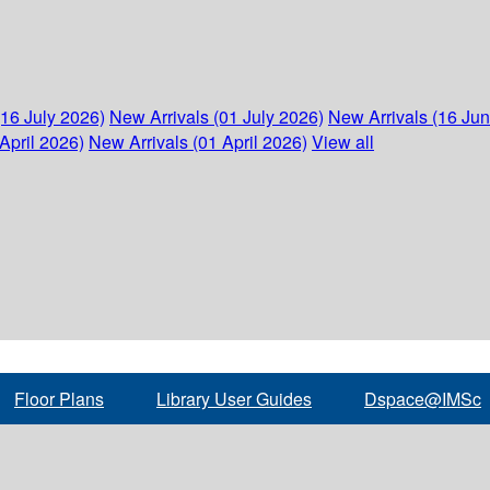
(16 July 2026)
New Arrivals (01 July 2026)
New Arrivals (16 Ju
April 2026)
New Arrivals (01 April 2026)
View all
Floor Plans
Library User Guides
Dspace@IMSc