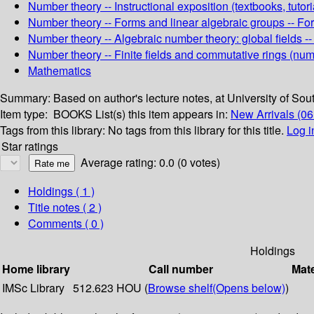
Number theory -- Instructional exposition (textbooks, tutori
Number theory -- Forms and linear algebraic groups -- Fo
Number theory -- Algebraic number theory: global fields --
Number theory -- Finite fields and commutative rings (numb
Mathematics
Summary:
Based on author's lecture notes, at University of Sout
Item type:
BOOKS
List(s) this item appears in:
New Arrivals (06
Tags from this library:
No tags from this library for this title.
Log i
Star ratings
Average rating: 0.0 (0 votes)
Holdings
( 1 )
Title notes ( 2 )
Comments ( 0 )
Holdings
Home library
Call number
Mate
IMSc Library
512.623 HOU (
Browse shelf
(Opens below)
)