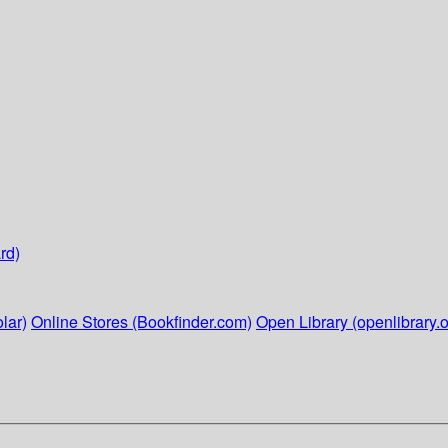
rd)
lar)
Online Stores (Bookfinder.com)
Open Library (openlibrary.o