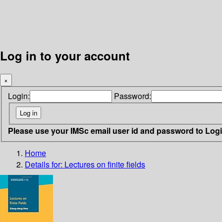
Log in to your account
×
Login:
Password:
Please use your IMSc email user id and password to Log
Home
Details for:
Lectures on finite fields