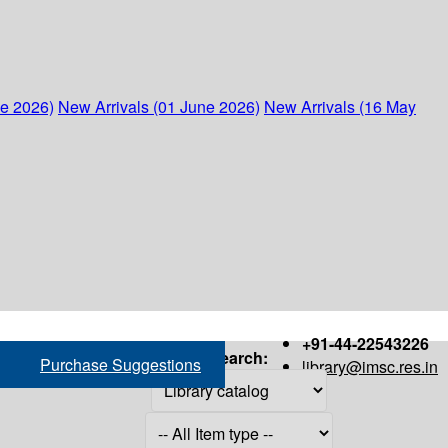
ne 2026)
New Arrivals (01 June 2026)
New Arrivals (16 May
+91-44-22543226
Search:
Purchase Suggestions
library@imsc.res.in