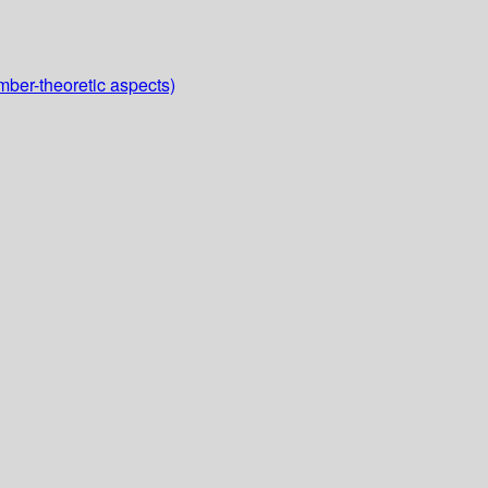
mber-theoretic aspects)