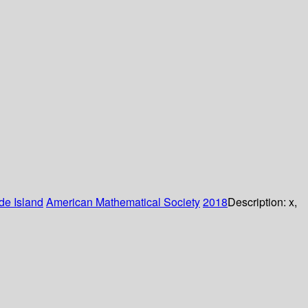
de Island
American Mathematical Society
2018
Description:
x,