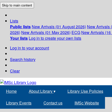
Skip to main content
Lists
Public lists
New Arrivals (01 August 2026)
New Arrivals 
2026)
New Arrivals (01 May 2026)
ECG
New Arrivals (16 
Your lists
Log in to create your own lists
Log in to your account
Search history
Clear
Home
About Library
▾
Library Use Policies
Library Events
Contact us
IMSc Website