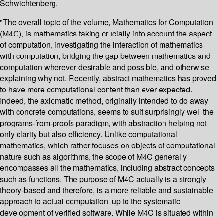
Schwichtenberg.
"The overall topic of the volume, Mathematics for Computation
(M4C), is mathematics taking crucially into account the aspect
of computation, investigating the interaction of mathematics
with computation, bridging the gap between mathematics and
computation wherever desirable and possible, and otherwise
explaining why not. Recently, abstract mathematics has proved
to have more computational content than ever expected.
Indeed, the axiomatic method, originally intended to do away
with concrete computations, seems to suit surprisingly well the
programs-from-proofs paradigm, with abstraction helping not
only clarity but also efficiency. Unlike computational
mathematics, which rather focuses on objects of computational
nature such as algorithms, the scope of M4C generally
encompasses all the mathematics, including abstract concepts
such as functions. The purpose of M4C actually is a strongly
theory-based and therefore, is a more reliable and sustainable
approach to actual computation, up to the systematic
development of verified software. While M4C is situated within