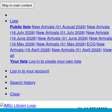
Skip to main content
Lists
Public lists
New Arrivals (01 August 2026)
New Arrivals
(16 July 2026)
New Arrivals (01 July 2026)
New Arrivals
(16 June 2026)
New Arrivals (01 June 2026)
New Arrivals
(16 May 2026)
New Arrivals (01 May 2026)
ECG
New
Arrivals (16 April 2026)
New Arrivals (01 April 2026)
View
all
Your lists
Log in to create your own lists
Log in to your account
Search history
Clear
+91-44-22543226