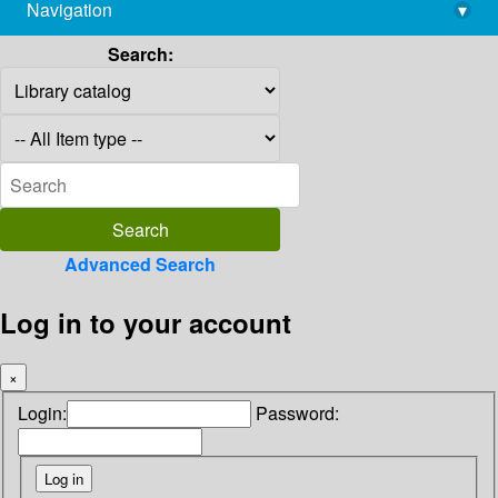
Navigation
▾
library@imsc.res.in
Search:
Advanced Search
Log in to your account
×
Login:
Password: