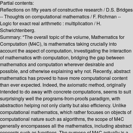
Partial contents:
Reflections on fifty years of constructive research / D.S. Bridges
-- Thoughts on computational mathematics / F. Richman --
Logic for exact real arithmetic : multiplication / H.
Schwichtenberg.
Summary:
"The overall topic of the volume, Mathematics for
Computation (M4C), is mathematics taking crucially into
account the aspect of computation, investigating the interaction
of mathematics with computation, bridging the gap between
mathematics and computation wherever desirable and
possible, and otherwise explaining why not. Recently, abstract
mathematics has proved to have more computational content
than ever expected. Indeed, the axiomatic method, originally
intended to do away with concrete computations, seems to suit
surprisingly well the programs-from-proofs paradigm, with
abstraction helping not only clarity but also efficiency. Unlike
computational mathematics, which rather focuses on objects of
computational nature such as algorithms, the scope of M4C
generally encompasses all the mathematics, including abstract
concepts such as functions. The purpose of M4C actually is a