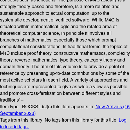
strongly theory-based and therefore, is a more reliable and
sustainable approach to actual computation, up to the
systematic development of verified software. While M4C is
situated within mathematical logic and the related area of
theoretical computer science, in principle it involves all
branches of mathematics, especially those which prompt
computational considerations. In traditional terms, the topics of
M4C include proof theory, constructive mathematics, complexity
theory, reverse mathematics, type theory, category theory and
domain theory. The aim of this volume is to provide a point of
reference by presenting up-to-date contributions by some of the
most active scholars in each field. A variety of approaches and
techniques are represented to give as wide a view as possible
and promote cross-fertilization between different styles and
traditions"--
Item type:
BOOKS
List(s) this item appears in:
New Arrivals (15
September 2023)
Tags from this library:
No tags from this library for this title.
Log
in to add tags.