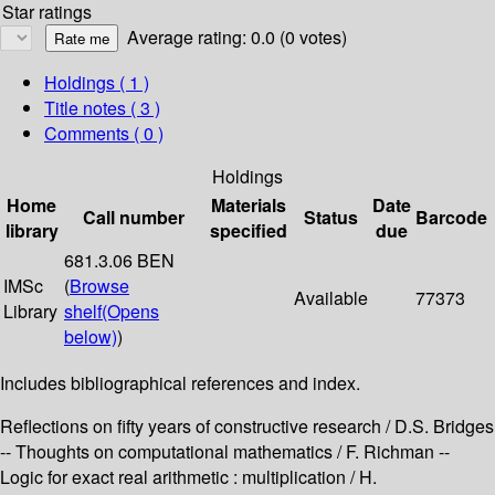
Star ratings
Average rating: 0.0 (0 votes)
Holdings
( 1 )
Title notes ( 3 )
Comments ( 0 )
Holdings
Home
Materials
Date
Call number
Status
Barcode
library
specified
due
681.3.06 BEN
IMSc
(
Browse
Available
77373
Library
shelf
(Opens
below)
)
Includes bibliographical references and index.
Reflections on fifty years of constructive research / D.S. Bridges
-- Thoughts on computational mathematics / F. Richman --
Logic for exact real arithmetic : multiplication / H.