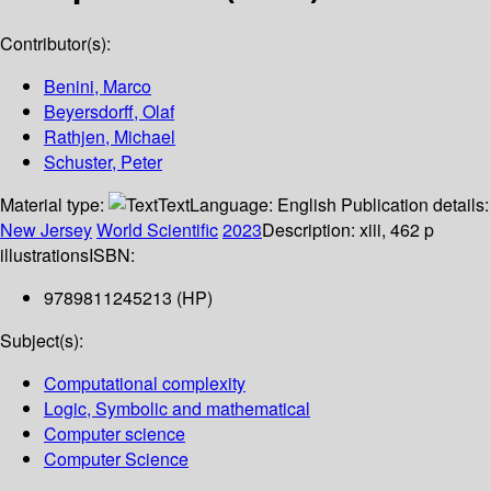
Contributor(s):
Benini, Marco
Beyersdorff, Olaf
Rathjen, Michael
Schuster, Peter
Material type:
Text
Language:
English
Publication details:
New Jersey
World Scientific
2023
Description:
xiii, 462 p
illustrations
ISBN:
9789811245213 (HP)
Subject(s):
Computational complexity
Logic, Symbolic and mathematical
Computer science
Computer Science