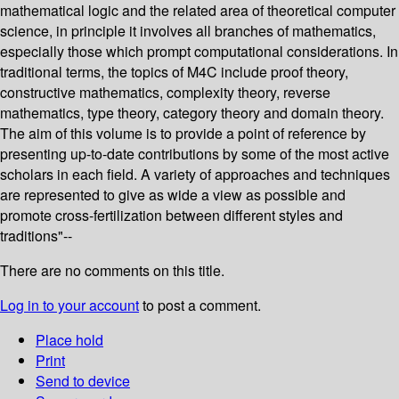
mathematical logic and the related area of theoretical computer
science, in principle it involves all branches of mathematics,
especially those which prompt computational considerations. In
traditional terms, the topics of M4C include proof theory,
constructive mathematics, complexity theory, reverse
mathematics, type theory, category theory and domain theory.
The aim of this volume is to provide a point of reference by
presenting up-to-date contributions by some of the most active
scholars in each field. A variety of approaches and techniques
are represented to give as wide a view as possible and
promote cross-fertilization between different styles and
traditions"--
There are no comments on this title.
Log in to your account
to post a comment.
Place hold
Print
Send to device