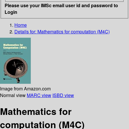
Please use your IMSc email user id and password to
Login
Home
Details for:
Mathematics for computation (M4C)
Image from Amazon.com
Normal view
MARC view
ISBD view
Mathematics for
computation (M4C)