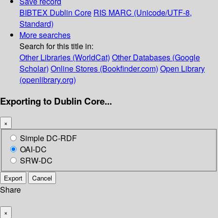
Save record
BIBTEX
Dublin Core
RIS
MARC (Unicode/UTF-8,
Standard)
More searches
Search for this title in:
Other Libraries (WorldCat)
Other Databases (Google
Scholar)
Online Stores (Bookfinder.com)
Open Library
(openlibrary.org)
Exporting to Dublin Core...
×
Simple DC-RDF
OAI-DC
SRW-DC
Export
Cancel
Share
×