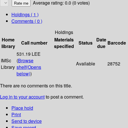
Average rating: 0.0 (0 votes)
Holdings
( 1 )
Comments ( 0 )
Holdings
Home
Materials
Date
Call number
Status
Barcode
library
specified
due
531.19 LEE
IMSc
(
Browse
Available
28752
Library
shelf
(Opens
below)
)
There are no comments on this title.
Log in to your account
to post a comment.
Place hold
Print
Send to device
Save record