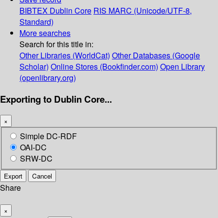
BIBTEX
Dublin Core
RIS
MARC (Unicode/UTF-8,
Standard)
More searches
Search for this title in:
Other Libraries (WorldCat)
Other Databases (Google
Scholar)
Online Stores (Bookfinder.com)
Open Library
(openlibrary.org)
Exporting to Dublin Core...
×
Simple DC-RDF
OAI-DC
SRW-DC
Export
Cancel
Share
×