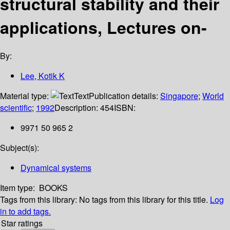
structural stability and their
applications, Lectures on-
By:
Lee, Kotik K
Material type:
Text
Publication details:
Singapore
;
World
scientific
;
1992
Description:
454
ISBN:
9971 50 965 2
Subject(s):
Dynamical systems
Item type:
BOOKS
Tags from this library:
No tags from this library for this title.
Log
in to add tags.
Star ratings