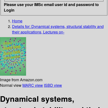
Please use your IMSc email user id and password to
Login
Home
Details for:
Dynamical systems, structural stability and
their applications, Lectures on-
Image from Amazon.com
Normal view
MARC view
ISBD view
Dynamical systems,