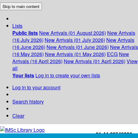
Skip to main content
Lists
Public lists
New Arrivals (01 August 2026)
New Arrivals
(16 July 2026)
New Arrivals (01 July 2026)
New Arrivals
(16 June 2026)
New Arrivals (01 June 2026)
New Arrivals
(16 May 2026)
New Arrivals (01 May 2026)
ECG
New
Arrivals (16 April 2026)
New Arrivals (01 April 2026)
View
all
Your lists
Log in to create your own lists
Log in to your account
Search history
Clear
+91-44-22543226