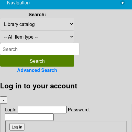
Navigation
▾
library@imsc.res.in
Search:
Advanced Search
Log in to your account
×
Login:
Password: