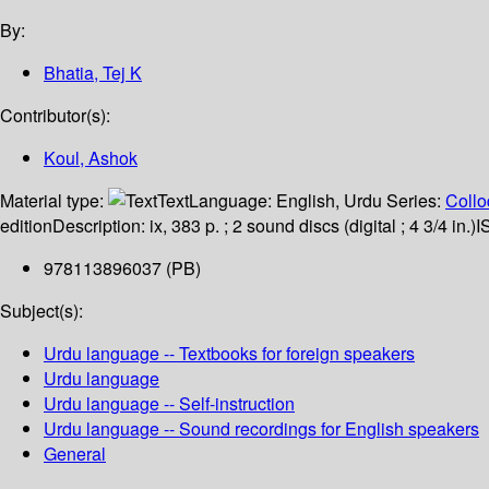
By:
Bhatia, Tej K
Contributor(s):
Koul, Ashok
Material type:
Text
Language:
English
,
Urdu
Series:
Collo
edition
Description:
ix, 383 p. ; 2 sound discs (digital ; 4 3/4 in.)
I
978113896037 (PB)
Subject(s):
Urdu language -- Textbooks for foreign speakers
Urdu language
Urdu language -- Self-instruction
Urdu language -- Sound recordings for English speakers
General