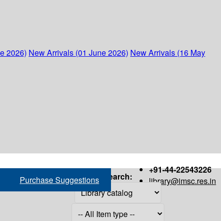
ne 2026)
New Arrivals (01 June 2026)
New Arrivals (16 May
+91-44-22543226
Search:
Purchase Suggestions
library@imsc.res.in