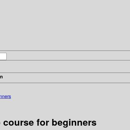
in
inners
 course for beginners