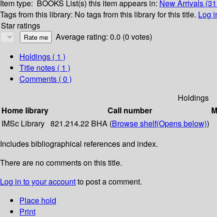
Item type:
BOOKS
List(s) this item appears in:
New Arrivals (31
Tags from this library:
No tags from this library for this title.
Log i
Star ratings
Average rating: 0.0 (0 votes)
Holdings
( 1 )
Title notes ( 1 )
Comments ( 0 )
Holdings
Home library
Call number
M
IMSc Library
821.214.22 BHA (
Browse shelf
(Opens below)
)
Includes bibliographical references and index.
There are no comments on this title.
Log in to your account
to post a comment.
Place hold
Print