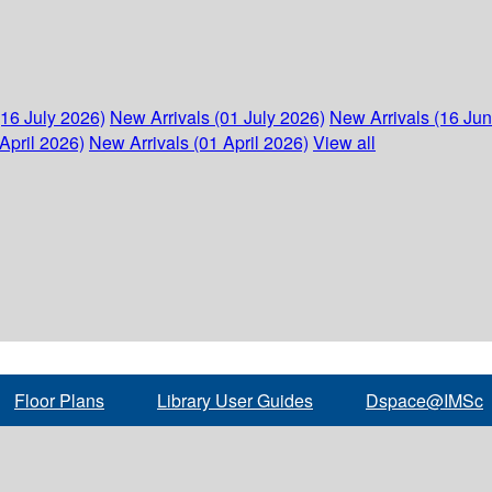
(16 July 2026)
New Arrivals (01 July 2026)
New Arrivals (16 Ju
April 2026)
New Arrivals (01 April 2026)
View all
Floor Plans
Library User Guides
Dspace@IMSc