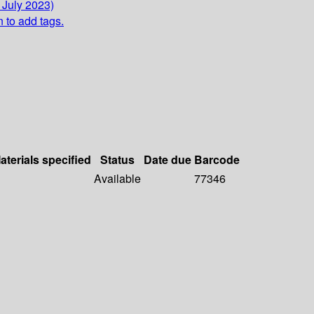
 July 2023)
n to add tags.
aterials specified
Status
Date due
Barcode
Available
77346