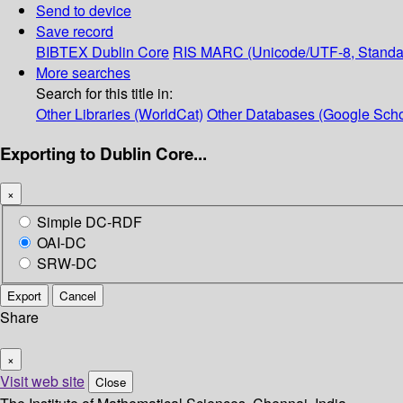
Send to device
Save record
BIBTEX
Dublin Core
RIS
MARC (Unicode/UTF-8, Standa
More searches
Search for this title in:
Other Libraries (WorldCat)
Other Databases (Google Scho
Exporting to Dublin Core...
×
Simple DC-RDF
OAI-DC
SRW-DC
Export
Cancel
Share
×
Visit web site
Close