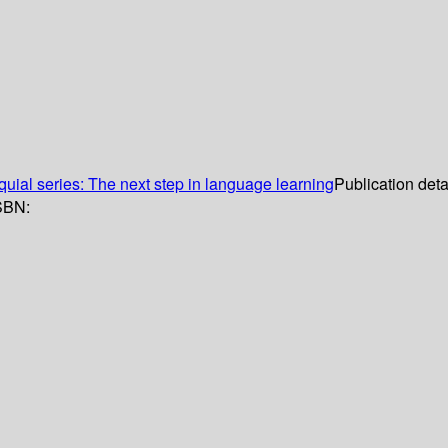
quial series: The next step in language learning
Publication deta
SBN: