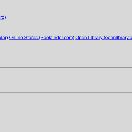
rd)
lar)
Online Stores (Bookfinder.com)
Open Library (openlibrary.o