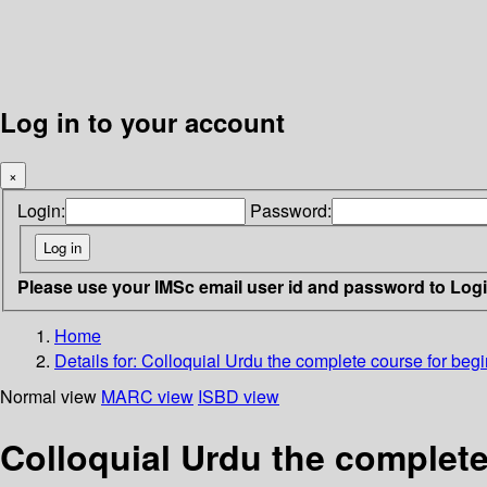
Log in to your account
×
Login:
Password:
Please use your IMSc email user id and password to Log
Home
Details for:
Colloquial Urdu
the complete course for beg
Normal view
MARC view
ISBD view
Colloquial Urdu the complete