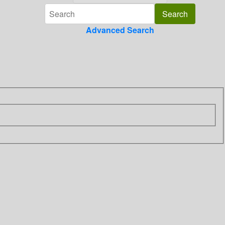
Advanced Search