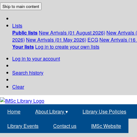
Skip to main content
Lists
Public lists
New Arrivals (01 August 2026)
New Arrivals 
2026)
New Arrivals (01 May 2026)
ECG
New Arrivals (16 
Your lists
Log in to create your own lists
Log in to your account
Search history
Clear
Home
About Library
▾
Library Use Policies
Library Events
Contact us
IMSc Website