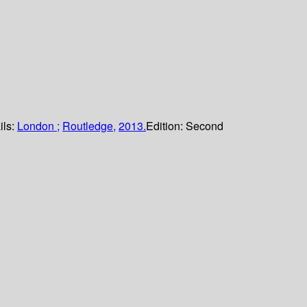
ils:
London ;
Routledge,
2013.
Edition:
Second