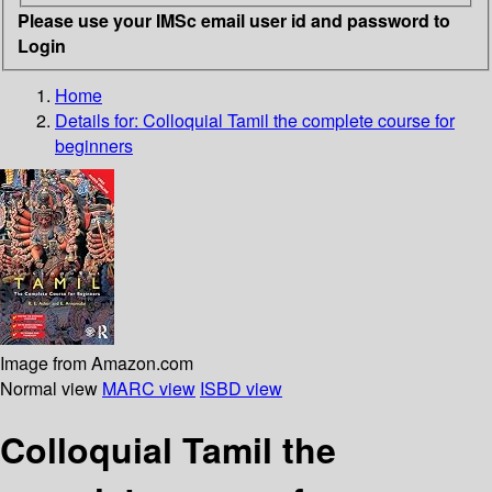
Please use your IMSc email user id and password to
Login
Home
Details for:
Colloquial Tamil
the complete course for
beginners
Image from Amazon.com
Normal view
MARC view
ISBD view
Colloquial Tamil the