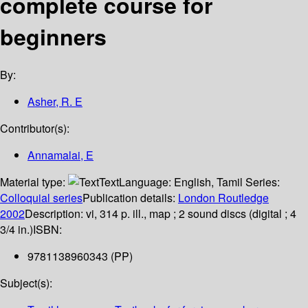
complete course for
beginners
By:
Asher, R. E
Contributor(s):
Annamalai, E
Material type:
Text
Language:
English
,
Tamil
Series:
Colloquial series
Publication details:
London
Routledge
2002
Description:
vi, 314 p. ill., map ; 2 sound discs (digital ; 4
3/4 in.)
ISBN:
9781138960343 (PP)
Subject(s):