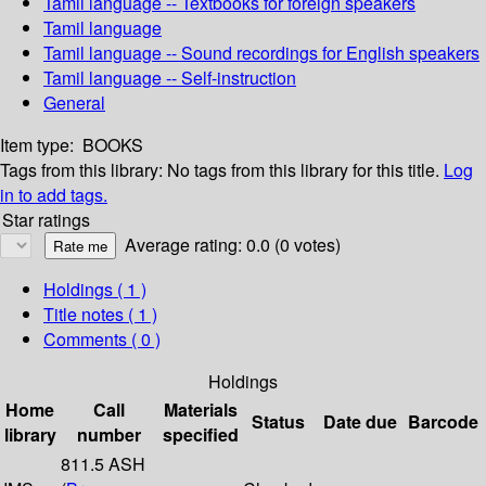
Tamil language -- Textbooks for foreign speakers
Tamil language
Tamil language -- Sound recordings for English speakers
Tamil language -- Self-instruction
General
Item type:
BOOKS
Tags from this library:
No tags from this library for this title.
Log
in to add tags.
Star ratings
Average rating: 0.0 (0 votes)
Holdings
( 1 )
Title notes ( 1 )
Comments ( 0 )
Holdings
Home
Call
Materials
Status
Date due
Barcode
library
number
specified
811.5 ASH