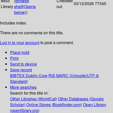
IMSc
(
Browse
Checked
03/12/2026
77345
Library
shelf
(Opens
out
below)
)
Includes index.
There are no comments on this title.
Log in to your account
to post a comment.
Place hold
Print
Send to device
Save record
BIBTEX
Dublin Core
RIS
MARC (Unicode/UTF-8,
Standard)
More searches
Search for this title in:
Other Libraries (WorldCat)
Other Databases (Google
Scholar)
Online Stores (Bookfinder.com)
Open Library
(openlibrary.org)