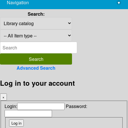
Navigation
▾
library@imsc.res.in
Search:
Advanced Search
Log in to your account
×
Login:
Password: