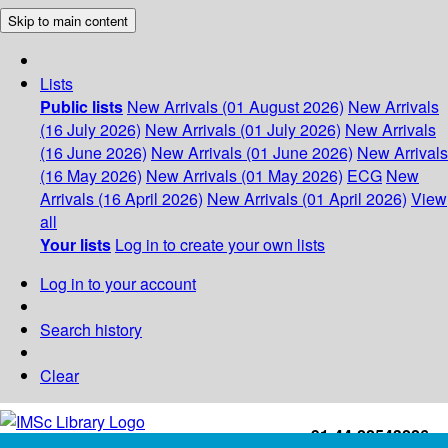
Skip to main content
Lists
Public lists
New Arrivals (01 August 2026)
New Arrivals
(16 July 2026)
New Arrivals (01 July 2026)
New Arrivals
(16 June 2026)
New Arrivals (01 June 2026)
New Arrivals
(16 May 2026)
New Arrivals (01 May 2026)
ECG
New
Arrivals (16 April 2026)
New Arrivals (01 April 2026)
View
all
Your lists
Log in to create your own lists
Log in to your account
Search history
Clear
+91-44-22543226