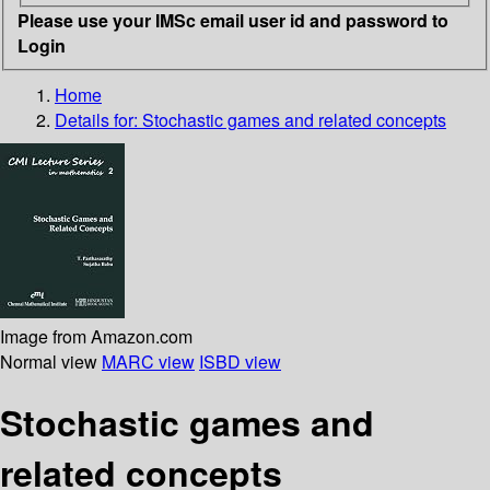
Please use your IMSc email user id and password to
Login
Home
Details for:
Stochastic games and related concepts
Image from Amazon.com
Normal view
MARC view
ISBD view
Stochastic games and
related concepts