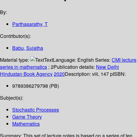
By:
Parthasarathy, T
Contributor(s):
Babu, Sujatha
Material type:
Text
Language:
English
Series:
CMI lecture
series in mathematics
; 2
Publication details:
New Delhi
Hindustan Book Agency
2020
Description:
viii, 147 p
ISBN:
9789386279798 (PB)
Subject(s):
Stochastic Processes
Game Theory
Mathematics
Summary:
This set of lecture notes is based on a series of ten