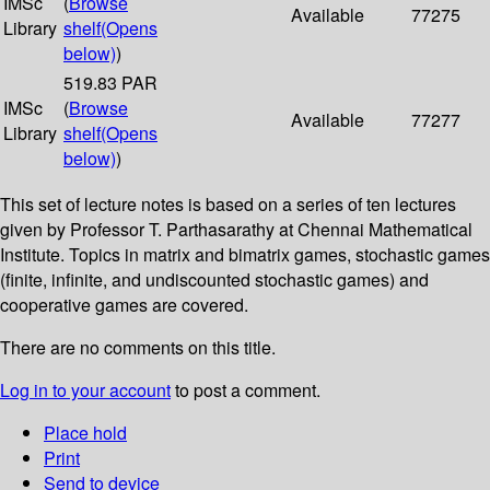
IMSc
(
Browse
Available
77275
Library
shelf
(Opens
below)
)
519.83 PAR
IMSc
(
Browse
Available
77277
Library
shelf
(Opens
below)
)
This set of lecture notes is based on a series of ten lectures
given by Professor T. Parthasarathy at Chennai Mathematical
Institute. Topics in matrix and bimatrix games, stochastic games
(finite, infinite, and undiscounted stochastic games) and
cooperative games are covered.
There are no comments on this title.
Log in to your account
to post a comment.
Place hold
Print
Send to device