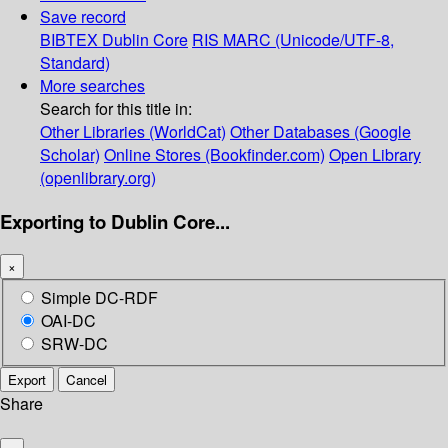
Save record
BIBTEX
Dublin Core
RIS
MARC (Unicode/UTF-8,
Standard)
More searches
Search for this title in:
Other Libraries (WorldCat)
Other Databases (Google
Scholar)
Online Stores (Bookfinder.com)
Open Library
(openlibrary.org)
Exporting to Dublin Core...
×
Simple DC-RDF
OAI-DC
SRW-DC
Export
Cancel
Share