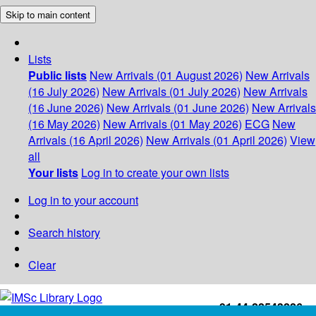
Skip to main content
Lists
Public lists
New Arrivals (01 August 2026)
New Arrivals
(16 July 2026)
New Arrivals (01 July 2026)
New Arrivals
(16 June 2026)
New Arrivals (01 June 2026)
New Arrivals
(16 May 2026)
New Arrivals (01 May 2026)
ECG
New
Arrivals (16 April 2026)
New Arrivals (01 April 2026)
View
all
Your lists
Log in to create your own lists
Log in to your account
Search history
Clear
+91-44-22543226