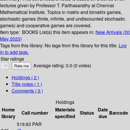
lectures given by Professor T. Parthasarathy at Chennai
Mathematical Institute. Topics in matrix and bimatrix games,
stochastic games (finite, infinite, and undiscounted stochastic
games) and cooperative games are covered.
Item type:
BOOKS
List(s) this item appears in:
New Arrivals (30
May 2023)
Tags from this library:
No tags from this library for this title.
Log
in to add tags.
Star ratings
Average rating: 0.0 (0 votes)
Holdings
( 2 )
Title notes ( 1 )
Comments ( 0 )
Holdings
Home
Materials
Date
Call number
Status
Barcode
library
specified
due
519.83 PAR