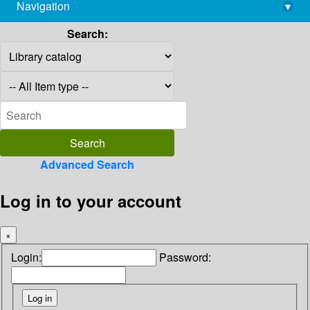
Navigation
▾
library@imsc.res.in
Search:
Advanced Search
Log in to your account
×
Login:
Password: