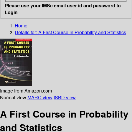
Please use your IMSc email user id and password to
Login
Home
Details for:
A First Course in Probability and Statistics
Image from Amazon.com
Normal view
MARC view
ISBD view
A First Course in Probability
and Statistics