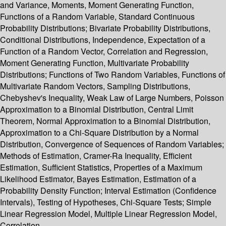
and Variance, Moments, Moment Generating Function,
Functions of a Random Variable, Standard Continuous
Probability Distributions; Bivariate Probability Distributions,
Conditional Distributions, Independence, Expectation of a
Function of a Random Vector, Correlation and Regression,
Moment Generating Function, Multivariate Probability
Distributions; Functions of Two Random Variables, Functions of
Multivariate Random Vectors, Sampling Distributions,
Chebyshev's Inequality, Weak Law of Large Numbers, Poisson
Approximation to a Binomial Distribution, Central Limit
Theorem, Normal Approximation to a Binomial Distribution,
Approximation to a Chi-Square Distribution by a Normal
Distribution, Convergence of Sequences of Random Variables;
Methods of Estimation, Cramer-Ra Inequality, Efficient
Estimation, Sufficient Statistics, Properties of a Maximum
Likelihood Estimator, Bayes Estimation, Estimation of a
Probability Density Function; Interval Estimation (Confidence
Intervals), Testing of Hypotheses, Chi-Square Tests; Simple
Linear Regression Model, Multiple Linear Regression Model,
Correlation