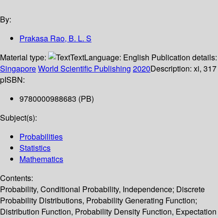
By:
Prakasa Rao, B. L. S
Material type:
Text
Language:
English
Publication details:
Singapore
World Scientific Publishing
2020
Description:
xi, 317
p
ISBN:
9780000988683 (PB)
Subject(s):
Probabilities
Statistics
Mathematics
Contents:
Probability, Conditional Probability, Independence; Discrete
Probability Distributions, Probability Generating Function;
Distribution Function, Probability Density Function, Expectation