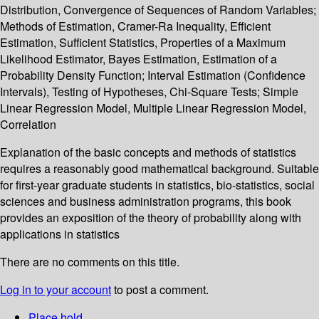
Distribution, Convergence of Sequences of Random Variables;
Methods of Estimation, Cramer-Ra Inequality, Efficient
Estimation, Sufficient Statistics, Properties of a Maximum
Likelihood Estimator, Bayes Estimation, Estimation of a
Probability Density Function; Interval Estimation (Confidence
Intervals), Testing of Hypotheses, Chi-Square Tests; Simple
Linear Regression Model, Multiple Linear Regression Model,
Correlation
Explanation of the basic concepts and methods of statistics
requires a reasonably good mathematical background. Suitable
for first-year graduate students in statistics, bio-statistics, social
sciences and business administration programs, this book
provides an exposition of the theory of probability along with
applications in statistics
There are no comments on this title.
Log in to your account
to post a comment.
Place hold