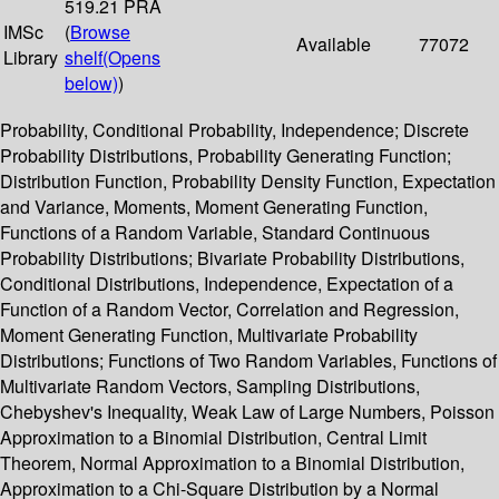
519.21 PRA
IMSc
(
Browse
Available
77072
Library
shelf
(Opens
below)
)
Probability, Conditional Probability, Independence; Discrete
Probability Distributions, Probability Generating Function;
Distribution Function, Probability Density Function, Expectation
and Variance, Moments, Moment Generating Function,
Functions of a Random Variable, Standard Continuous
Probability Distributions; Bivariate Probability Distributions,
Conditional Distributions, Independence, Expectation of a
Function of a Random Vector, Correlation and Regression,
Moment Generating Function, Multivariate Probability
Distributions; Functions of Two Random Variables, Functions of
Multivariate Random Vectors, Sampling Distributions,
Chebyshev's Inequality, Weak Law of Large Numbers, Poisson
Approximation to a Binomial Distribution, Central Limit
Theorem, Normal Approximation to a Binomial Distribution,
Approximation to a Chi-Square Distribution by a Normal