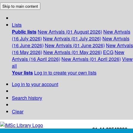
Skip to main content
Lists
Public lists
New Arrivals (01 August 2026)
New Arrivals
(16 July 2026)
New Arrivals (01 July 2026)
New Arrivals
(16 June 2026)
New Arrivals (01 June 2026)
New Arrivals
(16 May 2026)
New Arrivals (01 May 2026)
ECG
New
Arrivals (16 April 2026)
New Arrivals (01 April 2026)
View
all
Your lists
Log in to create your own lists
Log in to your account
Search history
Clear
+91-44-22543226