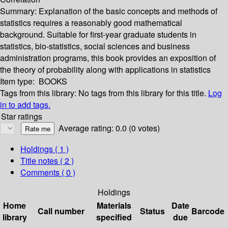
Summary:
Explanation of the basic concepts and methods of
statistics requires a reasonably good mathematical
background. Suitable for first-year graduate students in
statistics, bio-statistics, social sciences and business
administration programs, this book provides an exposition of
the theory of probability along with applications in statistics
Item type:
BOOKS
Tags from this library:
No tags from this library for this title.
Log
in to add tags.
Star ratings
Average rating: 0.0 (0 votes)
Holdings
( 1 )
Title notes ( 2 )
Comments ( 0 )
Holdings
Home
Materials
Date
Call number
Status
Barcode
library
specified
due