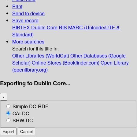
Print
Send to device
Save record
BIBTEX
Dublin Core
RIS
MARC (Unicode/UTF-8,
Standard)
More searches
Search for this title in:
Other Libraries (WorldCat)
Other Databases (Google
Scholar)
Online Stores (Bookfinder.com)
Open Library
(openlibrary.org)
Exporting to Dublin Core...
×
Simple DC-RDF
OAI-DC
SRW-DC
Export
Cancel