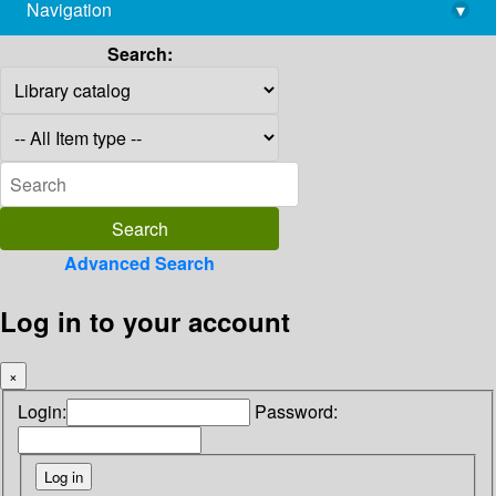
Navigation
▾
library@imsc.res.in
Search:
Advanced Search
Log in to your account
×
Login:
Password: