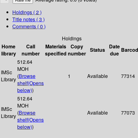
Holdings
( 2 )
Title notes ( 3 )
Comments ( 0 )
Holdings
Home
Call
Materials
Copy
Date
Status
Barco
library
number
specified
number
due
512.64
MOH
IMSc
(
Browse
1
Available
77314
Library
shelf
(Opens
below)
)
512.64
MOH
IMSc
(
Browse
Available
77073
Library
shelf
(Opens
below)
)