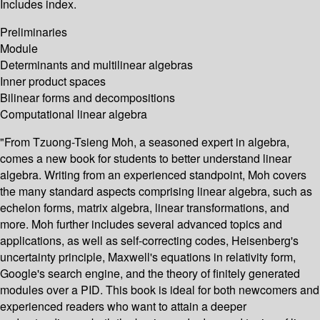
Includes index.
Preliminaries
Module
Determinants and multilinear algebras
Inner product spaces
Bilinear forms and decompositions
Computational linear algebra
"From Tzuong-Tsieng Moh, a seasoned expert in algebra,
comes a new book for students to better understand linear
algebra. Writing from an experienced standpoint, Moh covers
the many standard aspects comprising linear algebra, such as
echelon forms, matrix algebra, linear transformations, and
more. Moh further includes several advanced topics and
applications, as well as self-correcting codes, Heisenberg's
uncertainty principle, Maxwell's equations in relativity form,
Google's search engine, and the theory of finitely generated
modules over a PID. This book is ideal for both newcomers and
experienced readers who want to attain a deeper