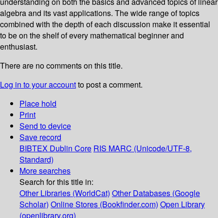
understanding on both the basics and advanced topics of linear
algebra and its vast applications. The wide range of topics
combined with the depth of each discussion make it essential
to be on the shelf of every mathematical beginner and
enthusiast.
There are no comments on this title.
Log in to your account
to post a comment.
Place hold
Print
Send to device
Save record
BIBTEX
Dublin Core
RIS
MARC (Unicode/UTF-8,
Standard)
More searches
Search for this title in:
Other Libraries (WorldCat)
Other Databases (Google
Scholar)
Online Stores (Bookfinder.com)
Open Library
(openlibrary.org)