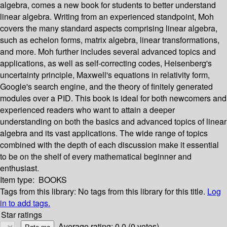
algebra, comes a new book for students to better understand
linear algebra. Writing from an experienced standpoint, Moh
covers the many standard aspects comprising linear algebra,
such as echelon forms, matrix algebra, linear transformations,
and more. Moh further includes several advanced topics and
applications, as well as self-correcting codes, Heisenberg's
uncertainty principle, Maxwell's equations in relativity form,
Google's search engine, and the theory of finitely generated
modules over a PID. This book is ideal for both newcomers and
experienced readers who want to attain a deeper
understanding on both the basics and advanced topics of linear
algebra and its vast applications. The wide range of topics
combined with the depth of each discussion make it essential
to be on the shelf of every mathematical beginner and
enthusiast.
Item type:
BOOKS
Tags from this library:
No tags from this library for this title.
Log
in to add tags.
Star ratings
Average rating: 0.0 (0 votes)