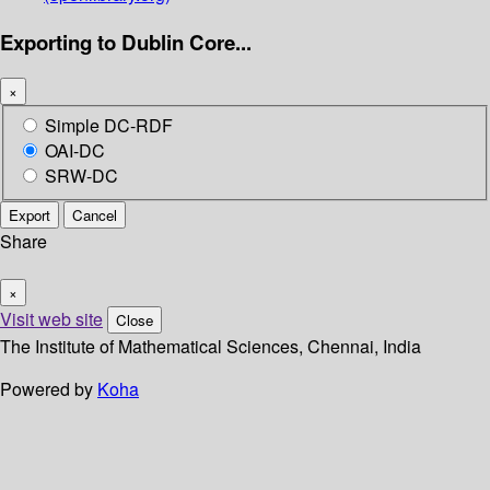
Exporting to Dublin Core...
×
Simple DC-RDF
OAI-DC
SRW-DC
Export
Cancel
Share
×
Visit web site
Close
The Institute of Mathematical Sciences, Chennai, India
Powered by
Koha