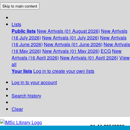
Skip to main content
Lists
Public lists
New Arrivals (01 August 2026)
New Arrivals
(16 July 2026)
New Arrivals (01 July 2026)
New Arrivals
(16 June 2026)
New Arrivals (01 June 2026)
New Arrivals
(16 May 2026)
New Arrivals (01 May 2026)
ECG
New
Arrivals (16 April 2026)
New Arrivals (01 April 2026)
View
all
Your lists
Log in to create your own lists
Log in to your account
Search history
Clear
+91-44-22543226