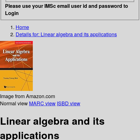
Please use your IMSc email user id and password to
Login
Home
Details for:
Linear algebra and its applications
Image from Amazon.com
Normal view
MARC view
ISBD view
Linear algebra and its
applications