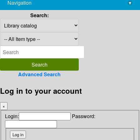
Navigation
▾
library@imsc.res.in
Search:
Advanced Search
Log in to your account
×
Login:
Password: