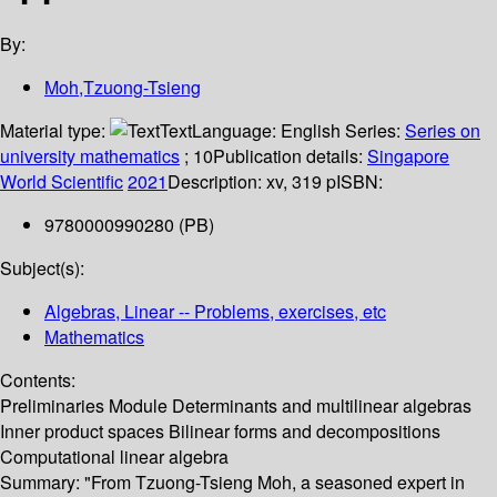
By:
Moh,Tzuong-Tsieng
Material type:
Text
Language:
English
Series:
Series on
university mathematics
; 10
Publication details:
Singapore
World Scientific
2021
Description:
xv, 319 p
ISBN:
9780000990280 (PB)
Subject(s):
Algebras, Linear -- Problems, exercises, etc
Mathematics
Contents:
Preliminaries Module Determinants and multilinear algebras
Inner product spaces Bilinear forms and decompositions
Computational linear algebra
Summary:
"From Tzuong-Tsieng Moh, a seasoned expert in