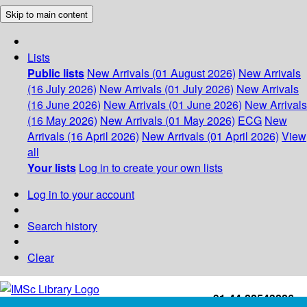
Skip to main content
Lists
Public lists
New Arrivals (01 August 2026)
New Arrivals
(16 July 2026)
New Arrivals (01 July 2026)
New Arrivals
(16 June 2026)
New Arrivals (01 June 2026)
New Arrivals
(16 May 2026)
New Arrivals (01 May 2026)
ECG
New
Arrivals (16 April 2026)
New Arrivals (01 April 2026)
View
all
Your lists
Log in to create your own lists
Log in to your account
Search history
Clear
+91-44-22543226