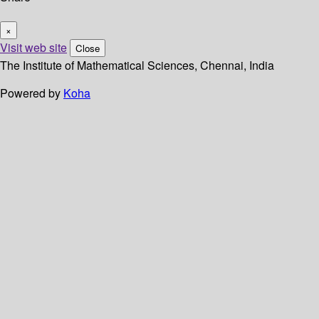
×
Visit web site
Close
The Institute of Mathematical Sciences, Chennai, India
Powered by
Koha