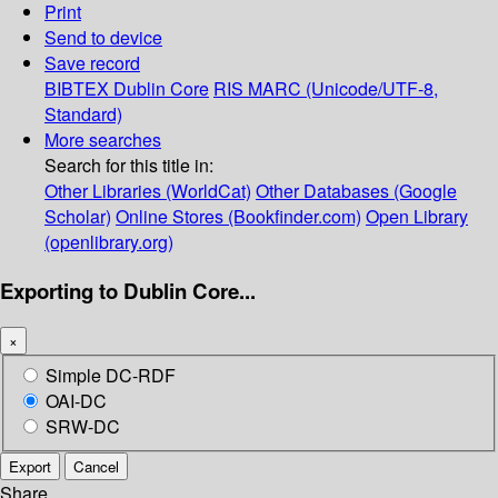
Print
Send to device
Save record
BIBTEX
Dublin Core
RIS
MARC (Unicode/UTF-8,
Standard)
More searches
Search for this title in:
Other Libraries (WorldCat)
Other Databases (Google
Scholar)
Online Stores (Bookfinder.com)
Open Library
(openlibrary.org)
Exporting to Dublin Core...
×
Simple DC-RDF
OAI-DC
SRW-DC
Export
Cancel
Share