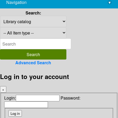
Navigation
▾
library@imsc.res.in
Search:
Advanced Search
Log in to your account
×
Login:
Password: