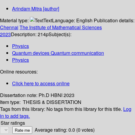
Arindam Mitra
[author]
Material type:
Text
Language:
English
Publication details:
Chennai
The Institute of Mathematical Sciences
2023
Description:
214p
Subject(s):
Physics
Quantum devices Quantum communication
Physics
Online resources:
Click here to access online
Dissertation note:
Ph.D HBNI 2023
Item type:
THESIS & DISSERTATION
Tags from this library:
No tags from this library for this title.
Log
in to add tags.
Star ratings
Average rating: 0.0 (0 votes)