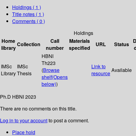
Holdings
( 1 )
Title notes ( 1 )
Comments ( 0 )
Holdings
Home
Call
Materials
D
Collection
URL
Status
library
number
specified
HBNI
Th223
IMSc
IMSc
Link to
(
Browse
Available
Library
Thesis
resource
shelf
(Opens
below)
)
Ph.D HBNI 2023
There are no comments on this title.
Log in to your account
to post a comment.
Place hold