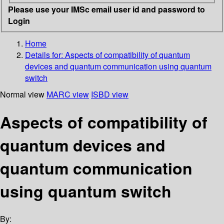
Please use your IMSc email user id and password to
Login
Home
Details for:
Aspects of compatibility of quantum
devices and quantum communication using quantum
switch
Normal view
MARC view
ISBD view
Aspects of compatibility of
quantum devices and
quantum communication
using quantum switch
By: