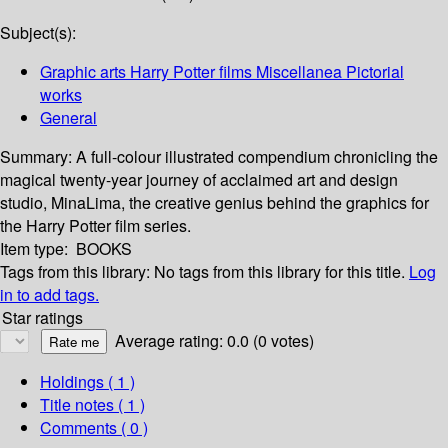
Subject(s):
Graphic arts Harry Potter films Miscellanea Pictorial
works
General
Summary:
A full-colour illustrated compendium chronicling the
magical twenty-year journey of acclaimed art and design
studio, MinaLima, the creative genius behind the graphics for
the Harry Potter film series.
Item type:
BOOKS
Tags from this library:
No tags from this library for this title.
Log
in to add tags.
Star ratings
Average rating: 0.0 (0 votes)
Holdings
( 1 )
Title notes ( 1 )
Comments ( 0 )