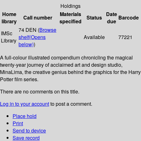
Holdings
Home
Materials
Date
Call number
Status
Barcode
library
specified
due
74 DEN (
Browse
IMSc
shelf
(Opens
Available
77221
Library
below)
)
A full-colour illustrated compendium chronicling the magical
twenty-year journey of acclaimed art and design studio,
MinaLima, the creative genius behind the graphics for the Harry
Potter film series.
There are no comments on this title.
Log in to your account
to post a comment.
Place hold
Print
Send to device
Save record