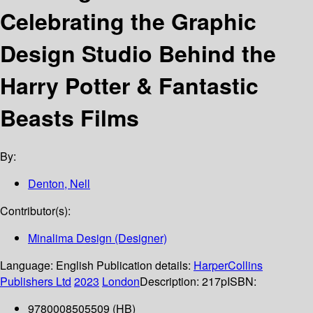
Celebrating the Graphic
Design Studio Behind the
Harry Potter & Fantastic
Beasts Films
By:
Denton, Nell
Contributor(s):
Minalima Design (Designer)
Language:
English
Publication details:
HarperCollins
Publishers Ltd
2023
London
Description:
217p
ISBN:
9780008505509 (HB)