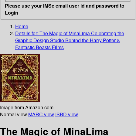
Please use your IMSc email user id and password to
Login
Home
Details for:
The Magic of MinaLima
Celebrating the
Graphic Design Studio Behind the Harry Potter &
Fantastic Beasts Films
Image from Amazon.com
Normal view
MARC view
ISBD view
The Magic of MinaLima