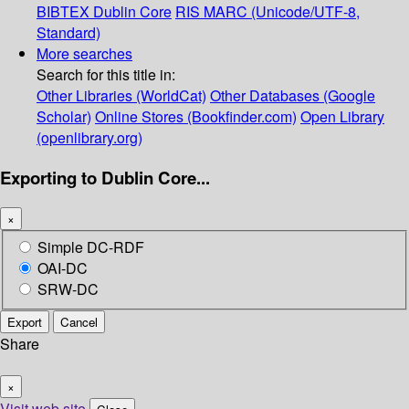
BIBTEX
Dublin Core
RIS
MARC (Unicode/UTF-8,
Standard)
More searches
Search for this title in:
Other Libraries (WorldCat)
Other Databases (Google
Scholar)
Online Stores (Bookfinder.com)
Open Library
(openlibrary.org)
Exporting to Dublin Core...
×
Simple DC-RDF
OAI-DC
SRW-DC
Export
Cancel
Share
×
Visit web site