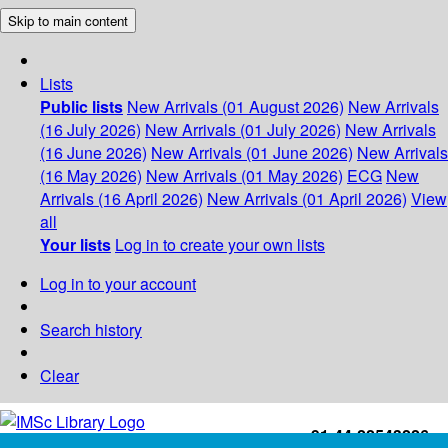
Skip to main content
Lists
Public lists
New Arrivals (01 August 2026)
New Arrivals
(16 July 2026)
New Arrivals (01 July 2026)
New Arrivals
(16 June 2026)
New Arrivals (01 June 2026)
New Arrivals
(16 May 2026)
New Arrivals (01 May 2026)
ECG
New
Arrivals (16 April 2026)
New Arrivals (01 April 2026)
View
all
Your lists
Log in to create your own lists
Log in to your account
Search history
Clear
+91-44-22543226