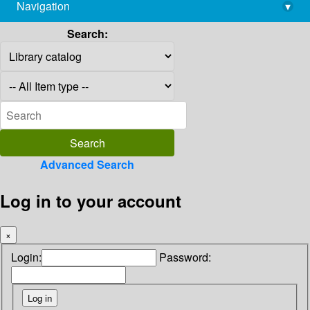
Navigation
▾
library@imsc.res.in
Search:
Advanced Search
Log in to your account
×
Login:
Password: