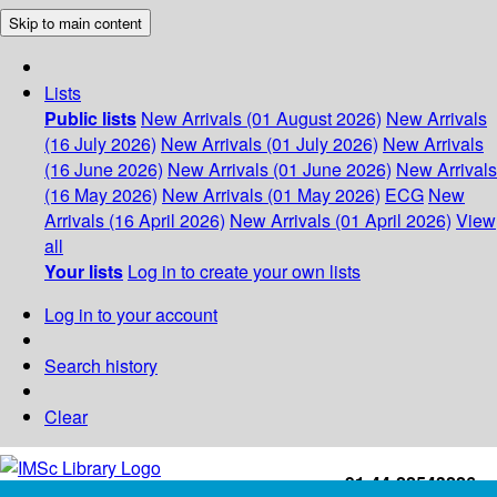
Skip to main content
Lists
Public lists
New Arrivals (01 August 2026)
New Arrivals
(16 July 2026)
New Arrivals (01 July 2026)
New Arrivals
(16 June 2026)
New Arrivals (01 June 2026)
New Arrivals
(16 May 2026)
New Arrivals (01 May 2026)
ECG
New
Arrivals (16 April 2026)
New Arrivals (01 April 2026)
View
all
Your lists
Log in to create your own lists
Log in to your account
Search history
Clear
+91-44-22543226