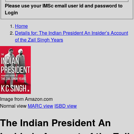
Please use your IMSc email user id and password to
Login
Home
Details for:
The Indian President
An Insider’s Account
of the Zail Singh Years
Image from Amazon.com
Normal view
MARC view
ISBD view
The Indian President An