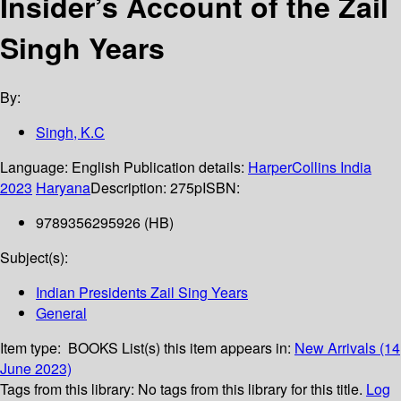
Insider’s Account of the Zail
Singh Years
By:
Singh, K.C
Language:
English
Publication details:
HarperCollins India
2023
Haryana
Description:
275p
ISBN:
9789356295926 (HB)
Subject(s):
Indian Presidents Zail Sing Years
General
Item type:
BOOKS
List(s) this item appears in:
New Arrivals (14
June 2023)
Tags from this library:
No tags from this library for this title.
Log