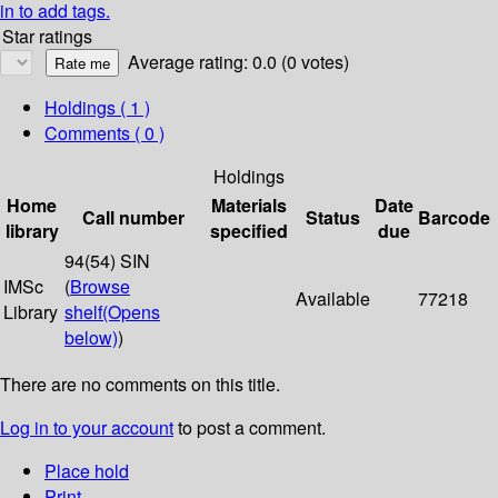
in to add tags.
Star ratings
Average rating: 0.0 (0 votes)
Holdings
( 1 )
Comments ( 0 )
Holdings
Home
Materials
Date
Call number
Status
Barcode
library
specified
due
94(54) SIN
IMSc
(
Browse
Available
77218
Library
shelf
(Opens
below)
)
There are no comments on this title.
Log in to your account
to post a comment.
Place hold
Print