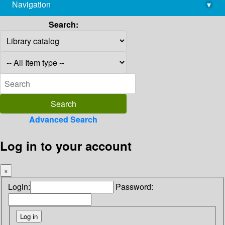
Navigation
▾
library@imsc.res.in
Search:
Advanced Search
Log in to your account
×
Login:
Password: