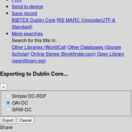
Send to device
Save record
BIBTEX
Dublin Core
RIS
MARC (Unicode/UTF-8,
Standard)
More searches
Search for this title in:
Other Libraries (WorldCat)
Other Databases (Google
Scholar)
Online Stores (Bookfinder.com)
Open Library
(openlibrary.org)
Exporting to Dublin Core...
×
Simple DC-RDF
OAI-DC
SRW-DC
Export
Cancel
Share