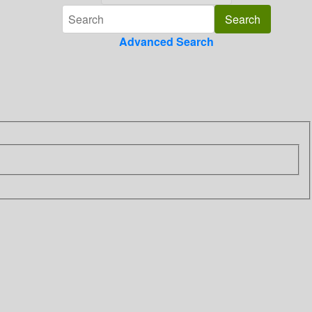
Advanced Search