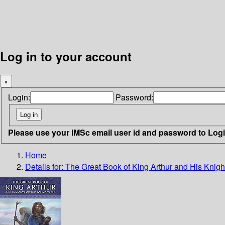
Log in to your account
×
Login:
Password:
Please use your IMSc email user id and password to Log
Home
Details for:
The Great Book of King Arthur and His Knigh