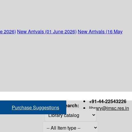
ne 2026)
New Arrivals (01 June 2026)
New Arrivals (16 May
+91-44-22543226
Search:
Purchase Suggestions
library@imsc.res.in