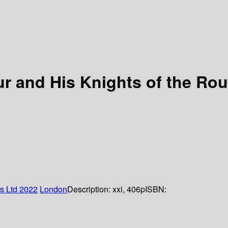
ur and His Knights of the Ro
rs Ltd
2022
London
Description:
xxi, 406p
ISBN: