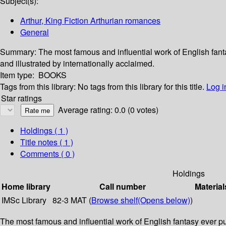
Subject(s):
Arthur, King Fiction Arthurian romances
General
Summary:
The most famous and influential work of English fant
and illustrated by internationally acclaimed.
Item type:
BOOKS
Tags from this library:
No tags from this library for this title.
Log i
Star ratings
Average rating: 0.0 (0 votes)
Holdings
( 1 )
Title notes ( 1 )
Comments ( 0 )
Holdings
Home library
Call number
Material
IMSc Library
82-3 MAT (
Browse shelf
(Opens below)
)
The most famous and influential work of English fantasy ever p