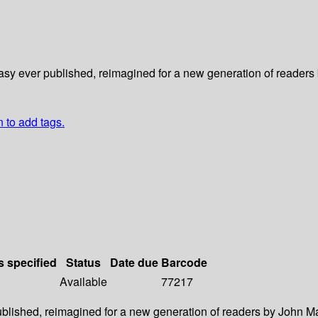
asy ever published, reimagined for a new generation of readers 
n to add tags.
s specified
Status
Date due
Barcode
Available
77217
ublished, reimagined for a new generation of readers by John Ma