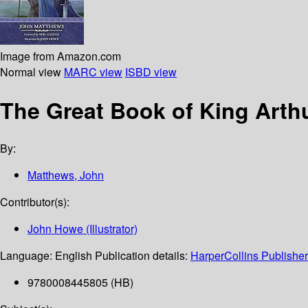
Image from Amazon.com
Normal view
MARC view
ISBD view
The Great Book of King Arth
By:
Matthews, John
Contributor(s):
John Howe (Illustrator)
Language:
English
Publication details:
HarperCollins Publishe
9780008445805 (HB)