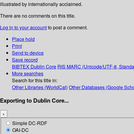
illustrated by internationally acclaimed.
There are no comments on this title.
Log in to your account
to post a comment.
Place hold
Print
Send to device
Save record
BIBTEX
Dublin Core
RIS
MARC (Unicode/UTF-8, Standa
More searches
Search for this title in:
Other Libraries (WorldCat)
Other Databases (Google Scho
Exporting to Dublin Core...
×
Simple DC-RDF
OAI-DC