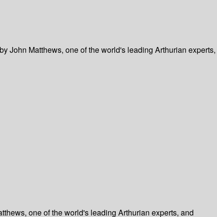
by John Matthews, one of the world's leading Arthurian experts,
tthews, one of the world's leading Arthurian experts, and