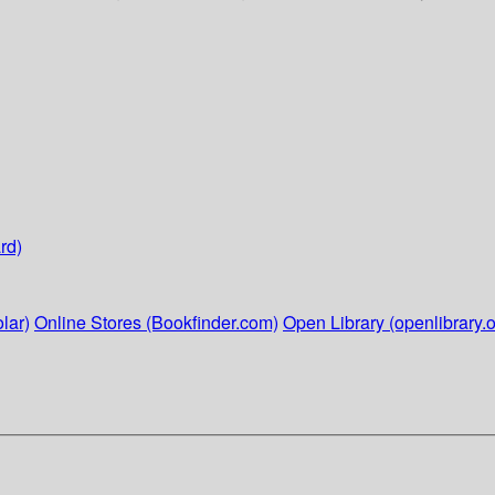
rd)
lar)
Online Stores (Bookfinder.com)
Open Library (openlibrary.o