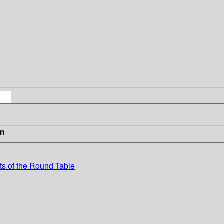
in
ts of the Round Table