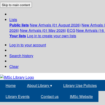
Skip to main content
Lists
Public lists
New Arrivals (01 August 2026)
New Arrivals 
2026)
New Arrivals (01 May 2026)
ECG
New Arrivals (16 
Your lists
Log in to create your own lists
Log in to your account
Search history
Clear
Home
About Library
▾
Library Use Policies
Library Events
Contact us
IMSc Website