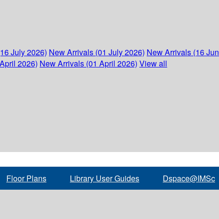
(16 July 2026)
New Arrivals (01 July 2026)
New Arrivals (16 Ju
April 2026)
New Arrivals (01 April 2026)
View all
Floor Plans
Library User Guides
Dspace@IMSc