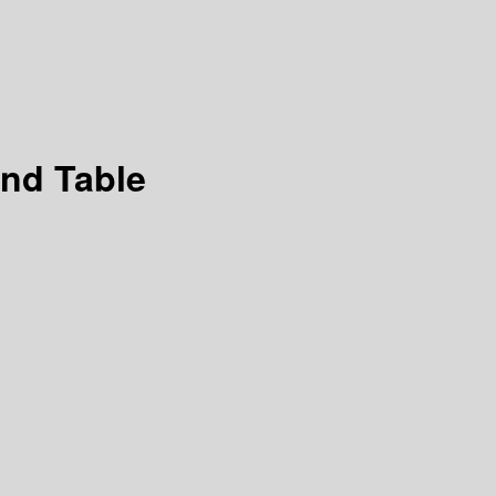
und Table