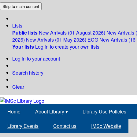
Skip to main content
Lists
Public lists
New Arrivals (01 August 2026)
New Arrivals 
2026)
New Arrivals (01 May 2026)
ECG
New Arrivals (16 
Your lists
Log in to create your own lists
Log in to your account
Search history
Clear
Home
About Library
▾
Library Use Policies
Library Events
Contact us
IMSc Website