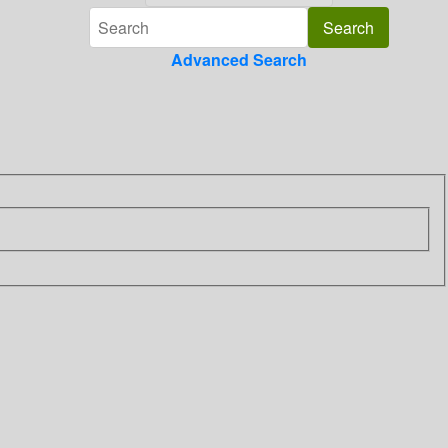
Advanced Search