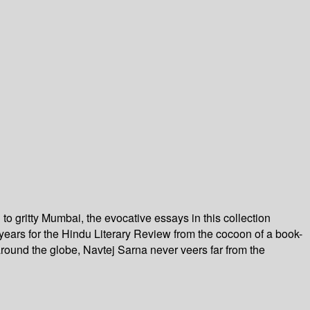
o gritty Mumbai, the evocative essays in this collection
 years for the Hindu Literary Review from the cocoon of a book-
 around the globe, Navtej Sarna never veers far from the