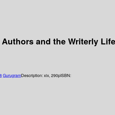
uthors and the Writerly Lif
8
Gurugram
Description:
xix, 290p
ISBN: