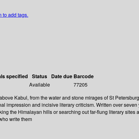
n to add tags.
als specified
Status
Date due
Barcode
Available
77205
bove Kabul, from the water and stone mirages of St Petersburg t
al impression and incisive literary criticism. Written over seven
ing the Himalayan hills or searching out far-flung literary sites
 who write them