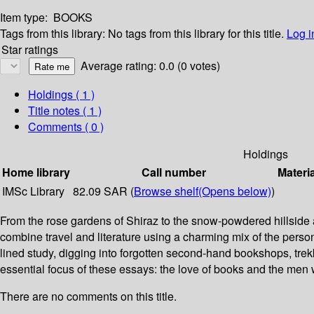
Item type:
BOOKS
Tags from this library:
No tags from this library for this title.
Log i
Star ratings
Average rating: 0.0 (0 votes)
Holdings
( 1 )
Title notes ( 1 )
Comments ( 0 )
Holdings
Home library
Call number
Materi
IMSc Library
82.09 SAR (
Browse shelf
(Opens below)
)
From the rose gardens of Shiraz to the snow-powdered hillside a
combine travel and literature using a charming mix of the person
lined study, digging into forgotten second-hand bookshops, trekk
essential focus of these essays: the love of books and the men
There are no comments on this title.