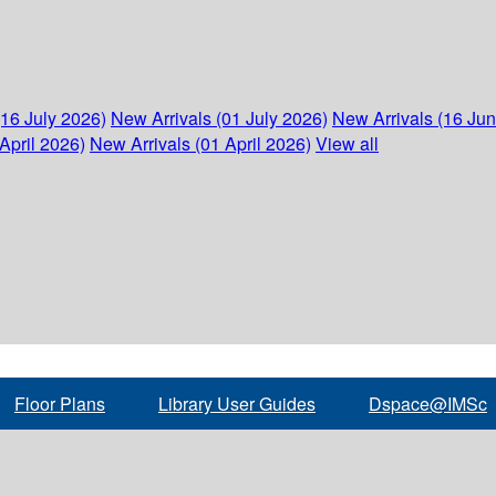
(16 July 2026)
New Arrivals (01 July 2026)
New Arrivals (16 Ju
April 2026)
New Arrivals (01 April 2026)
View all
Floor Plans
Library User Guides
Dspace@IMSc