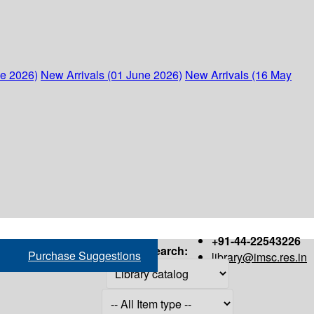
ne 2026)
New Arrivals (01 June 2026)
New Arrivals (16 May
+91-44-22543226
Search:
Purchase Suggestions
library@imsc.res.in