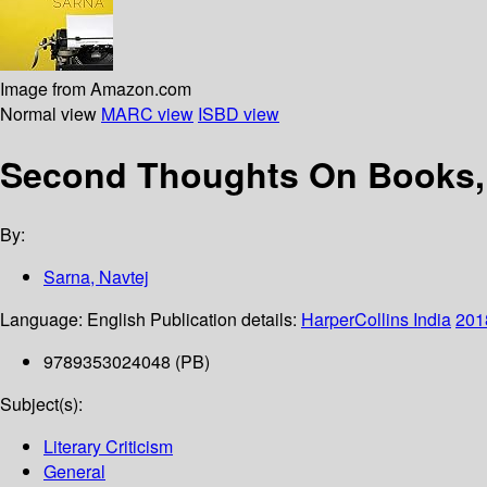
Image from Amazon.com
Normal view
MARC view
ISBD view
Second Thoughts On Books, A
By:
Sarna, Navtej
Language:
English
Publication details:
HarperCollins India
201
9789353024048 (PB)
Subject(s):
Literary Criticism
General