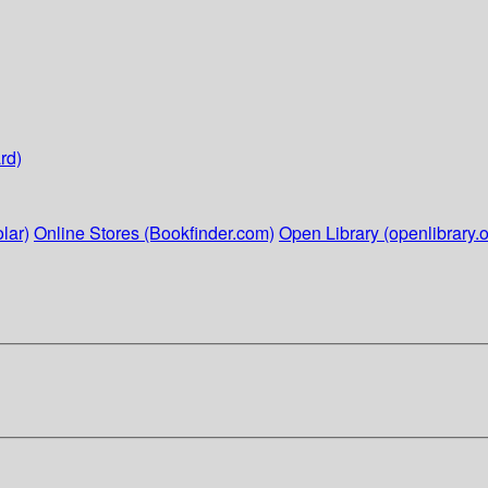
rd)
lar)
Online Stores (Bookfinder.com)
Open Library (openlibrary.o