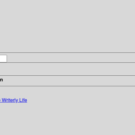
in
Writerly Life