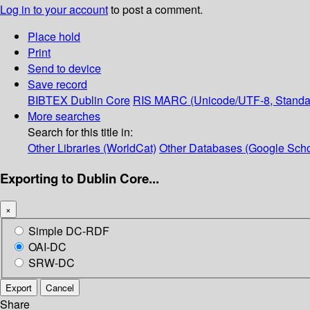
Log in to your account
to post a comment.
Place hold
Print
Send to device
Save record
BIBTEX
Dublin Core
RIS
MARC (Unicode/UTF-8, Standa
More searches
Search for this title in:
Other Libraries (WorldCat)
Other Databases (Google Scho
Exporting to Dublin Core...
×
Simple DC-RDF
OAI-DC
SRW-DC
Export
Cancel
Share