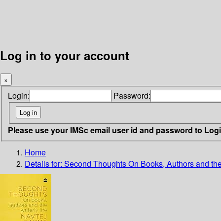
Log in to your account
×
Login:
Password:
Please use your IMSc email user id and password to Log
Home
Details for:
Second Thoughts
On Books, Authors and the 