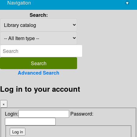
Navigation
▾
library@imsc.res.in
Search:
Advanced Search
Log in to your account
×
Login:
Password: