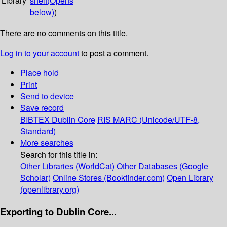
Library
shelf
(Opens
below)
)
There are no comments on this title.
Log in to your account
to post a comment.
Place hold
Print
Send to device
Save record
BIBTEX
Dublin Core
RIS
MARC (Unicode/UTF-8,
Standard)
More searches
Search for this title in:
Other Libraries (WorldCat)
Other Databases (Google
Scholar)
Online Stores (Bookfinder.com)
Open Library
(openlibrary.org)
Exporting to Dublin Core...