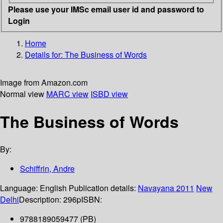
Please use your IMSc email user id and password to
Login
Home
Details for:
The Business of Words
Image from Amazon.com
Normal view
MARC view
ISBD view
The Business of Words
By:
Schiffrin, Andre
Language:
English
Publication details:
Navayana
2011
New
Delhi
Description:
296p
ISBN:
9788189059477 (PB)