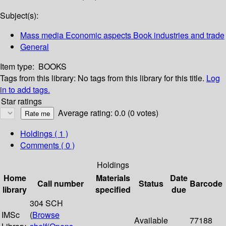
Subject(s):
Mass media Economic aspects Book industries and trade
General
Item type:
BOOKS
Tags from this library:
No tags from this library for this title.
Log
in to add tags.
Star ratings
Average rating: 0.0 (0 votes)
Holdings
( 1 )
Comments ( 0 )
Holdings
Home
Materials
Date
Call number
Status
Barcode
library
specified
due
304 SCH
IMSc
(
Browse
Available
77188