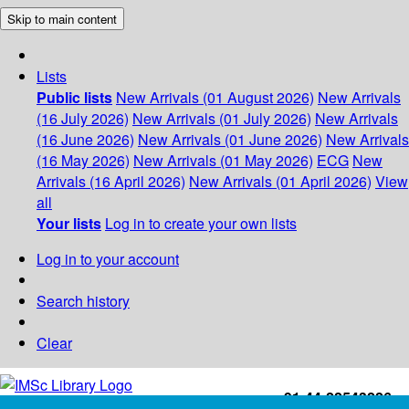
Skip to main content
Lists
Public lists
New Arrivals (01 August 2026)
New Arrivals
(16 July 2026)
New Arrivals (01 July 2026)
New Arrivals
(16 June 2026)
New Arrivals (01 June 2026)
New Arrivals
(16 May 2026)
New Arrivals (01 May 2026)
ECG
New
Arrivals (16 April 2026)
New Arrivals (01 April 2026)
View
all
Your lists
Log in to create your own lists
Log in to your account
Search history
Clear
+91-44-22543226