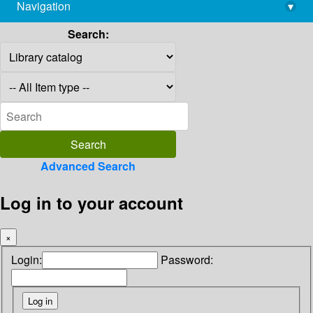
Navigation
▾
library@imsc.res.in
Search:
Advanced Search
Log in to your account
×
Login:
Password: