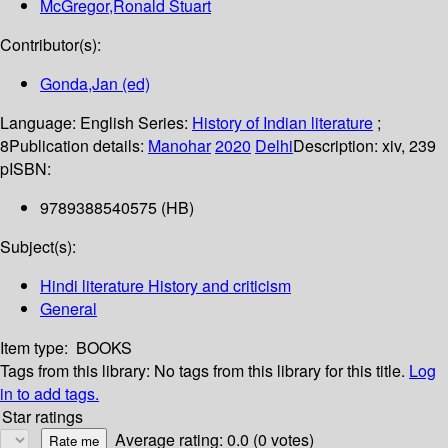
McGregor,Ronald Stuart
Contributor(s):
Gonda,Jan (ed)
Language:
English
Series:
History of Indian literature
;
8
Publication details:
Manohar
2020
Delhi
Description:
xiv, 239
p
ISBN:
9789388540575 (HB)
Subject(s):
Hindi literature History and criticism
General
Item type:
BOOKS
Tags from this library:
No tags from this library for this title.
Log
in to add tags.
Star ratings
Average rating: 0.0 (0 votes)