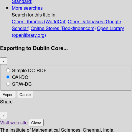
Standard)
More searches
Search for this title in:
Other Libraries (WorldCat)
Other Databases (Google
Scholar)
Online Stores (Bookfinder.com)
Open Library
(openlibrary.org)
Exporting to Dublin Core...
×
Simple DC-RDF
OAI-DC
SRW-DC
Export
Cancel
Share
×
Visit web site
Close
The Institute of Mathematical Sciences, Chennai, India