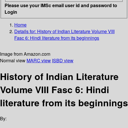
Please use your IMSc email user id and password to
Login
Home
Details for:
History of Indian Literature
Volume VIII
Fasc 6: Hindi literature from its beginnings
Image from Amazon.com
Normal view
MARC view
ISBD view
History of Indian Literature
Volume VIII Fasc 6: Hindi
literature from its beginnings
By: