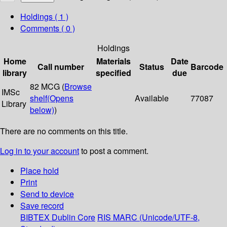
Holdings
( 1 )
Comments ( 0 )
Holdings
Home
Materials
Date
Call number
Status
Barcode
library
specified
due
82 MCG (
Browse
IMSc
shelf
(Opens
Available
77087
Library
below)
)
There are no comments on this title.
Log in to your account
to post a comment.
Place hold
Print
Send to device
Save record
BIBTEX
Dublin Core
RIS
MARC (Unicode/UTF-8,