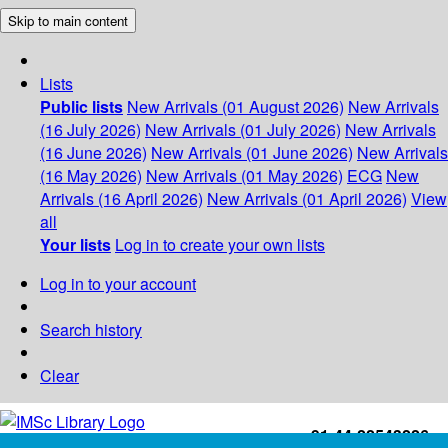
Skip to main content
Lists
Public lists
New Arrivals (01 August 2026)
New Arrivals
(16 July 2026)
New Arrivals (01 July 2026)
New Arrivals
(16 June 2026)
New Arrivals (01 June 2026)
New Arrivals
(16 May 2026)
New Arrivals (01 May 2026)
ECG
New
Arrivals (16 April 2026)
New Arrivals (01 April 2026)
View
all
Your lists
Log in to create your own lists
Log in to your account
Search history
Clear
+91-44-22543226