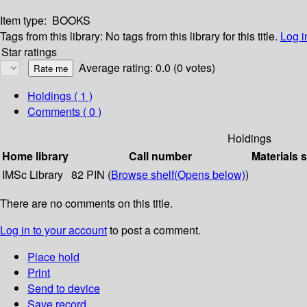
Item type:
BOOKS
Tags from this library:
No tags from this library for this title.
Log i
Star ratings
Average rating: 0.0 (0 votes)
Holdings
( 1 )
Comments ( 0 )
Holdings
Home library
Call number
Materials 
IMSc Library
82 PIN (
Browse shelf
(Opens below)
)
There are no comments on this title.
Log in to your account
to post a comment.
Place hold
Print
Send to device
Save record