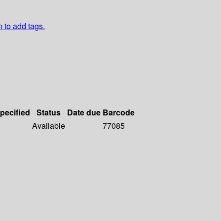
n to add tags.
specified
Status
Date due
Barcode
Available
77085