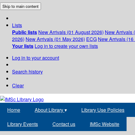
Skip to main content
Lists
Public lists
New Arrivals (01 August 2026)
New Arrivals 
2026)
New Arrivals (01 May 2026)
ECG
New Arrivals (16 
Your lists
Log in to create your own lists
Log in to your account
Search history
Clear
Home
About Library
▾
Library Use Policies
Library Events
Contact us
IMSc Website