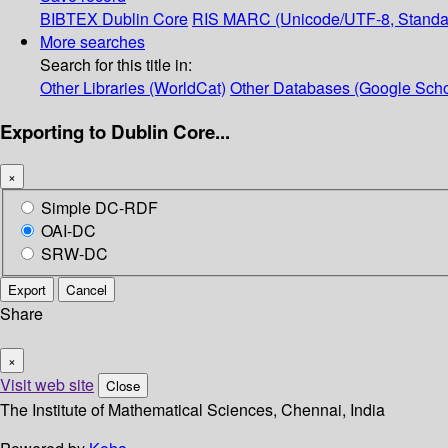
BIBTEX
Dublin Core
RIS
MARC (Unicode/UTF-8, Standa
More searches
Search for this title in:
Other Libraries (WorldCat)
Other Databases (Google Scho
Exporting to Dublin Core...
×
Simple DC-RDF
OAI-DC
SRW-DC
Export
Cancel
Share
×
Visit web site
Close
The Institute of Mathematical Sciences, Chennai, India