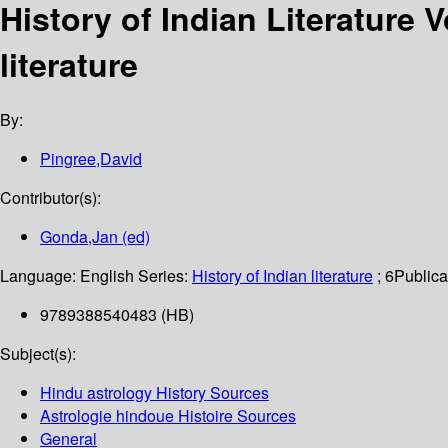
History of Indian Literature 
literature
By:
Pingree,David
Contributor(s):
Gonda,Jan (ed)
Language:
English
Series:
History of Indian literature
; 6
Publica
9789388540483 (HB)
Subject(s):
Hindu astrology History Sources
Astrologie hindoue Histoire Sources
General