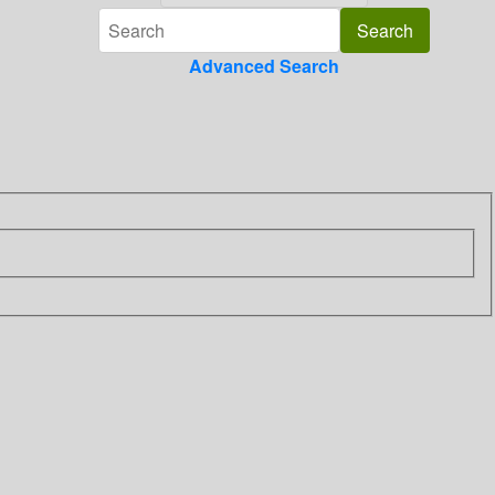
Advanced Search