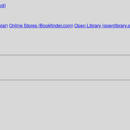
rd)
lar)
Online Stores (Bookfinder.com)
Open Library (openlibrary.o