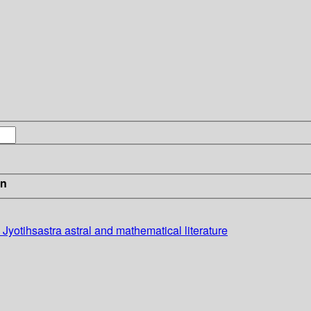
in
Jyotihsastra astral and mathematical literature