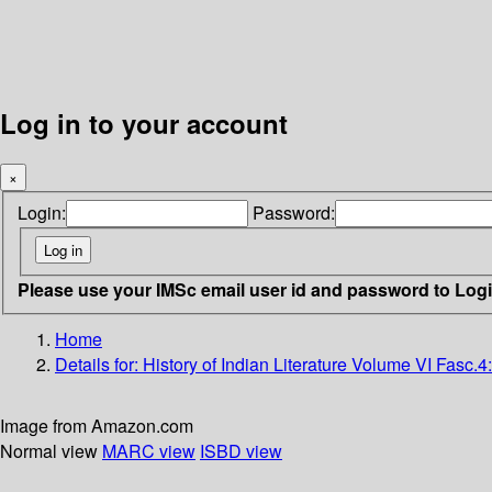
Log in to your account
×
Login:
Password:
Please use your IMSc email user id and password to Log
Home
Details for:
History of Indian Literature
Volume VI Fasc.4: 
Image from Amazon.com
Normal view
MARC view
ISBD view