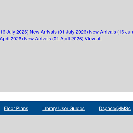
(16 July 2026)
New Arrivals (01 July 2026)
New Arrivals (16 Ju
April 2026)
New Arrivals (01 April 2026)
View all
Floor Plans
Library User Guides
Dspace@IMSc