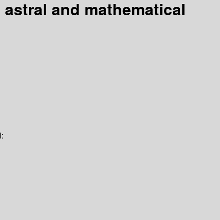
a astral and mathematical
: