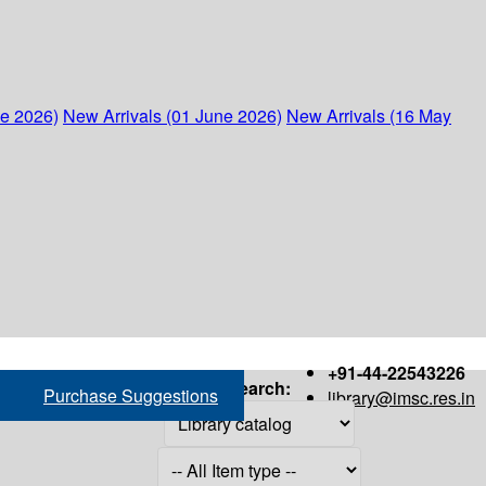
ne 2026)
New Arrivals (01 June 2026)
New Arrivals (16 May
+91-44-22543226
Search:
Purchase Suggestions
library@imsc.res.in