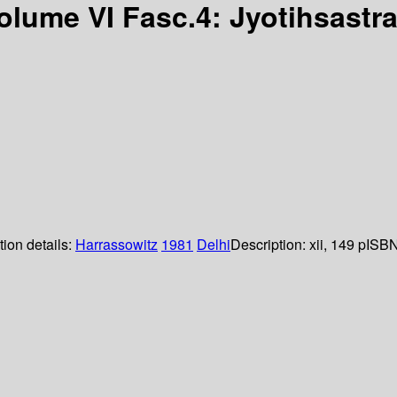
Volume VI Fasc.4: Jyotihsastr
tion details:
Harrassowitz
1981
Delhi
Description:
xii, 149 p
ISBN