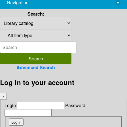
Navigation
▾
library@imsc.res.in
Search:
Advanced Search
Log in to your account
×
Login:
Password: