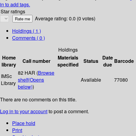
in to add tags.
Star ratings
Average rating: 0.0 (0 votes)
Holdings
( 1 )
Comments ( 0 )
Holdings
Home
Materials
Date
Call number
Status
Barcode
library
specified
due
82 HAR (
Browse
IMSc
shelf
(Opens
Available
77080
Library
below)
)
There are no comments on this title.
Log in to your account
to post a comment.
Place hold
Print