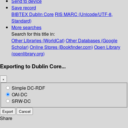
Send to device
Save record
BIBTEX
Dublin Core
RIS
MARC (Unicode/UTF-8,
Standard)
More searches
Search for this title in:
Other Libraries (WorldCat)
Other Databases (Google
Scholar)
Online Stores (Bookfinder.com)
Open Library
(openlibrary.org)
Exporting to Dublin Core...
×
Simple DC-RDF
OAI-DC
SRW-DC
Export
Cancel
Share