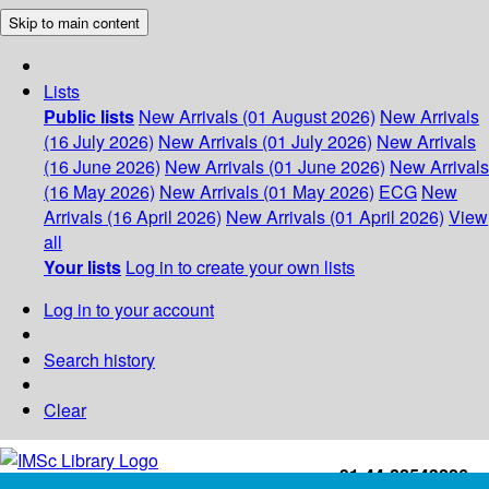
Skip to main content
Lists
Public lists
New Arrivals (01 August 2026)
New Arrivals
(16 July 2026)
New Arrivals (01 July 2026)
New Arrivals
(16 June 2026)
New Arrivals (01 June 2026)
New Arrivals
(16 May 2026)
New Arrivals (01 May 2026)
ECG
New
Arrivals (16 April 2026)
New Arrivals (01 April 2026)
View
all
Your lists
Log in to create your own lists
Log in to your account
Search history
Clear
+91-44-22543226