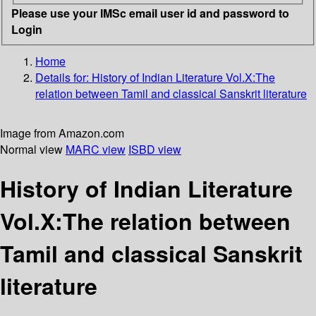
Please use your IMSc email user id and password to
Login
Home
Details for:
History of Indian Literature
Vol.X:The
relation between Tamil and classical Sanskrit literature
Image from Amazon.com
Normal view
MARC view
ISBD view
History of Indian Literature
Vol.X:The relation between
Tamil and classical Sanskrit
literature