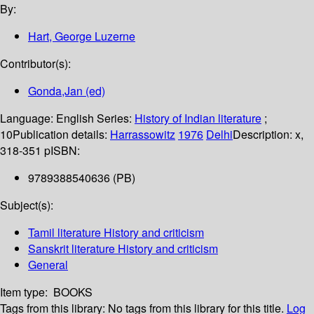
By:
Hart, George Luzerne
Contributor(s):
Gonda,Jan (ed)
Language:
English
Series:
History of Indian literature
;
10
Publication details:
Harrassowitz
1976
Delhi
Description:
x,
318-351 p
ISBN:
9789388540636 (PB)
Subject(s):
Tamil literature History and criticism
Sanskrit literature History and criticism
General
Item type:
BOOKS
Tags from this library:
No tags from this library for this title.
Log