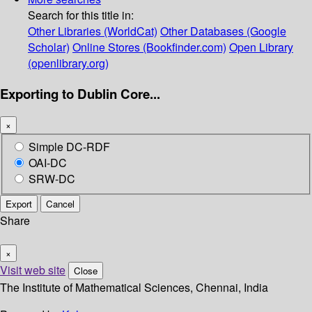
Search for this title in:
Other Libraries (WorldCat)
Other Databases (Google
Scholar)
Online Stores (Bookfinder.com)
Open Library
(openlibrary.org)
Exporting to Dublin Core...
×
Simple DC-RDF
OAI-DC
SRW-DC
Export
Cancel
Share
×
Visit web site
Close
The Institute of Mathematical Sciences, Chennai, India