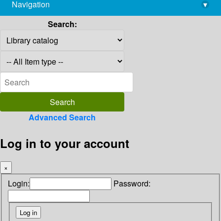
Navigation
▾
library@imsc.res.in
Search:
Advanced Search
Log in to your account
×
Login:
Password: