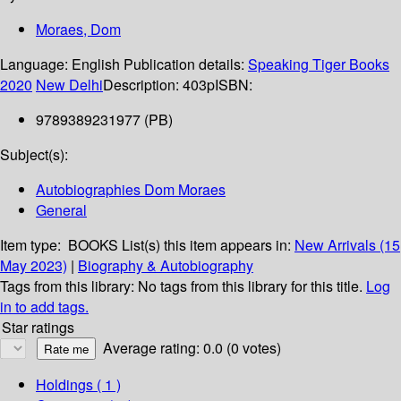
Moraes, Dom
Language:
English
Publication details:
Speaking Tiger Books
2020
New Delhi
Description:
403p
ISBN:
9789389231977 (PB)
Subject(s):
Autobiographies Dom Moraes
General
Item type:
BOOKS
List(s) this item appears in:
New Arrivals (15
May 2023)
|
Biography & Autobiography
Tags from this library:
No tags from this library for this title.
Log
in to add tags.
Star ratings
Average rating: 0.0 (0 votes)
Holdings
( 1 )