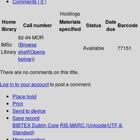
Comments ( 0 )
Holdings
Home
Materials
Date
Call number
Status
Barcode
library
specified
due
82-94 MOR
IMSc
(
Browse
Available
77151
Library
shelf
(Opens
below)
)
There are no comments on this title.
Log in to your account
to post a comment.
Place hold
Print
Send to device
Save record
BIBTEX
Dublin Core
RIS
MARC (Unicode/UTF-8,
Standard)
More searches