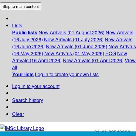
Skip to main content
Lists
Public lists
New Arrivals (01 August 2026)
New Arrivals
(16 July 2026)
New Arrivals (01 July 2026)
New Arrivals
(16 June 2026)
New Arrivals (01 June 2026)
New Arrivals
(16 May 2026)
New Arrivals (01 May 2026)
ECG
New
Arrivals (16 April 2026)
New Arrivals (01 April 2026)
View
all
Your lists
Log in to create your own lists
Log in to your account
Search history
Clear
+91-44-22543226