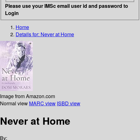
Please use your IMSc email user id and password to
Login
Home
Details for:
Never at Home
Image from Amazon.com
Normal view
MARC view
ISBD view
Never at Home
By: