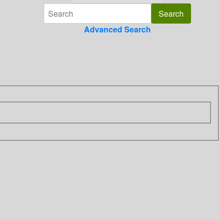
Advanced Search