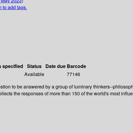
5 May 2023)
n to add tags.
s specified
Status
Date due
Barcode
Available
77146
on to be answered by a group of luminary thinkers--philosophers
lects the responses of more than 150 of the world's most influe