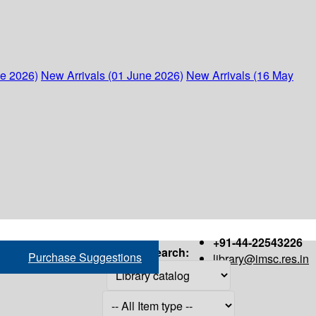
ne 2026)
New Arrivals (01 June 2026)
New Arrivals (16 May
+91-44-22543226
Search:
Purchase Suggestions
library@imsc.res.in