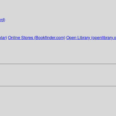
rd)
lar)
Online Stores (Bookfinder.com)
Open Library (openlibrary.o