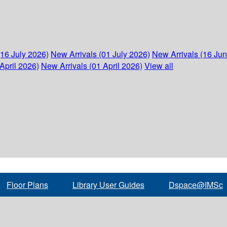
(16 July 2026)
New Arrivals (01 July 2026)
New Arrivals (16 Ju
April 2026)
New Arrivals (01 April 2026)
View all
Floor Plans
Library User Guides
Dspace@IMSc