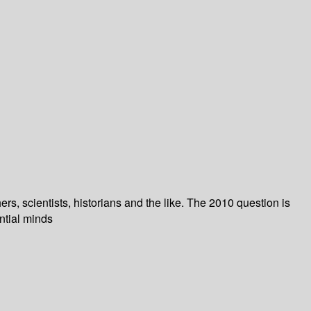
, scientists, historians and the like. The 2010 question is
ntial minds