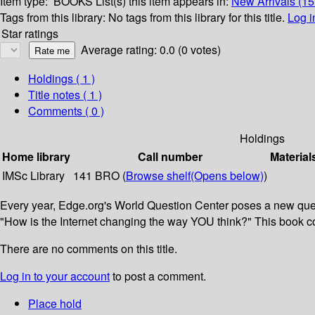
Item type:
BOOKS
List(s) this item appears in:
New Arrivals (1
Tags from this library:
No tags from this library for this title.
Log i
Star ratings
Average rating: 0.0 (0 votes)
Holdings
( 1 )
Title notes ( 1 )
Comments ( 0 )
Holdings
Home library
Call number
Material
IMSc Library
141 BRO (
Browse shelf
(Opens below)
)
Every year, Edge.org's World Question Center poses a new questi
"How is the Internet changing the way YOU think?" This book col
There are no comments on this title.
Log in to your account
to post a comment.
Place hold