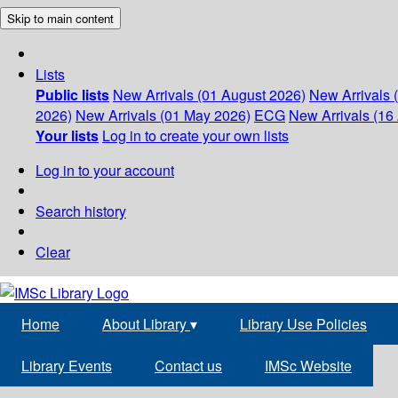
Skip to main content
Lists
Public lists
New Arrivals (01 August 2026)
New Arrivals 
2026)
New Arrivals (01 May 2026)
ECG
New Arrivals (16 
Your lists
Log in to create your own lists
Log in to your account
Search history
Clear
Home
About Library
▾
Library Use Policies
Library Events
Contact us
IMSc Website