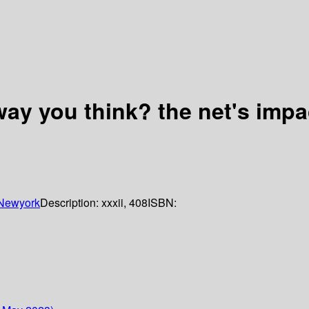
 way you think? the net's imp
Newyork
Description:
xxxii, 408
ISBN: