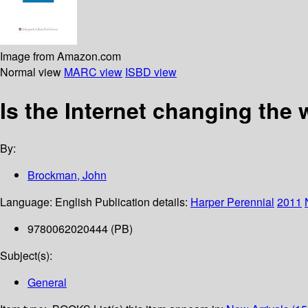
Image from Amazon.com
Normal view
MARC view
ISBD view
Is the Internet changing the
By:
Brockman, John
Language:
English
Publication details:
Harper Perennial
2011
9780062020444 (PB)
Subject(s):
General