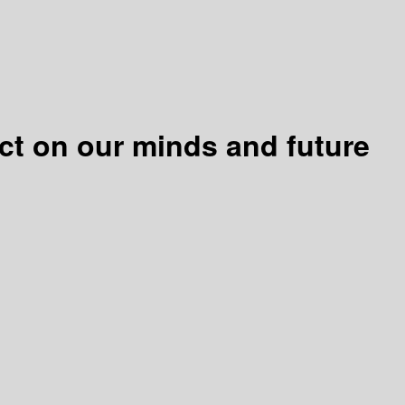
act on our minds and future