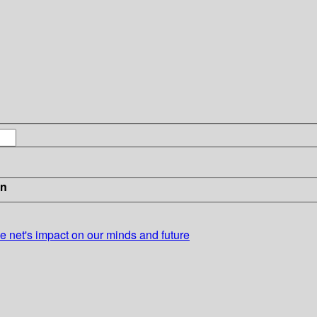
in
he net's impact on our minds and future