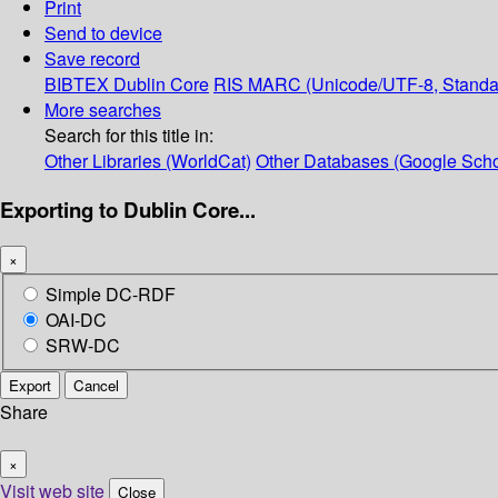
Print
Send to device
Save record
BIBTEX
Dublin Core
RIS
MARC (Unicode/UTF-8, Standa
More searches
Search for this title in:
Other Libraries (WorldCat)
Other Databases (Google Scho
Exporting to Dublin Core...
×
Simple DC-RDF
OAI-DC
SRW-DC
Export
Cancel
Share
×
Visit web site
Close