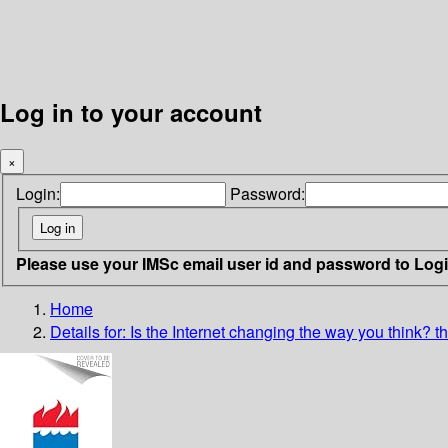
Log in to your account
×
Login:
Password:
Please use your IMSc email user id and password to Log
Home
Details for:
Is the Internet changing the way you think?
t