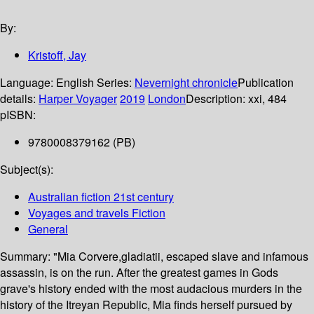
By:
Kristoff, Jay
Language:
English
Series:
Nevernight chronicle
Publication
details:
Harper Voyager
2019
London
Description:
xxi, 484
p
ISBN:
9780008379162 (PB)
Subject(s):
Australian fiction 21st century
Voyages and travels Fiction
General
Summary:
"Mia Corvere,gladiatii, escaped slave and infamous
assassin, is on the run. After the greatest games in Gods
grave's history ended with the most audacious murders in the
history of the Itreyan Republic, Mia finds herself pursued by