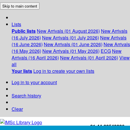
Skip to main content
Lists
Public lists
New Arrivals (01 August 2026)
New Arrivals
(16 July 2026)
New Arrivals (01 July 2026)
New Arrivals
(16 June 2026)
New Arrivals (01 June 2026)
New Arrivals
(16 May 2026)
New Arrivals (01 May 2026)
ECG
New
Arrivals (16 April 2026)
New Arrivals (01 April 2026)
View
all
Your lists
Log in to create your own lists
Log in to your account
Search history
Clear
+91-44-22543226