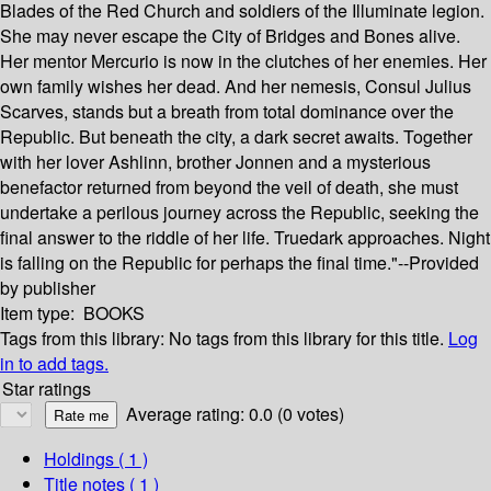
Blades of the Red Church and soldiers of the Illuminate legion.
She may never escape the City of Bridges and Bones alive.
Her mentor Mercurio is now in the clutches of her enemies. Her
own family wishes her dead. And her nemesis, Consul Julius
Scarves, stands but a breath from total dominance over the
Republic. But beneath the city, a dark secret awaits. Together
with her lover Ashlinn, brother Jonnen and a mysterious
benefactor returned from beyond the veil of death, she must
undertake a perilous journey across the Republic, seeking the
final answer to the riddle of her life. Truedark approaches. Night
is falling on the Republic for perhaps the final time."--Provided
by publisher
Item type:
BOOKS
Tags from this library:
No tags from this library for this title.
Log
in to add tags.
Star ratings
Average rating: 0.0 (0 votes)
Holdings
( 1 )
Title notes ( 1 )