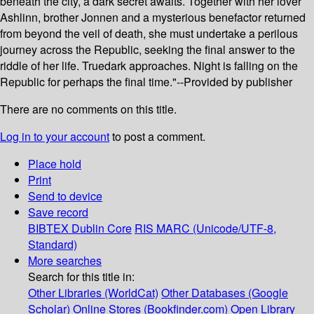
beneath the city, a dark secret awaits. Together with her lover
Ashlinn, brother Jonnen and a mysterious benefactor returned
from beyond the veil of death, she must undertake a perilous
journey across the Republic, seeking the final answer to the
riddle of her life. Truedark approaches. Night is falling on the
Republic for perhaps the final time."--Provided by publisher
There are no comments on this title.
Log in to your account
to post a comment.
Place hold
Print
Send to device
Save record
BIBTEX
Dublin Core
RIS
MARC (Unicode/UTF-8,
Standard)
More searches
Search for this title in:
Other Libraries (WorldCat)
Other Databases (Google
Scholar)
Online Stores (Bookfinder.com)
Open Library