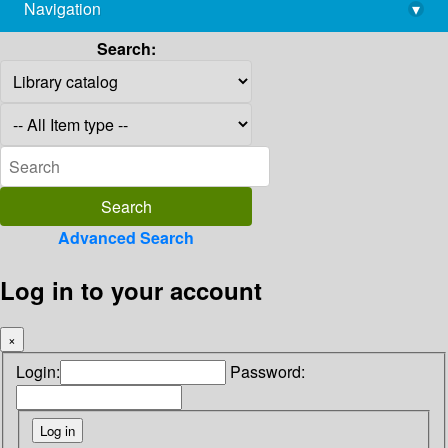
Navigation
▾
library@imsc.res.in
Search:
Advanced Search
Log in to your account
×
Login:
Password: