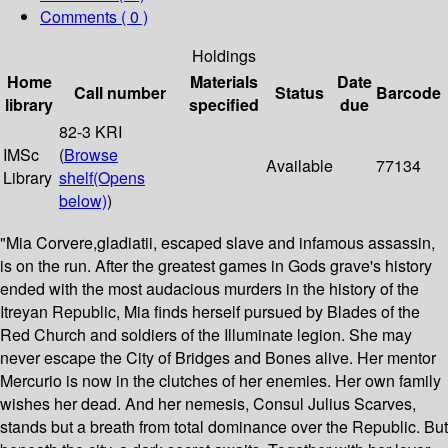
Comments ( 0 )
Holdings
Home
Materials
Date
Call number
Status
Barcode
library
specified
due
82-3 KRI
IMSc
(
Browse
Available
77134
Library
shelf
(Opens
below)
)
"Mia Corvere,gladiatii, escaped slave and infamous assassin,
is on the run. After the greatest games in Gods grave's history
ended with the most audacious murders in the history of the
Itreyan Republic, Mia finds herself pursued by Blades of the
Red Church and soldiers of the Illuminate legion. She may
never escape the City of Bridges and Bones alive. Her mentor
Mercurio is now in the clutches of her enemies. Her own family
wishes her dead. And her nemesis, Consul Julius Scarves,
stands but a breath from total dominance over the Republic. But