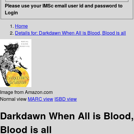
Please use your IMSc email user id and password to
Login
Home
Details for:
Darkdawn
When All is Blood, Blood is all
Image from Amazon.com
Normal view
MARC view
ISBD view
Darkdawn When All is Blood,
Blood is all