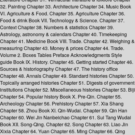
32. Painting Chapter 33. Architecture Chapter 34. Music Book
VI. Agriculture & Food. Chapter 35. Agriculture Chapter 36.
Food & drink Book VII. Technology & Science. Chapter 37.
Context Chapter 38. Numbers & statistics Chapter 39.
Astrology, astronomy & calendars Chapter 40. Timekeeping
Chapter 41. Medicine Book VIII. Trade. Chapter 42. Weighing &
measuring Chapter 43. Money & prices Chapter 44. Trade.
Volume 2. Boxes Tables Preface Acknowledgments Style
guide Book IX. History. Chapter 45. Getting started Chapter 46.
Sources & historiography Chapter 47. The history office
Chapter 48. Annals Chapter 49. Standard histories Chapter 50.
Topically arranged histories Chapter 51. Digests of government
institutions Chapter 52. Miscellaneous histories Chapter 53. Biji
Chapter 54. Popular history Book X. Pre-Qin. Chapter 55.
Archeology Chapter 56. Prehistory Chapter 57. Xia Shang
Chapter 58. Zhou Book XI. Qin-Wudai. Chapter 59. Qin Han
Chapter 60. Wei Jin Nanbeichao Chapter 61. Sui Tang Wudai
Book XII. Song-Qing. Chapter 62. Song Chapter 63. Liao Jin
Xixia Chapter 64. Yuan Chapter 65. Ming Chapter 66. Qing