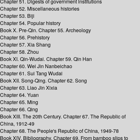
Chapter 51. Digests of government institutions
Chapter 52. Miscellaneous histories
Chapter 53. Biji
Chapter 54. Popular history
Book X. Pre-Qin. Chapter 55. Archeology
Chapter 56. Prehistory
Chapter 57. Xia Shang
Chapter 58. Zhou
Book XI. Qin-Wudai. Chapter 59. Qin Han
Chapter 60. Wei Jin Nanbeichao
Chapter 61. Sui Tang Wudai
Book XII. Song-Qing. Chapter 62. Song
Chapter 63. Liao Jin Xixia
Chapter 64. Yuan
Chapter 65. Ming
Chapter 66. Qing
Book XIII. The 20th Century. Chapter 67. The Republic of
China, 1912-49
Chapter 68. The People's Republic of China, 1949-78
Book XIV. Bibliography. Chapter 69. From bamboo slips to