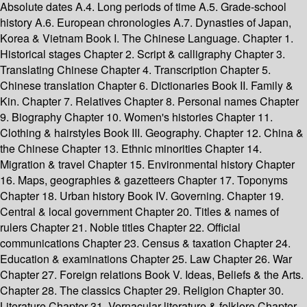
Absolute dates A.4. Long periods of time A.5. Grade-school
history A.6. European chronologies A.7. Dynasties of Japan,
Korea & Vietnam Book I. The Chinese Language. Chapter 1.
Historical stages Chapter 2. Script & calligraphy Chapter 3.
Translating Chinese Chapter 4. Transcription Chapter 5.
Chinese translation Chapter 6. Dictionaries Book II. Family &
Kin. Chapter 7. Relatives Chapter 8. Personal names Chapter
9. Biography Chapter 10. Women's histories Chapter 11.
Clothing & hairstyles Book III. Geography. Chapter 12. China &
the Chinese Chapter 13. Ethnic minorities Chapter 14.
Migration & travel Chapter 15. Environmental history Chapter
16. Maps, geographies & gazetteers Chapter 17. Toponyms
Chapter 18. Urban history Book IV. Governing. Chapter 19.
Central & local government Chapter 20. Titles & names of
rulers Chapter 21. Noble titles Chapter 22. Official
communications Chapter 23. Census & taxation Chapter 24.
Education & examinations Chapter 25. Law Chapter 26. War
Chapter 27. Foreign relations Book V. Ideas, Beliefs & the Arts.
Chapter 28. The classics Chapter 29. Religion Chapter 30.
Literature Chapter 31. Vernacular literature & folklore Chapter