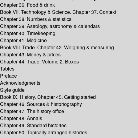
Chapter 36. Food & drink
Book VII. Technology & Science. Chapter 37. Context
Chapter 38. Numbers & statistics
Chapter 39. Astrology, astronomy & calendars
Chapter 40. Timekeeping
Chapter 41. Medicine
Book VIII. Trade. Chapter 42. Weighing & measuring
Chapter 43. Money & prices
Chapter 44. Trade. Volume 2. Boxes
Tables
Preface
Acknowledgments
Style guide
Book IX. History. Chapter 45. Getting started
Chapter 46. Sources & historiography
Chapter 47. The history office
Chapter 48. Annals
Chapter 49. Standard histories
Chapter 50. Topically arranged histories