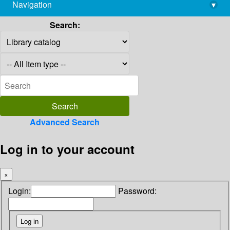
Navigation
▾
library@imsc.res.in
Search:
Advanced Search
Log in to your account
×
Login:
Password: