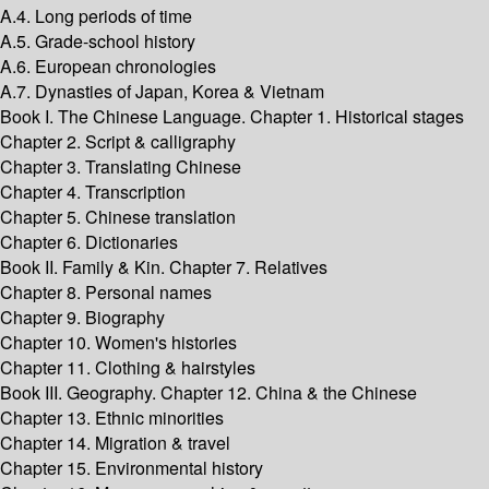
A.4. Long periods of time
A.5. Grade-school history
A.6. European chronologies
A.7. Dynasties of Japan, Korea & Vietnam
Book I. The Chinese Language. Chapter 1. Historical stages
Chapter 2. Script & calligraphy
Chapter 3. Translating Chinese
Chapter 4. Transcription
Chapter 5. Chinese translation
Chapter 6. Dictionaries
Book II. Family & Kin. Chapter 7. Relatives
Chapter 8. Personal names
Chapter 9. Biography
Chapter 10. Women's histories
Chapter 11. Clothing & hairstyles
Book III. Geography. Chapter 12. China & the Chinese
Chapter 13. Ethnic minorities
Chapter 14. Migration & travel
Chapter 15. Environmental history