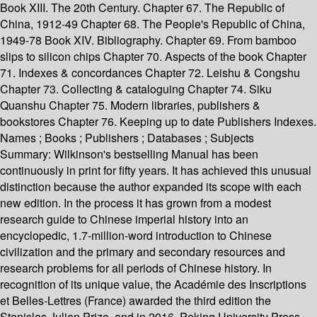
Book XIII. The 20th Century. Chapter 67. The Republic of
China, 1912-49 Chapter 68. The People's Republic of China,
1949-78 Book XIV. Bibliography. Chapter 69. From bamboo
slips to silicon chips Chapter 70. Aspects of the book Chapter
71. Indexes & concordances Chapter 72. Leishu & Congshu
Chapter 73. Collecting & cataloguing Chapter 74. Siku
Quanshu Chapter 75. Modern libraries, publishers &
bookstores Chapter 76. Keeping up to date Publishers Indexes.
Names ; Books ; Publishers ; Databases ; Subjects
Summary:
Wilkinson's bestselling Manual has been
continuously in print for fifty years. It has achieved this unusual
distinction because the author expanded its scope with each
new edition. In the process it has grown from a modest
research guide to Chinese imperial history into an
encyclopedic, 1.7-million-word introduction to Chinese
civilization and the primary and secondary resources and
research problems for all periods of Chinese history. In
recognition of its unique value, the Académie des Inscriptions
et Belles-Lettres (France) awarded the third edition the
Stanislas Julien Prize, and in 2016, Peking University Press