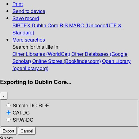
Print
Send to device
Save record
BIBTEX
Dublin Core
RIS
MARC (Unicode/UTF-8,
Standard)
More searches
Search for this title in:
Other Libraries (WorldCat)
Other Databases (Google
Scholar)
Online Stores (Bookfinder.com)
Open Library
(openlibrary.org)
Exporting to Dublin Core...
×
Simple DC-RDF
OAI-DC
SRW-DC
Export
Cancel
Share