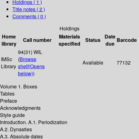
Holdings
( 1 )
Title notes ( 2 )
Comments ( 0 )
Holdings
Home
Materials
Date
Call number
Status
Barcode
library
specified
due
94(31) WIL
IMSc
(
Browse
Available
77132
Library
shelf
(Opens
below)
)
Volume 1. Boxes
Tables
Preface
Acknowledgments
Style guide
Introduction. A.1. Periodization
A.2. Dynasties
A.3. Absolute dates