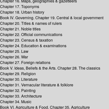
Chapter 16. Maps, geographies & gazetteers
Chapter 17. Toponyms
Chapter 18. Urban history
Book IV. Governing. Chapter 19. Central & local government
Chapter 20. Titles & names of rulers
Chapter 21. Noble titles
Chapter 22. Official communications
Chapter 23. Census & taxation
Chapter 24. Education & examinations
Chapter 25. Law
Chapter 26. War
Chapter 27. Foreign relations
Book V. Ideas, Beliefs & the Arts. Chapter 28. The classics
Chapter 29. Religion
Chapter 30. Literature
Chapter 31. Vernacular literature & folklore
Chapter 32. Painting
Chapter 33. Architecture
Chapter 34. Music
Book VI. Agriculture & Food. Chapter 35. Agriculture