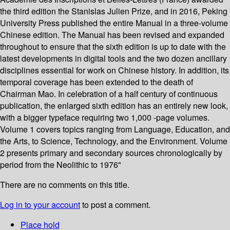
the third edition the Stanislas Julien Prize, and in 2016, Peking
University Press published the entire Manual in a three-volume
Chinese edition. The Manual has been revised and expanded
throughout to ensure that the sixth edition is up to date with the
latest developments in digital tools and the two dozen ancillary
disciplines essential for work on Chinese history. In addition, its
temporal coverage has been extended to the death of
Chairman Mao. In celebration of a half century of continuous
publication, the enlarged sixth edition has an entirely new look,
with a bigger typeface requiring two 1,000 -page volumes.
Volume 1 covers topics ranging from Language, Education, and
the Arts, to Science, Technology, and the Environment. Volume
2 presents primary and secondary sources chronologically by
period from the Neolithic to 1976"
There are no comments on this title.
Log in to your account
to post a comment.
Place hold