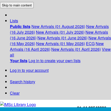
Skip to main content
Lists
Public lists
New Arrivals (01 August 2026)
New Arrivals
(16 July 2026)
New Arrivals (01 July 2026)
New Arrivals
(16 June 2026)
New Arrivals (01 June 2026)
New Arrivals
(16 May 2026)
New Arrivals (01 May 2026)
ECG
New
Arrivals (16 April 2026)
New Arrivals (01 April 2026)
View
all
Your lists
Log in to create your own lists
Log in to your account
Search history
Clear
+91-44-22543226