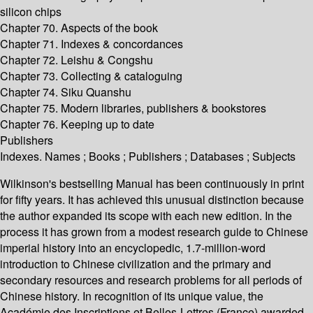
silicon chips
Chapter 70. Aspects of the book
Chapter 71. Indexes & concordances
Chapter 72. Leishu & Congshu
Chapter 73. Collecting & cataloguing
Chapter 74. Siku Quanshu
Chapter 75. Modern libraries, publishers & bookstores
Chapter 76. Keeping up to date
Publishers
Indexes. Names ; Books ; Publishers ; Databases ; Subjects
Wilkinson's bestselling Manual has been continuously in print
for fifty years. It has achieved this unusual distinction because
the author expanded its scope with each new edition. In the
process it has grown from a modest research guide to Chinese
imperial history into an encyclopedic, 1.7-million-word
introduction to Chinese civilization and the primary and
secondary resources and research problems for all periods of
Chinese history. In recognition of its unique value, the
Académie des Inscriptions et Belles-Lettres (France) awarded