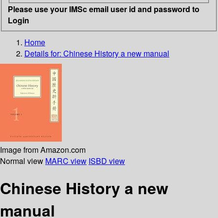
Please use your IMSc email user id and password to
Login
Home
Details for:
Chinese History
a new manual
Image from Amazon.com
Normal view
MARC view
ISBD view
Chinese History a new
manual