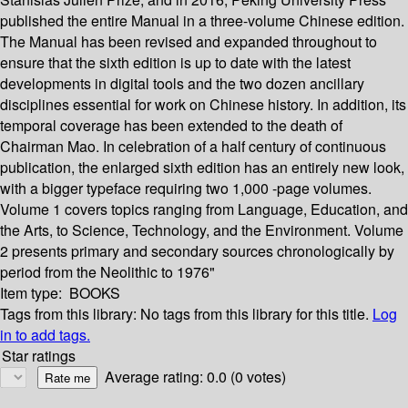
published the entire Manual in a three-volume Chinese edition.
The Manual has been revised and expanded throughout to
ensure that the sixth edition is up to date with the latest
developments in digital tools and the two dozen ancillary
disciplines essential for work on Chinese history. In addition, its
temporal coverage has been extended to the death of
Chairman Mao. In celebration of a half century of continuous
publication, the enlarged sixth edition has an entirely new look,
with a bigger typeface requiring two 1,000 -page volumes.
Volume 1 covers topics ranging from Language, Education, and
the Arts, to Science, Technology, and the Environment. Volume
2 presents primary and secondary sources chronologically by
period from the Neolithic to 1976"
Item type:
BOOKS
Tags from this library:
No tags from this library for this title.
Log
in to add tags.
Star ratings
Average rating: 0.0 (0 votes)