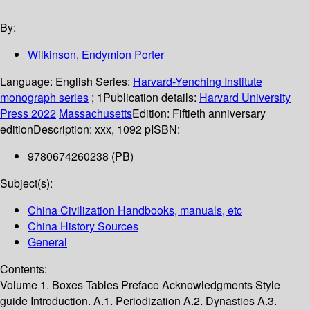
By:
Wilkinson, Endymion Porter
Language:
English
Series:
Harvard-Yenching Institute
monograph series
; 1
Publication details:
Harvard University
Press
2022
Massachusetts
Edition:
Fiftieth anniversary
edition
Description:
xxx, 1092 p
ISBN:
9780674260238 (PB)
Subject(s):
China Civilization Handbooks, manuals, etc
China History Sources
General
Contents:
Volume 1. Boxes Tables Preface Acknowledgments Style
guide Introduction. A.1. Periodization A.2. Dynasties A.3.