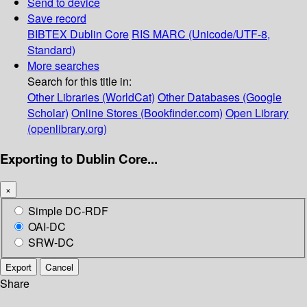
Send to device
Save record
BIBTEX
Dublin Core
RIS
MARC (Unicode/UTF-8,
Standard)
More searches
Search for this title in:
Other Libraries (WorldCat)
Other Databases (Google
Scholar)
Online Stores (Bookfinder.com)
Open Library
(openlibrary.org)
Exporting to Dublin Core...
×
Simple DC-RDF
OAI-DC
SRW-DC
Export
Cancel
Share