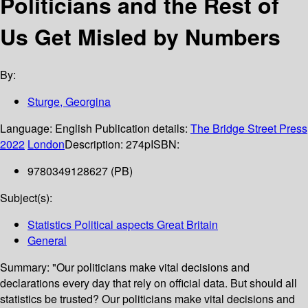
Politicians and the Rest of
Us Get Misled by Numbers
By:
Sturge, Georgina
Language:
English
Publication details:
The Bridge Street Press
2022
London
Description:
274p
ISBN:
9780349128627 (PB)
Subject(s):
Statistics Political aspects Great Britain
General
Summary:
"Our politicians make vital decisions and
declarations every day that rely on official data. But should all
statistics be trusted? Our politicians make vital decisions and