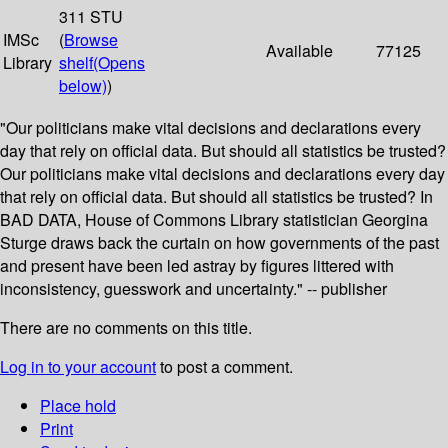
311 STU
IMSc
(
Browse
Available
77125
Library
shelf
(Opens
below)
)
"Our politicians make vital decisions and declarations every
day that rely on official data. But should all statistics be trusted?
Our politicians make vital decisions and declarations every day
that rely on official data. But should all statistics be trusted? In
BAD DATA, House of Commons Library statistician Georgina
Sturge draws back the curtain on how governments of the past
and present have been led astray by figures littered with
inconsistency, guesswork and uncertainty." -- publisher
There are no comments on this title.
Log in to your account
to post a comment.
Place hold
Print