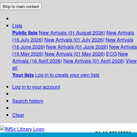
Skip to main content
Lists
Public lists
New Arrivals (01 August 2026)
New Arrivals
(16 July 2026)
New Arrivals (01 July 2026)
New Arrivals
(16 June 2026)
New Arrivals (01 June 2026)
New Arrivals
(16 May 2026)
New Arrivals (01 May 2026)
ECG
New
Arrivals (16 April 2026)
New Arrivals (01 April 2026)
View
all
Your lists
Log in to create your own lists
Log in to your account
Search history
Clear
+91-44-22543226