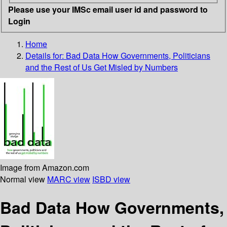
Please use your IMSc email user id and password to
Login
Home
Details for:
Bad Data
How Governments, Politicians
and the Rest of Us Get Misled by Numbers
Image from Amazon.com
Normal view
MARC view
ISBD view
Bad Data How Governments,