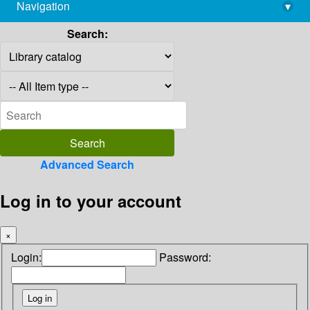
Navigation
▾
library@imsc.res.in
Search:
Advanced Search
Log in to your account
×
Login:
Password: