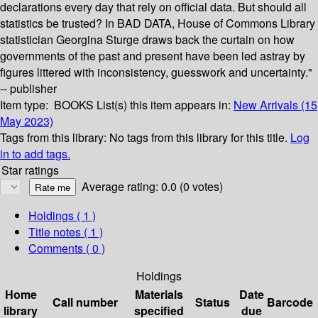
declarations every day that rely on official data. But should all
statistics be trusted? In BAD DATA, House of Commons Library
statistician Georgina Sturge draws back the curtain on how
governments of the past and present have been led astray by
figures littered with inconsistency, guesswork and uncertainty."
-- publisher
Item type:
BOOKS
List(s) this item appears in:
New Arrivals (15
May 2023)
Tags from this library:
No tags from this library for this title.
Log
in to add tags.
Star ratings
Average rating: 0.0 (0 votes)
Holdings
( 1 )
Title notes ( 1 )
Comments ( 0 )
Holdings
Home
Materials
Date
Call number
Status
Barcode
library
specified
due