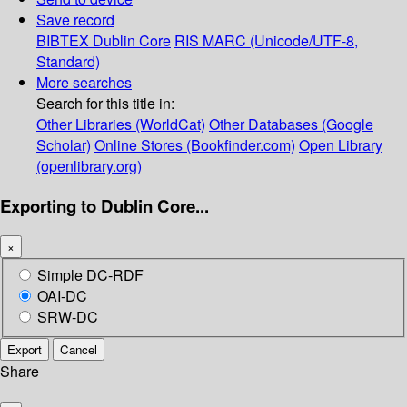
Save record
BIBTEX
Dublin Core
RIS
MARC (Unicode/UTF-8,
Standard)
More searches
Search for this title in:
Other Libraries (WorldCat)
Other Databases (Google
Scholar)
Online Stores (Bookfinder.com)
Open Library
(openlibrary.org)
Exporting to Dublin Core...
×
Simple DC-RDF
OAI-DC
SRW-DC
Export
Cancel
Share