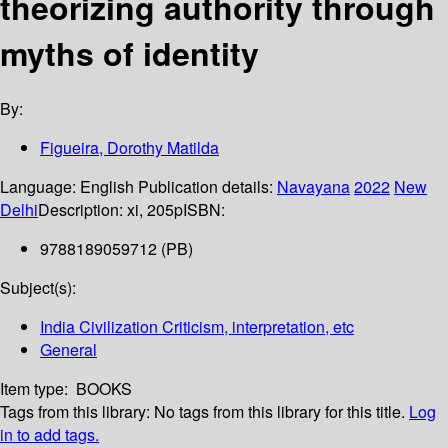
theorizing authority through
myths of identity
By:
Figueira, Dorothy Matilda
Language:
English
Publication details:
Navayana
2022
New
Delhi
Description:
xi, 205p
ISBN:
9788189059712 (PB)
Subject(s):
India Civilization Criticism, interpretation, etc
General
Item type:
BOOKS
Tags from this library:
No tags from this library for this title.
Log
in to add tags.