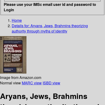
Please use your IMSc email user id and password to
Login
Home
Details for:
Aryans, Jews, Brahmins
theorizing
authority through myths of identity
Image from Amazon.com
Normal view
MARC view
ISBD view
Aryans, Jews, Brahmins