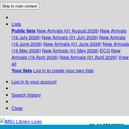
Skip to main content
Lists
Public lists
New Arrivals (01 August 2026)
New Arrivals
(16 July 2026)
New Arrivals (01 July 2026)
New Arrivals
(16 June 2026)
New Arrivals (01 June 2026)
New Arrivals
(16 May 2026)
New Arrivals (01 May 2026)
ECG
New
Arrivals (16 April 2026)
New Arrivals (01 April 2026)
View
all
Your lists
Log in to create your own lists
Log in to your account
Search history
Clear
+91-44-22543226