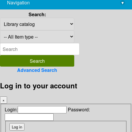
Navigation
▾
library@imsc.res.in
Search:
Advanced Search
Log in to your account
×
Login:
Password: