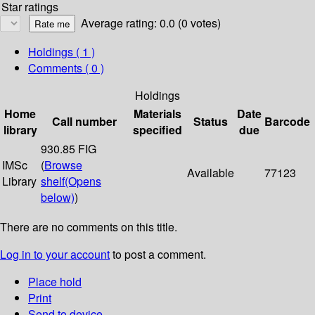
Star ratings
Average rating: 0.0 (0 votes)
Holdings
( 1 )
Comments ( 0 )
Holdings
Home
Materials
Date
Call number
Status
Barcode
library
specified
due
930.85 FIG
IMSc
(
Browse
Available
77123
Library
shelf
(Opens
below)
)
There are no comments on this title.
Log in to your account
to post a comment.
Place hold
Print
Send to device